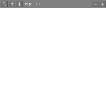
Page
/
Find
Previous
Next
Zoom
Z
Out
In