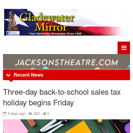
Recent News
Three-day back-to-school sales tax
holiday begins Friday
3 days ago
263
0