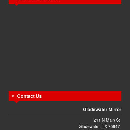
Contact Us
Gladewater Mirror
211 N Main St
Gladewater, TX 75647