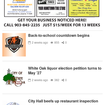
Back-to-school countdown begins
2 weeks ago
855
0
White Oak liquor election petition turns to
May ’27
2 weeks ago
382
0
City Hall beefs up restaurant inspection