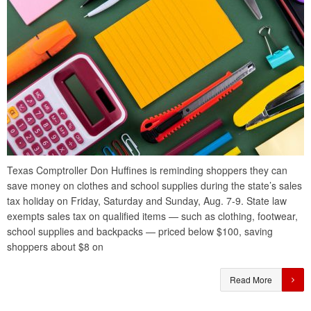
Texas Comptroller Don Huffines is reminding shoppers they can
save money on clothes and school supplies during the state’s sales
tax holiday on Friday, Saturday and Sunday, Aug. 7-9. State law
exempts sales tax on qualified items — such as clothing, footwear,
school supplies and backpacks — priced below $100, saving
shoppers about $8 on
Read More