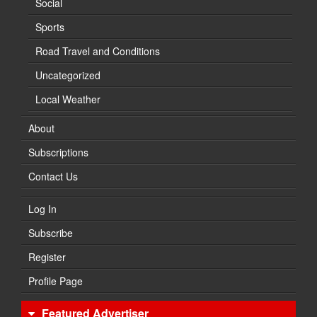
Social
Sports
Road Travel and Conditions
Uncategorized
Local Weather
About
Subscriptions
Contact Us
Log In
Subscribe
Register
Profile Page
Featured Advertiser