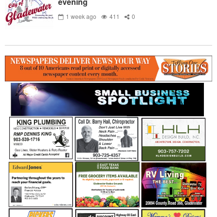
evening
1 week ago
411
0