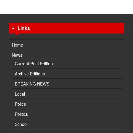
Links
Home
News
Current Print Edition
Archive Editions
BREAKING NEWS
Local
Police
Politics
School