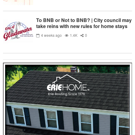
To BNB or Not to BNB? | City council may
take reins with new rules for home stays
4 weeks ago
1.4K
0