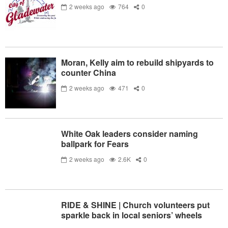
2 weeks ago
764
0
Moran, Kelly aim to rebuild shipyards to
counter China
2 weeks ago
471
0
White Oak leaders consider naming
ballpark for Fears
2 weeks ago
2.6K
0
RIDE & SHINE | Church volunteers put
sparkle back in local seniors’ wheels