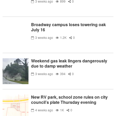
3 weeks ago
899
0
Broadway campus loses towering oak
July 16
3 weeks ago
1.2K
0
Weekend gas leak lingers dangerously
due to damp weather
3 weeks ago
394
0
New RV park, school zone rules on city
council’s plate Thursday evening
4 weeks ago
1K
0