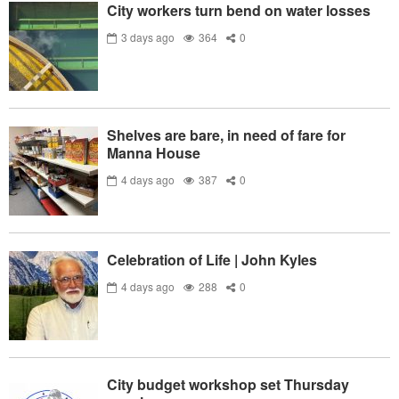
City workers turn bend on water losses
3 days ago
364
0
Shelves are bare, in need of fare for
Manna House
4 days ago
387
0
Celebration of Life | John Kyles
4 days ago
288
0
City budget workshop set Thursday