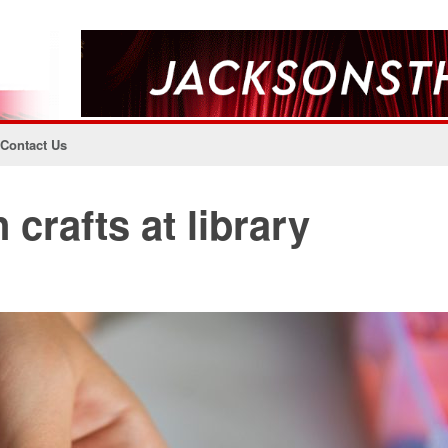
Contact Us
 crafts at library