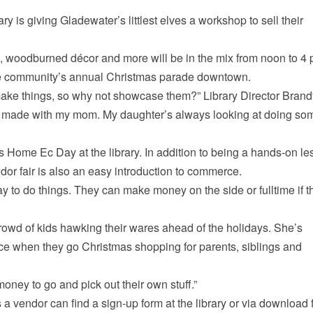
 is giving Gladewater’s littlest elves a workshop to sell their
, woodburned décor and more will be in the mix from noon to 4 
the community’s annual Christmas parade downtown.
ake things, so why not showcase them?” Library Director Brand
’ve made with my mom. My daughter’s always looking at doing so
 Home Ec Day at the library. In addition to being a hands-on l
ndor fair is also an easy introduction to commerce.
ay to do things. They can make money on the side or fulltime if t
owd of kids hawking their wares ahead of the holidays. She’s
ce when they go Christmas shopping for parents, siblings and
oney to go and pick out their own stuff.”
 a vendor can find a sign-up form at the library or via download