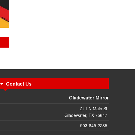
Contact Us
Gladewater Mirror
211 N Main St
Gladewater, TX 75647
903-845-2235