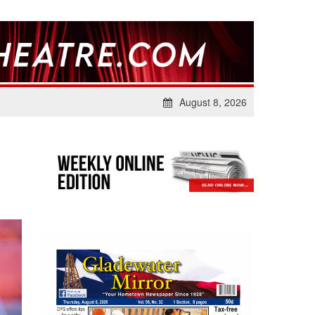
August 8, 2026