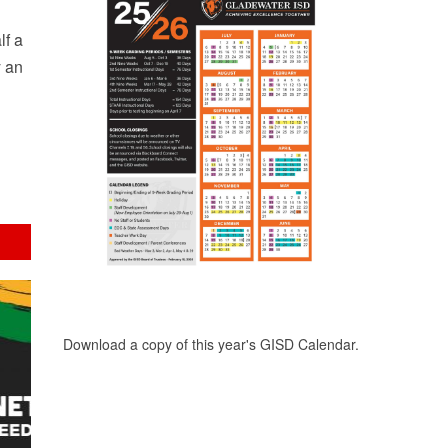
lf a
y an
Download a copy of this year's GISD Calendar.