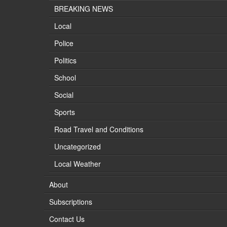
BREAKING NEWS
Local
Police
Politics
School
Social
Sports
Road Travel and Conditions
Uncategorized
Local Weather
About
Subscriptions
Contact Us