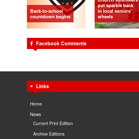
put sparkle back
Back-to-school
in local seniors’
countdown begins
wheels
Facebook Comments
Links
Home
News
Current Print Edition
Archive Editions