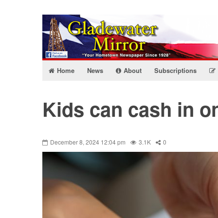
Home
News
About
Subscriptions
Kids can cash in on
December 8, 2024 12:04 pm
3.1K
0