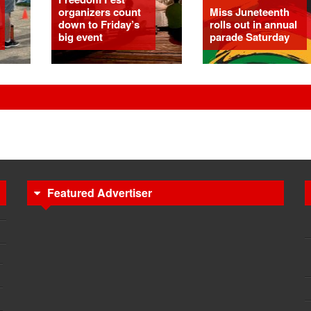
organizers count
Miss Juneteenth
down to Friday’s
rolls out in annual
big event
parade Saturday
Featured Advertiser