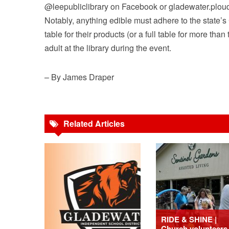
@leepubliclibrary on Facebook or gladewater.ploud
Notably, anything edible must adhere to the state’s 
table for their products (or a full table for more t
adult at the library during the event.
– By James Draper
Related Articles
RIDE & SHINE |
Church volunteers