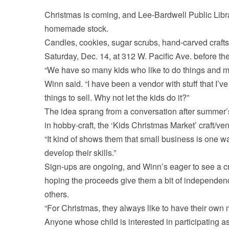
Christmas is coming, and Lee-Bardwell Public Library
homemade stock.
Candles, cookies, sugar scrubs, hand-carved crafts
Saturday, Dec. 14, at 312 W. Pacific Ave. before 
“We have so many kids who like to do things and m
Winn said. “I have been a vendor with stuff that I
things to sell. Why not let the kids do it?”
The idea sprang from a conversation after summer’s
in hobby-craft, the ‘Kids Christmas Market’ craft/ve
“It kind of shows them that small business is one w
develop their skills.”
Sign-ups are ongoing, and Winn’s eager to see a cr
hoping the proceeds give them a bit of independen
others.
“For Christmas, they always like to have their own m
Anyone whose child is interested in participating as