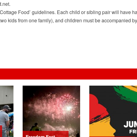
.net.
Cottage Food’ guidelines. Each child or sibling pair will have ha
han two kids from one family), and children must be accompanied b
Freedom Fest