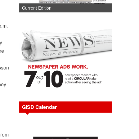
Current Edition
p.m.
y
me
esson
hey
GISD Calendar
 from