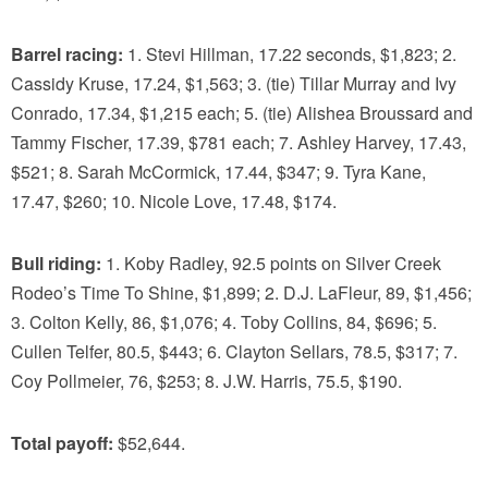
Barrel racing:
1. Stevi Hillman, 17.22 seconds, $1,823; 2.
Cassidy Kruse, 17.24, $1,563; 3. (tie) Tillar Murray and Ivy
Conrado, 17.34, $1,215 each; 5. (tie) Alishea Broussard and
Tammy Fischer, 17.39, $781 each; 7. Ashley Harvey, 17.43,
$521; 8. Sarah McCormick, 17.44, $347; 9. Tyra Kane,
17.47, $260; 10. Nicole Love, 17.48, $174.
Bull riding:
1. Koby Radley, 92.5 points on Silver Creek
Rodeo’s Time To Shine, $1,899; 2. D.J. LaFleur, 89, $1,456;
3. Colton Kelly, 86, $1,076; 4. Toby Collins, 84, $696; 5.
Cullen Telfer, 80.5, $443; 6. Clayton Sellars, 78.5, $317; 7.
Coy Pollmeier, 76, $253; 8. J.W. Harris, 75.5, $190.
Total payoff:
$52,644.