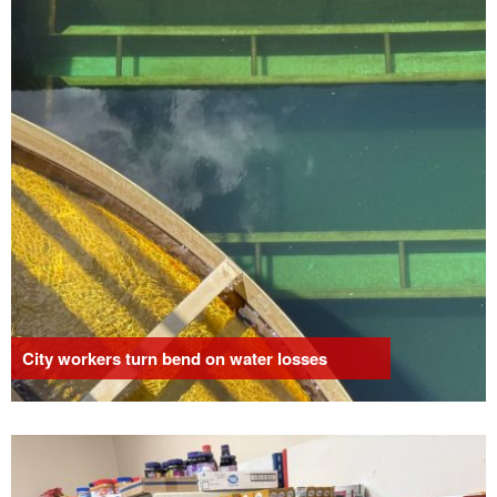
City workers turn bend on water losses