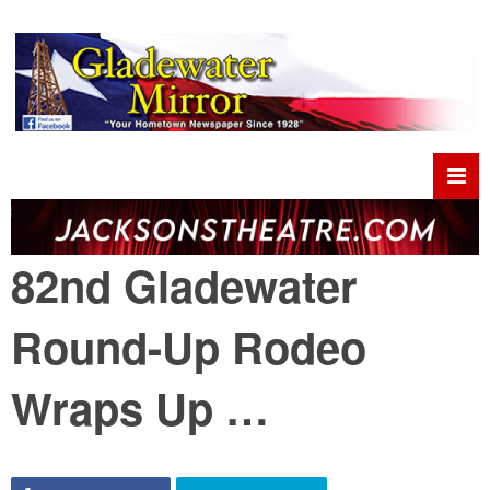
82nd Gladewater
Round-Up Rodeo
Wraps Up …