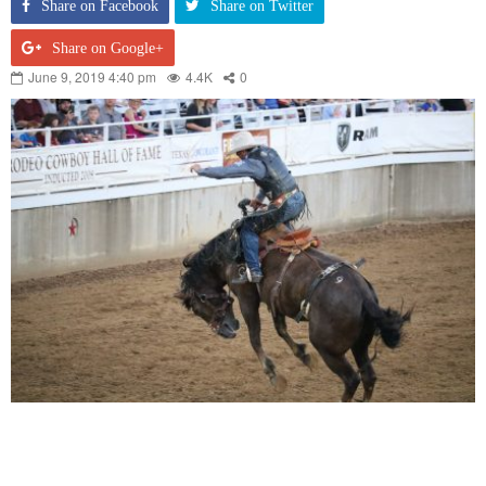
Share on Facebook
Share on Twitter
Share on Google+
June 9, 2019 4:40 pm
4.4K
0