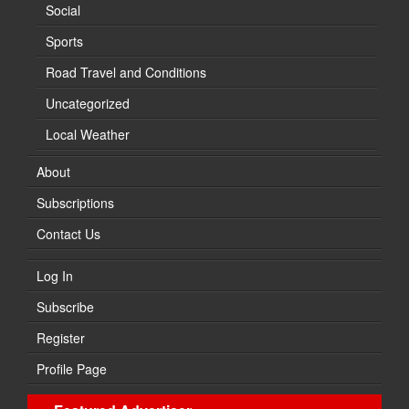
Social
Sports
Road Travel and Conditions
Uncategorized
Local Weather
About
Subscriptions
Contact Us
Log In
Subscribe
Register
Profile Page