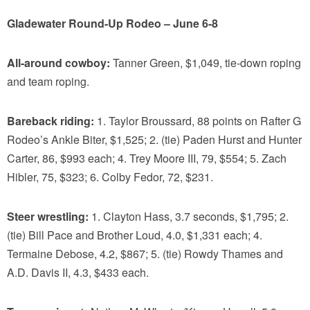
Gladewater Round-Up Rodeo – June 6-8
All-around cowboy:
Tanner Green, $1,049, tie-down roping
and team roping.
Bareback riding:
1. Taylor Broussard, 88 points on Rafter G
Rodeo’s Ankle Biter, $1,525; 2. (tie) Paden Hurst and Hunter
Carter, 86, $993 each; 4. Trey Moore III, 79, $554; 5. Zach
Hibler, 75, $323; 6. Colby Fedor, 72, $231.
Steer wrestling:
1. Clayton Hass, 3.7 seconds, $1,795; 2.
(tie) Bill Pace and Brother Loud, 4.0, $1,331 each; 4.
Termaine Debose, 4.2, $867; 5. (tie) Rowdy Thames and
A.D. Davis II, 4.3, $433 each.