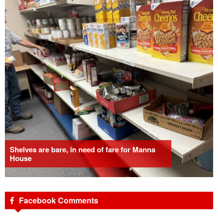
Shelves are bare, in need of fare for Manna
House
Facebook Comments