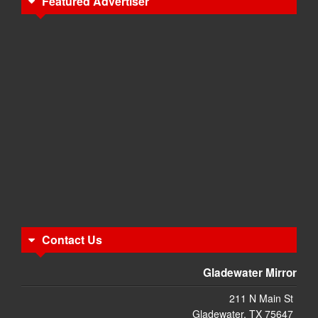
Featured Advertiser
Contact Us
Gladewater Mirror
211 N Main St
Gladewater, TX 75647