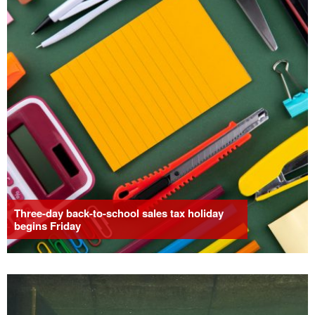
Three-day back-to-school sales tax holiday
begins Friday