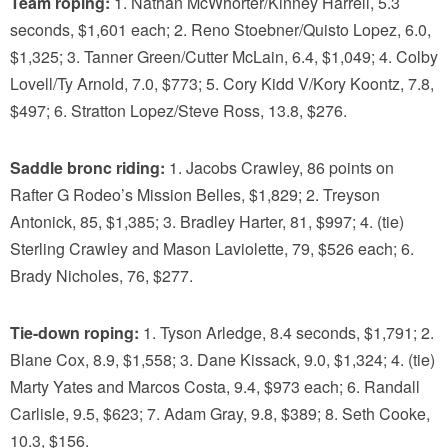
Team roping:
1. Nathan McWhorter/Kinney Harrell, 5.3
seconds, $1,601 each; 2. Reno Stoebner/Quisto Lopez, 6.0,
$1,325; 3. Tanner Green/Cutter McLain, 6.4, $1,049; 4. Colby
Lovell/Ty Arnold, 7.0, $773; 5. Cory Kidd V/Kory Koontz, 7.8,
$497; 6. Stratton Lopez/Steve Ross, 13.8, $276.
Saddle bronc riding:
1. Jacobs Crawley, 86 points on
Rafter G Rodeo’s Mission Belles, $1,829; 2. Treyson
Antonick, 85, $1,385; 3. Bradley Harter, 81, $997; 4. (tie)
Sterling Crawley and Mason Laviolette, 79, $526 each; 6.
Brady Nicholes, 76, $277.
Tie-down roping:
1. Tyson Arledge, 8.4 seconds, $1,791; 2.
Blane Cox, 8.9, $1,558; 3. Dane Kissack, 9.0, $1,324; 4. (tie)
Marty Yates and Marcos Costa, 9.4, $973 each; 6. Randall
Carlisle, 9.5, $623; 7. Adam Gray, 9.8, $389; 8. Seth Cooke,
10.3, $156.