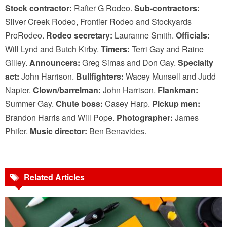
Stock contractor:
Rafter G Rodeo.
Sub-contractors:
Silver Creek Rodeo, Frontier Rodeo and Stockyards
ProRodeo.
Rodeo secretary:
Lauranne Smith.
Officials:
Will Lynd and Butch Kirby.
Timers:
Terri Gay and Raine
Gilley.
Announcers:
Greg Simas and Don Gay.
Specialty
act:
John Harrison.
Bullfighters:
Wacey Munsell and Judd
Napier.
Clown/barrelman:
John Harrison.
Flankman:
Summer Gay.
Chute boss:
Casey Harp.
Pickup men:
Brandon Harris and Will Pope.
Photographer:
James
Phifer.
Music director:
Ben Benavides.
Related Articles