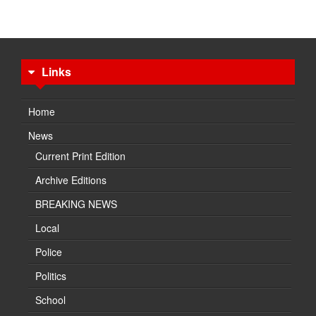
Links
Home
News
Current Print Edition
Archive Editions
BREAKING NEWS
Local
Police
Politics
School