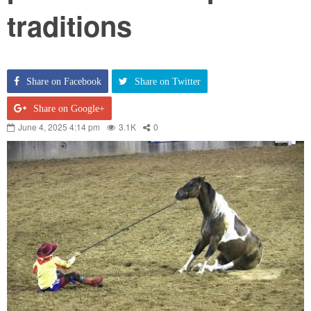
traditions
Share on Facebook
Share on Twitter
Share on Google+
June 4, 2025 4:14 pm
3.1K
0