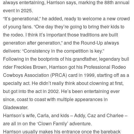
always entertaining, Harrison says, marking the 88th annual
event in 2025.
“It’s generational,” he added, ready to welcome a new crowd
of young fans. “One day they’re going to bring their kids to
the rodeo. I think it’s important those traditions are built
generation after generation,” and the Round-Up always
delivers: “Consistency in the competition is key.”
Following in the bootprints of his grandfather, legendary bull
rider Freckles Brown, Harrison got his Professional Rodeo
Cowboys Association (PRCA) card in 1999, starting off as a
specialty act. He didn’t really think about clowning at first,
but got into the act in 2002. He’s been entertaining ever
since, coast to coast with multiple appearances in
Gladewater.
Harrison’s wife, Carla, and kids – Addy, Caz and Charlee –
are all in on the ‘Clown Family’ adventure.
Harrison usually makes his entrance once the bareback