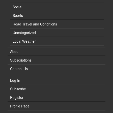
Social
Sports
Road Travel and Conditions
Uncategorized
Local Weather
About
Subscriptions
Contact Us
Log In
Subscribe
Register
Profile Page