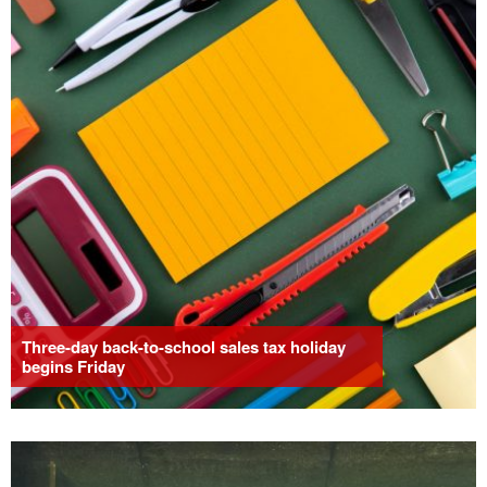
Three-day back-to-school sales tax holiday
begins Friday