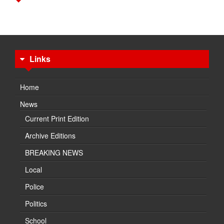
Links
Home
News
Current Print Edition
Archive Editions
BREAKING NEWS
Local
Police
Politics
School