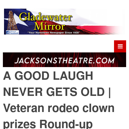
A GOOD LAUGH
NEVER GETS OLD |
Veteran rodeo clown
prizes Round-up