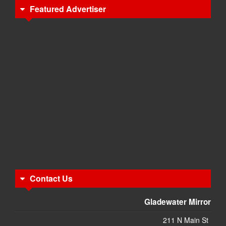
Featured Advertiser
Contact Us
Gladewater Mirror
211 N Main St