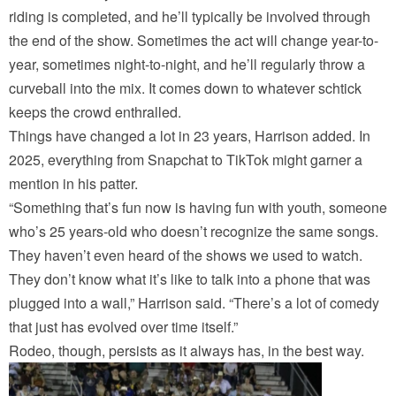
riding is completed, and he’ll typically be involved through
the end of the show. Sometimes the act will change year-to-
year, sometimes night-to-night, and he’ll regularly throw a
curveball into the mix. It comes down to whatever schtick
keeps the crowd enthralled.
Things have changed a lot in 23 years, Harrison added. In
2025, everything from Snapchat to TikTok might garner a
mention in his patter.
“Something that’s fun now is having fun with youth, someone
who’s 25 years-old who doesn’t recognize the same songs.
They haven’t even heard of the shows we used to watch.
They don’t know what it’s like to talk into a phone that was
plugged into a wall,” Harrison said. “There’s a lot of comedy
that just has evolved over time itself.”
Rodeo, though, persists as it always has, in the best way.