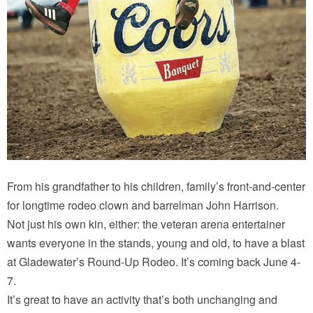
From his grandfather to his children, family’s front-and-center
for longtime rodeo clown and barrelman John Harrison.
Not just his own kin, either: the veteran arena entertainer
wants everyone in the stands, young and old, to have a blast
at Gladewater’s Round-Up Rodeo. It’s coming back June 4-
7.
It’s great to have an activity that’s both unchanging and