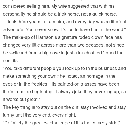
considered selling him. My wife suggested that with his
personality he should be a trick horse, not a quick horse.
“It took three years to train him, and every day was a different
adventure. You never know. It’s fun to have him in the world.”
The make-up of Harrison’s signature rodeo clown face has
changed very little across more than two decades, not since
he switched from a big nose to just a touch of red ’round the
nostrils.
“You take different people you look up to in the business and
make something your own,” he noted, an homage in the
eyes or in the freckles. His painted-on glasses have been
there from the beginning: “I always joke they never fog up, so
it works out great.”
The key thing is to stay out on the dirt, stay involved and stay
funny until the very end, every night.
“Definitely the greatest challenge of it is the comedy side,”