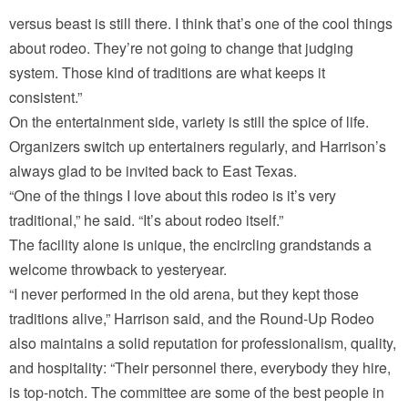
versus beast is still there. I think that’s one of the cool things
about rodeo. They’re not going to change that judging
system. Those kind of traditions are what keeps it
consistent.”
On the entertainment side, variety is still the spice of life.
Organizers switch up entertainers regularly, and Harrison’s
always glad to be invited back to East Texas.
“One of the things I love about this rodeo is it’s very
traditional,” he said. “It’s about rodeo itself.”
The facility alone is unique, the encircling grandstands a
welcome throwback to yesteryear.
“I never performed in the old arena, but they kept those
traditions alive,” Harrison said, and the Round-Up Rodeo
also maintains a solid reputation for professionalism, quality,
and hospitality: “Their personnel there, everybody they hire,
is top-notch. The committee are some of the best people in