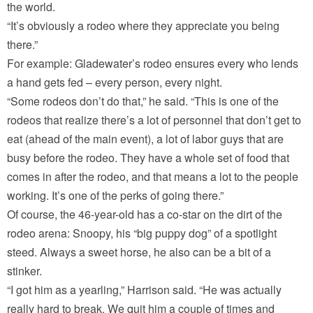
the world.
“It’s obviously a rodeo where they appreciate you being
there.”
For example: Gladewater’s rodeo ensures every who lends
a hand gets fed – every person, every night.
“Some rodeos don’t do that,” he said. “This is one of the
rodeos that realize there’s a lot of personnel that don’t get to
eat (ahead of the main event), a lot of labor guys that are
busy before the rodeo. They have a whole set of food that
comes in after the rodeo, and that means a lot to the people
working. It’s one of the perks of going there.”
Of course, the 46-year-old has a co-star on the dirt of the
rodeo arena: Snoopy, his “big puppy dog” of a spotlight
steed. Always a sweet horse, he also can be a bit of a
stinker.
“I got him as a yearling,” Harrison said. “He was actually
really hard to break. We quit him a couple of times and