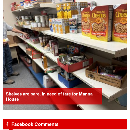
Shelves are bare, in need of fare for Manna
House
Facebook Comments