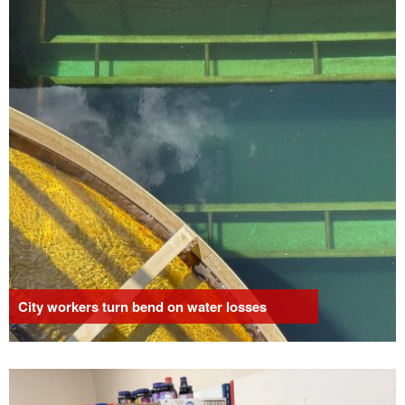
City workers turn bend on water losses