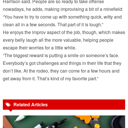
Harrison said. People are so ready to take offense
nowadays, he adds, making improvising a bit of a minefield:
“You have to try to come up with something quick, witty and
clean all in a few seconds. That part of it is tough.”
He enjoys the improv aspect of the job, though, which makes
every belly laugh all the more valuable, helping people
escape their worries for a little while.
“The biggest reward is putting a smile on someone’s face.
Everybody’s got challenges and things in their life that they
don’t like. At the rodeo, they can come for a few hours and
get away from it. That’s kind of my favorite part.”
Related Articles