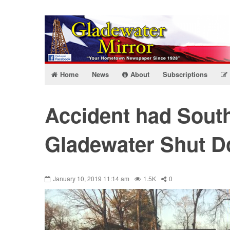
Home
News
About
Subscriptions
Accident had Sout
Gladewater Shut 
January 10, 2019 11:14 am
1.5K
0