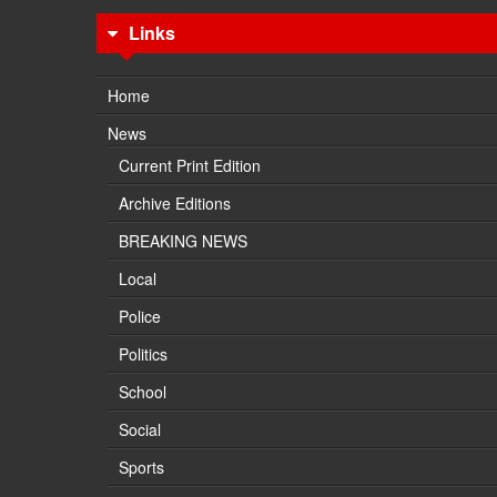
Links
Home
News
Current Print Edition
Archive Editions
BREAKING NEWS
Local
Police
Politics
School
Social
Sports