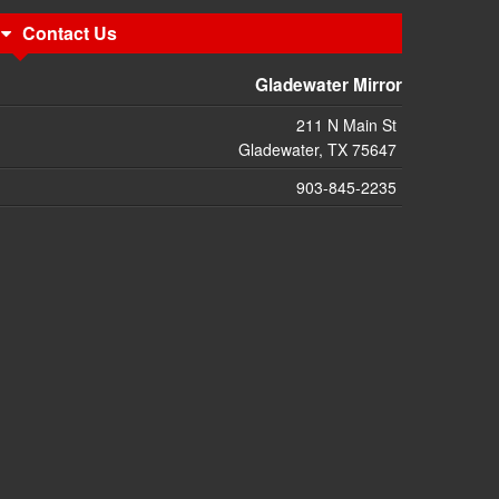
Contact Us
Gladewater Mirror
211 N Main St
Gladewater, TX 75647
903-845-2235