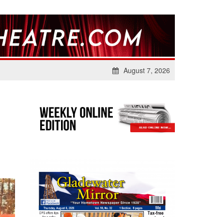
August 7, 2026