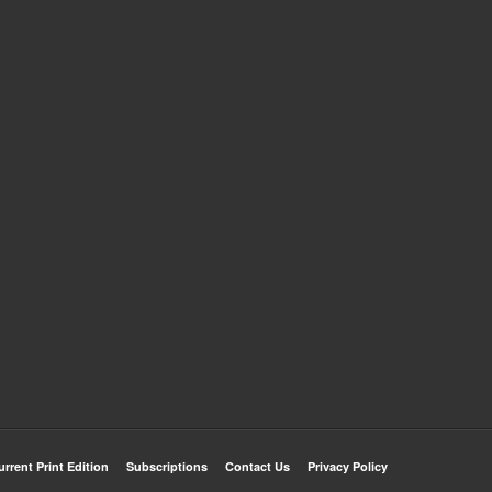
urrent Print Edition
Subscriptions
Contact Us
Privacy Policy