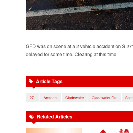
GFD was on scene at a 2 vehicle accident on S 271 
delayed for some time. Clearing at this time.
Article Tags
271
Accident
Gladewater
Gladewater Fire
Sce
Related Articles