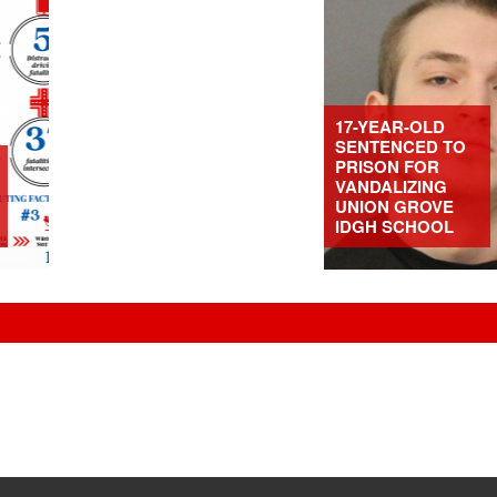
17-YEAR-OLD
SENTENCED TO
PRISON FOR
VANDALIZING
UNION GROVE
IDGH SCHOOL