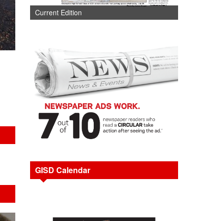
Current Edition
GISD Calendar