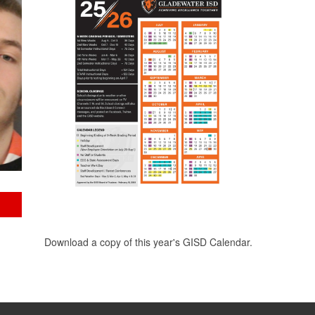
Download a copy of this year's GISD Calendar.