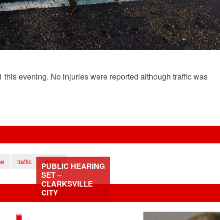
this evening. No injuries were reported although traffic was
ne
traffic
Wreck
PUBLIC HEARING
SET –
CLARKSVILLE
CITY