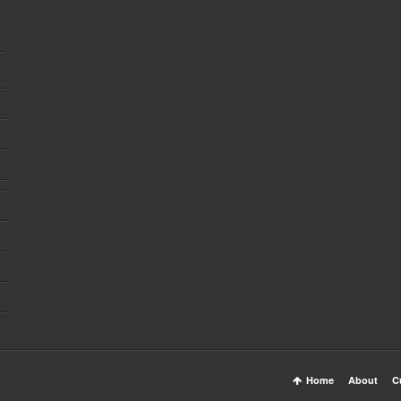
Home
About
C