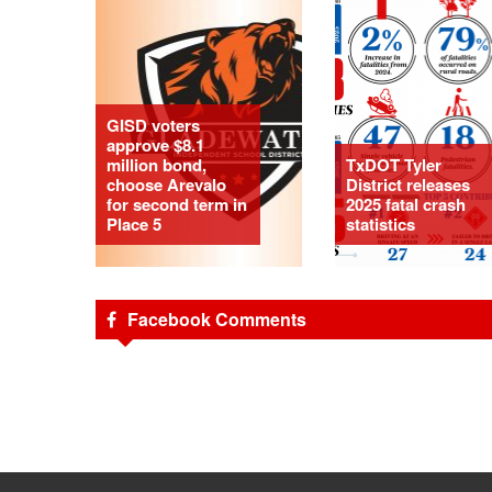
GISD voters
approve $8.1
million bond,
TxDOT Tyler
choose Arevalo
District releases
for second term in
2025 fatal crash
Place 5
statistics
Facebook Comments