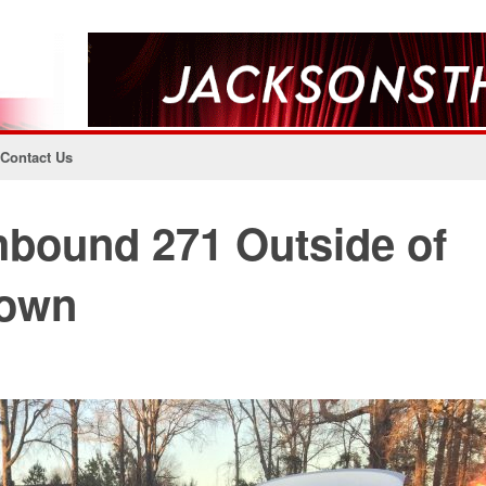
Contact Us
hbound 271 Outside of
Down