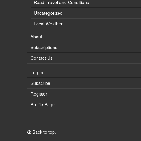
Road Travel and Conditions
Uncategorized
Local Weather
About
Subscriptions
Contact Us
Log In
Subscribe
Register
Profile Page
Back to top.