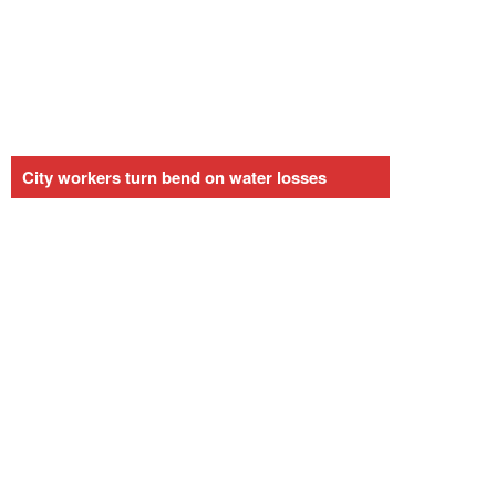
City workers turn bend on water losses