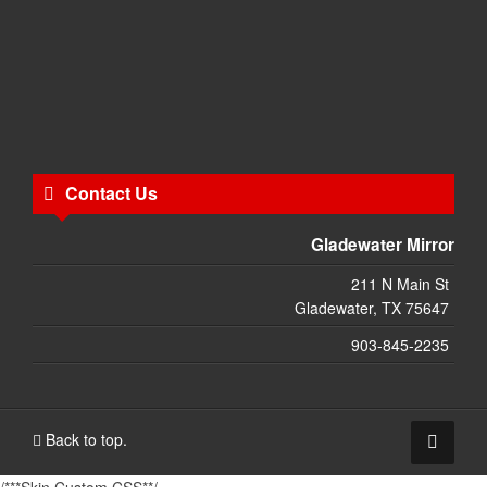
Contact Us
Gladewater Mirror
211 N Main St
Gladewater, TX 75647
903-845-2235
Back to top.