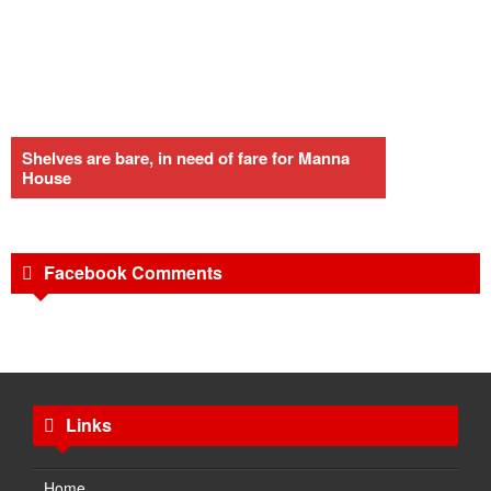
Shelves are bare, in need of fare for Manna
House
Facebook Comments
Links
Home