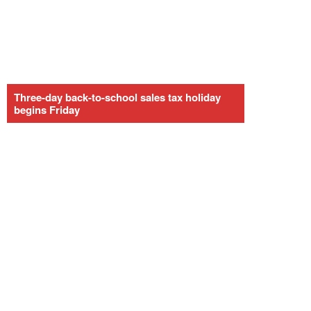
Three-day back-to-school sales tax holiday
begins Friday