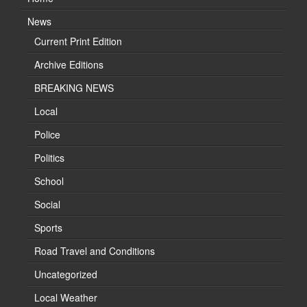
News
Current Print Edition
Archive Editions
BREAKING NEWS
Local
Police
Politics
School
Social
Sports
Road Travel and Conditions
Uncategorized
Local Weather