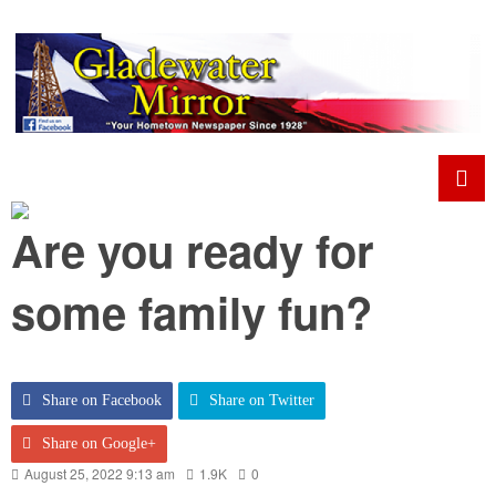
Are you ready for
some family fun?
Share on Facebook
Share on Twitter
Share on Google+
August 25, 2022 9:13 am
1.9K
0