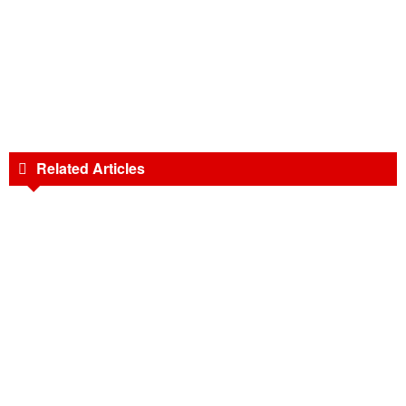
Related Articles