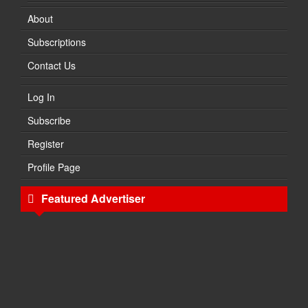
About
Subscriptions
Contact Us
Log In
Subscribe
Register
Profile Page
Featured Advertiser