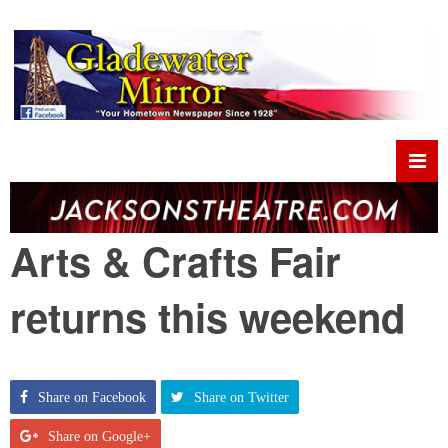
Arts & Crafts Fair
returns this weekend
Share on Facebook
Share on Twitter
Share on Google+