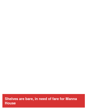
Shelves are bare, in need of fare for Manna
House