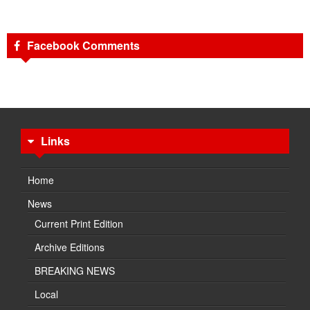
Facebook Comments
Links
Home
News
Current Print Edition
Archive Editions
BREAKING NEWS
Local