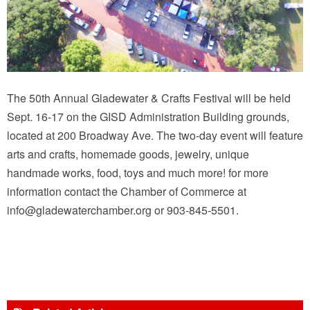
The 50th Annual Gladewater & Crafts Festival will be held
Sept. 16-17 on the GISD Administration Building grounds,
located at 200 Broadway Ave. The two-day event will feature
arts and crafts, homemade goods, jewelry, unique
handmade works, food, toys and much more! for more
information contact the Chamber of Commerce at
info@gladewaterchamber.org or 903-845-5501.