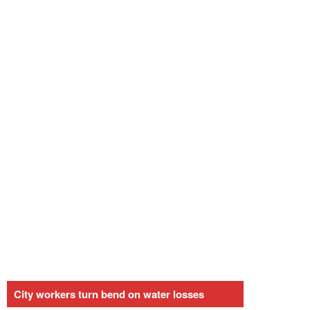
City workers turn bend on water losses