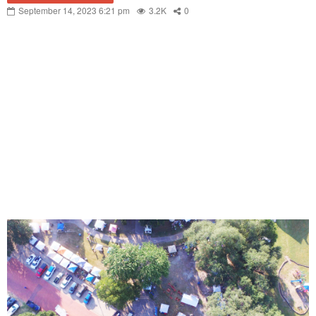
September 14, 2023 6:21 pm
3.2K
0