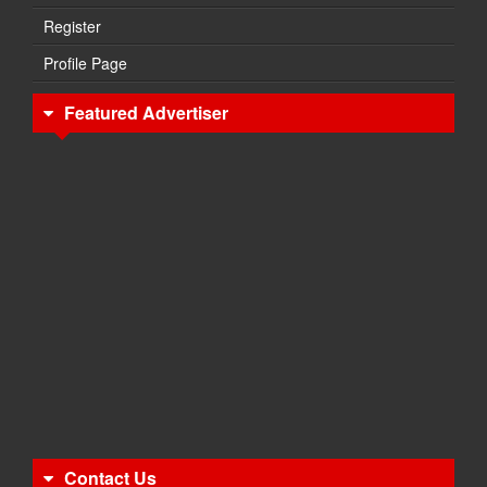
Register
Profile Page
Featured Advertiser
Contact Us