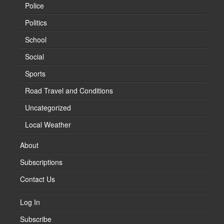
Police
Politics
School
Social
Sports
Road Travel and Conditions
Uncategorized
Local Weather
About
Subscriptions
Contact Us
Log In
Subscribe