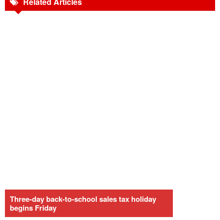
Related Articles
Three-day back-to-school sales tax holiday
begins Friday