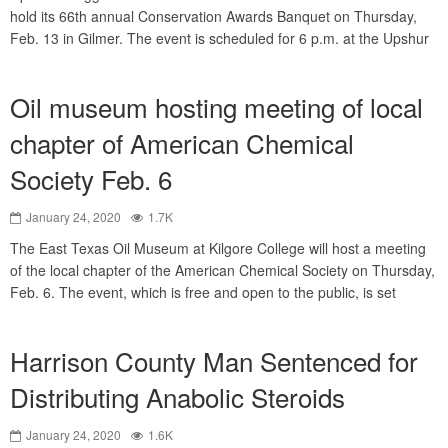
hold its 66th annual Conservation Awards Banquet on Thursday,
Feb. 13 in Gilmer. The event is scheduled for 6 p.m. at the Upshur
Oil museum hosting meeting of local
chapter of American Chemical
Society Feb. 6
January 24, 2020
1.7K
The East Texas Oil Museum at Kilgore College will host a meeting
of the local chapter of the American Chemical Society on Thursday,
Feb. 6. The event, which is free and open to the public, is set
Harrison County Man Sentenced for
Distributing Anabolic Steroids
January 24, 2020
1.6K