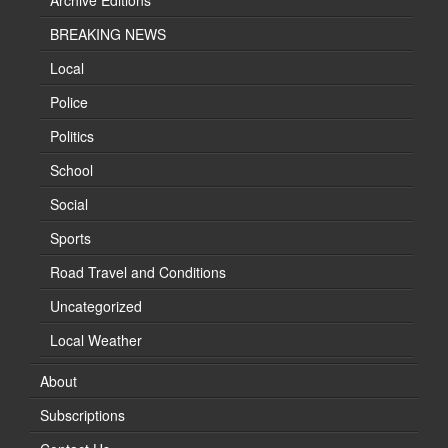
Archive Editions
BREAKING NEWS
Local
Police
Politics
School
Social
Sports
Road Travel and Conditions
Uncategorized
Local Weather
About
Subscriptions