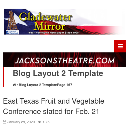
Blog Layout 2 Template
Blog Layout 2 Template
Page 167
East Texas Fruit and Vegetable
Conference slated for Feb. 21
January 29, 2020
1.7K