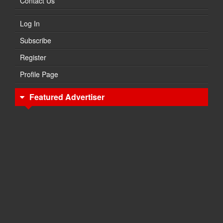
Contact Us
Log In
Subscribe
Register
Profile Page
Featured Advertiser