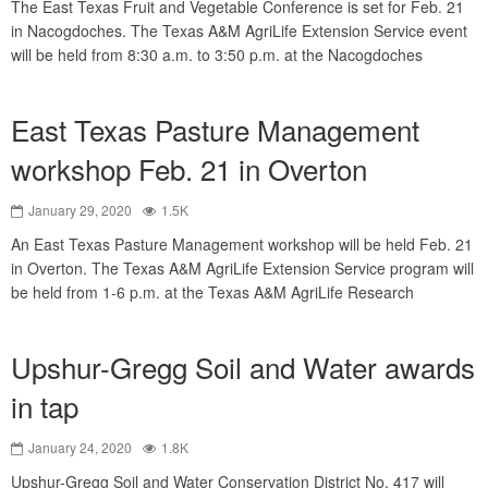
The East Texas Fruit and Vegetable Conference is set for Feb. 21
in Nacogdoches. The Texas A&M AgriLife Extension Service event
will be held from 8:30 a.m. to 3:50 p.m. at the Nacogdoches
East Texas Pasture Management
workshop Feb. 21 in Overton
January 29, 2020
1.5K
An East Texas Pasture Management workshop will be held Feb. 21
in Overton. The Texas A&M AgriLife Extension Service program will
be held from 1-6 p.m. at the Texas A&M AgriLife Research
Upshur-Gregg Soil and Water awards
in tap
January 24, 2020
1.8K
Upshur-Gregg Soil and Water Conservation District No. 417 will