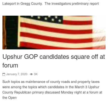
Lakeport in Gregg County. The investigators preliminary report
Upshur GOP candidates square off at
forum
January 7, 2020
3K
Such topics as maintenance of county roads and property taxes
were among the topics which candidates in the March 3 Upshur
County Republican primary discussed Monday night at a forum at
the Open