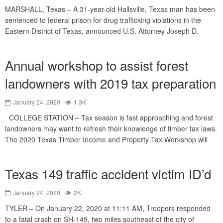
MARSHALL, Texas – A 31-year-old Hallsville, Texas man has been
sentenced to federal prison for drug trafficking violations in the
Eastern District of Texas, announced U.S. Attorney Joseph D.
Annual workshop to assist forest
landowners with 2019 tax preparation
January 24, 2020
1.3K
COLLEGE STATION – Tax season is fast approaching and forest
landowners may want to refresh their knowledge of timber tax laws.
The 2020 Texas Timber Income and Property Tax Workshop will
Texas 149 traffic accident victim ID’d
January 24, 2020
2K
TYLER – On January 22, 2020 at 11:11 AM, Troopers responded
to a fatal crash on SH-149, two miles southeast of the city of