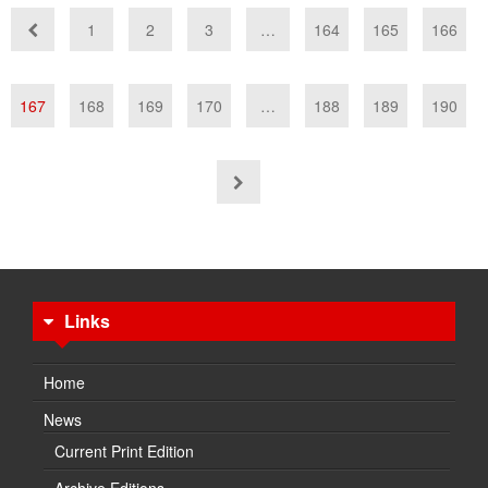
1
2
3
…
164
165
166
167
168
169
170
…
188
189
190
Links
Home
News
Current Print Edition