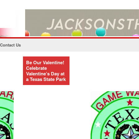
Contact Us
Be Our Valentine!
Celebrate
Valentine’s Day at
a Texas State Park