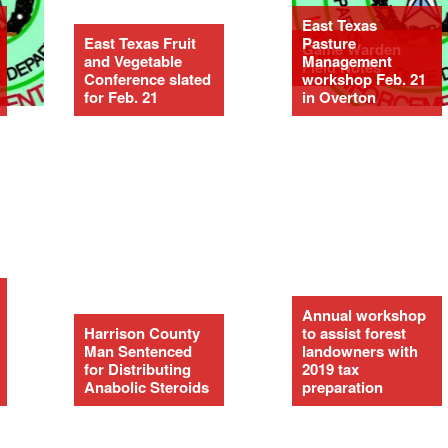
East Texas
East Texas Fruit
Pasture
Game Warden
and Vegetable
Management
Field Notes
Conference slated
workshop Feb. 21
for Feb. 21
in Overton
Annual workshop
Harrison County
to assist forest
Man Sentenced
landowners with
for Distributing
2019 tax
Anabolic Steroids
preparation