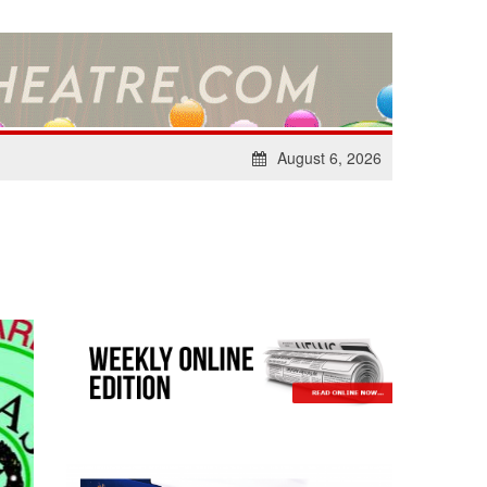
August 6, 2026