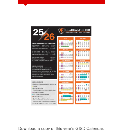
Download a copy of this year's GISD Calendar.