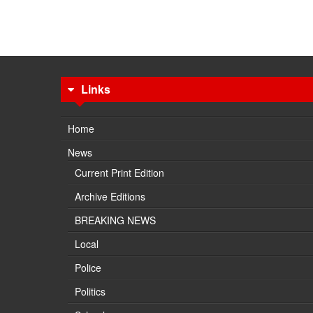
Links
Home
News
Current Print Edition
Archive Editions
BREAKING NEWS
Local
Police
Politics