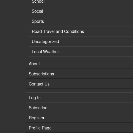
School
Social
Sports
Road Travel and Conditions
Uncategorized
Local Weather
About
Subscriptions
Contact Us
Log In
Subscribe
Register
Profile Page