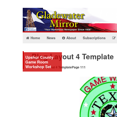
Home
News
About
Subscriptions
Blog Layout 4 Template
Upshur County
Game Room
Workshop Set
Blog Layout 4 Template
Page 111