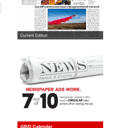
Current Edition
GISD Calendar