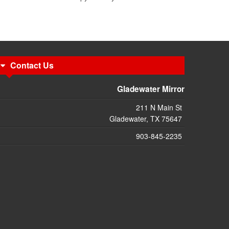
Contact Us
Gladewater Mirror
211 N Main St
Gladewater, TX 75647
903-845-2235