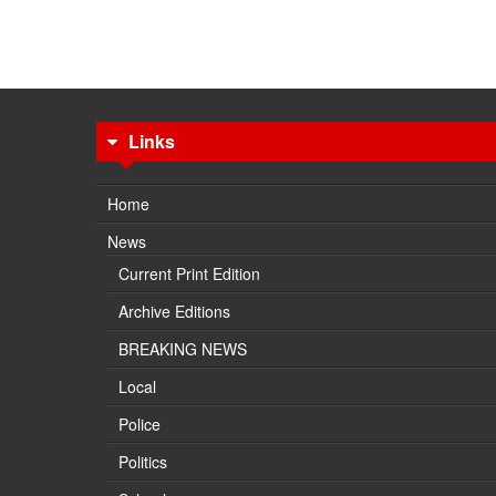
Links
Home
News
Current Print Edition
Archive Editions
BREAKING NEWS
Local
Police
Politics