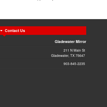
Contact Us
Gladewater Mirror
211 N Main St
Gladewater, TX 75647
903-845-2235