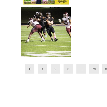
Bears named to
TSWA All-State
Class 3A Football
squad
1
2
3
…
79
8