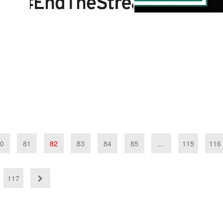
0
81
82
83
84
85
…
115
116
117