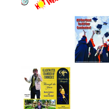
rises
8-11, 2022
Free Fishing Day
Gladewater
Arrives in Texas
Graduation In
June 4
– May 2022
Gladewater
Chamber of
Commerce –
Jail inmate f
2022 Tab (Large
dead of unk
File)
cause