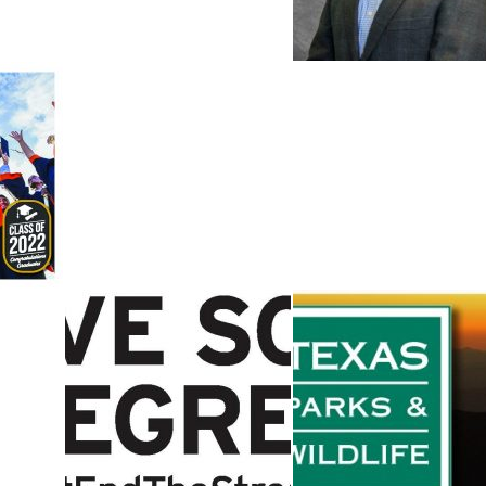
2022
CITY MANAGER
Governor Abbott
Texas State
Leadership
Boaters Urged to
Announce
“Clean, Drain,
Allocation Of
and Dry” to Stop
$435 Million In
the Spread of
COVID-19 Relief
sert
Aquatic Invasive
To TRS-
Species
ActiveCare
DEATHS OVER
2021 SPRING
Public Input
BREAK SHOW
Sought on Texa
TRUE
Hunting
ound
CONSEQUENCES
Regulation
nown
OF DRIVING
Proposals for
DRUNK​
2022-2023