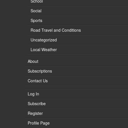
School
Social
Sports
Road Travel and Conditions
Uncategorized
Local Weather
About
Subscriptions
Contact Us
Log In
Subscribe
Register
Profile Page