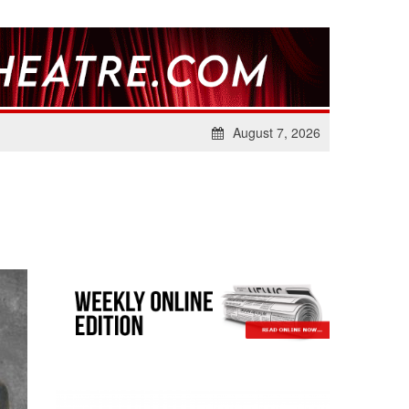
August 7, 2026
S