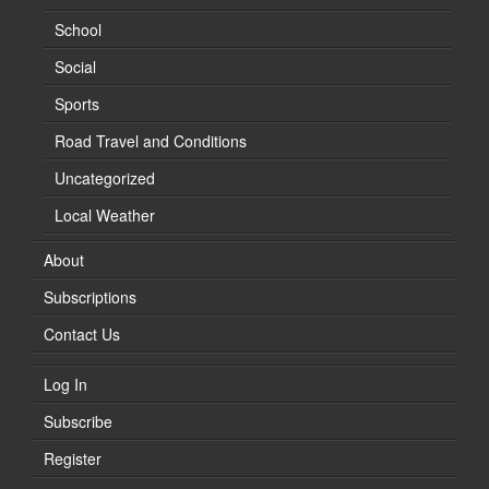
School
Social
Sports
Road Travel and Conditions
Uncategorized
Local Weather
About
Subscriptions
Contact Us
Log In
Subscribe
Register