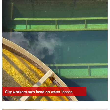
City workers turn bend on water losses