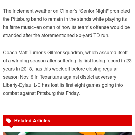
The inclement weather on Gilmer’s “Senior Night” prompted
the Pittsburg band to remain in the stands while playing its
halftime music–an omen of how its team’s offense would be
stranded after the aforementioned 80-yard TD run.
Coach Matt Turner’s Gilmer squadron, which assured itself
of a winning season after suffering its first losing record in 23
years in 2018, has this week off before closing regular
season Nov. 8 in Texarkana against district adversary
Liberty-Eylau. L-E has lost its first eight games going into
combat against Pittsburg this Friday.
Related Articles