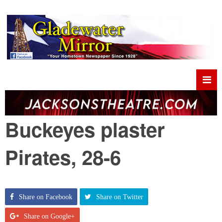
Buckeyes plaster
Pirates, 28-6
Share on Facebook
Share on Twitter
Share on Google+