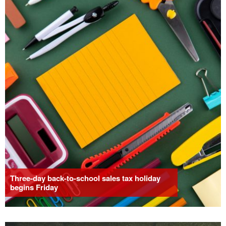
Three-day back-to-school sales tax holiday
begins Friday