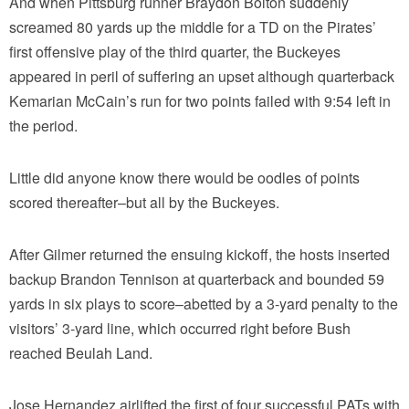
And when Pittsburg runner Braydon Bolton suddenly
screamed 80 yards up the middle for a TD on the Pirates’
first offensive play of the third quarter, the Buckeyes
appeared in peril of suffering an upset although quarterback
Kemarian McCain’s run for two points failed with 9:54 left in
the period.
Little did anyone know there would be oodles of points
scored thereafter–but all by the Buckeyes.
After Gilmer returned the ensuing kickoff, the hosts inserted
backup Brandon Tennison at quarterback and bounded 59
yards in six plays to score–abetted by a 3-yard penalty to the
visitors’ 3-yard line, which occurred right before Bush
reached Beulah Land.
Jose Hernandez airlifted the first of four successful PATs with