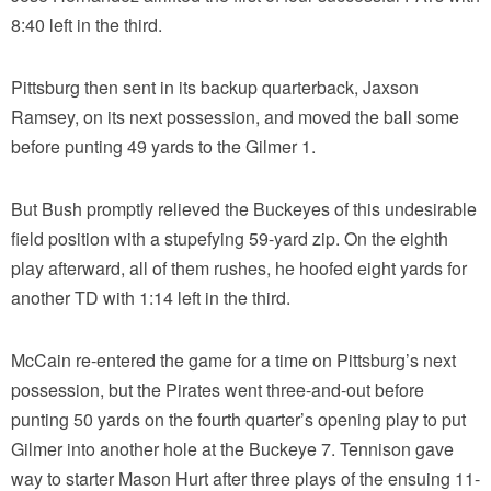
8:40 left in the third.
Pittsburg then sent in its backup quarterback, Jaxson
Ramsey, on its next possession, and moved the ball some
before punting 49 yards to the Gilmer 1.
But Bush promptly relieved the Buckeyes of this undesirable
field position with a stupefying 59-yard zip. On the eighth
play afterward, all of them rushes, he hoofed eight yards for
another TD with 1:14 left in the third.
McCain re-entered the game for a time on Pittsburg’s next
possession, but the Pirates went three-and-out before
punting 50 yards on the fourth quarter’s opening play to put
Gilmer into another hole at the Buckeye 7. Tennison gave
way to starter Mason Hurt after three plays of the ensuing 11-