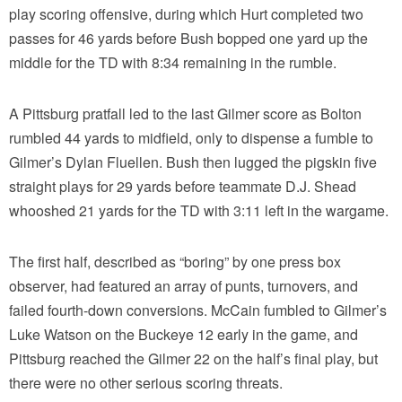
play scoring offensive, during which Hurt completed two
passes for 46 yards before Bush bopped one yard up the
middle for the TD with 8:34 remaining in the rumble.
A Pittsburg pratfall led to the last Gilmer score as Bolton
rumbled 44 yards to midfield, only to dispense a fumble to
Gilmer’s Dylan Fluellen. Bush then lugged the pigskin five
straight plays for 29 yards before teammate D.J. Shead
whooshed 21 yards for the TD with 3:11 left in the wargame.
The first half, described as “boring” by one press box
observer, had featured an array of punts, turnovers, and
failed fourth-down conversions. McCain fumbled to Gilmer’s
Luke Watson on the Buckeye 12 early in the game, and
Pittsburg reached the Gilmer 22 on the half’s final play, but
there were no other serious scoring threats.