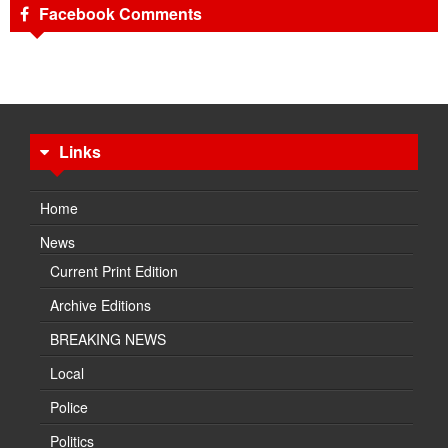
Facebook Comments
Links
Home
News
Current Print Edition
Archive Editions
BREAKING NEWS
Local
Police
Politics