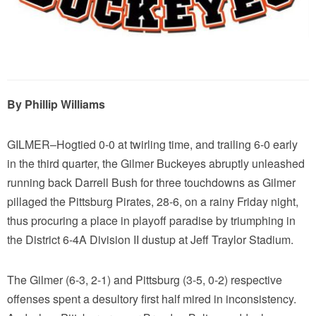
By Phillip Williams
GILMER–Hogtied 0-0 at twirling time, and trailing 6-0 early
in the third quarter, the Gilmer Buckeyes abruptly unleashed
running back Darrell Bush for three touchdowns as Gilmer
pillaged the Pittsburg Pirates, 28-6, on a rainy Friday night,
thus procuring a place in playoff paradise by triumphing in
the District 6-4A Division II dustup at Jeff Traylor Stadium.
The Gilmer (6-3, 2-1) and Pittsburg (3-5, 0-2) respective
offenses spent a desultory first half mired in inconsistency.