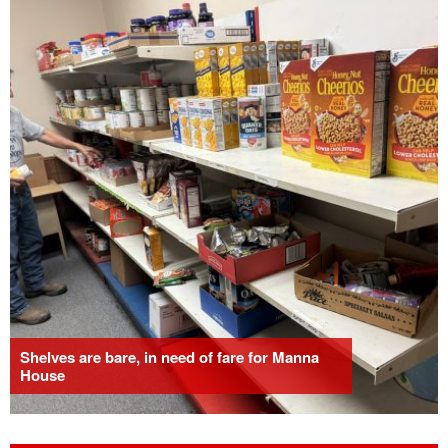
Shelves are bare, in need of fare for Manna
House