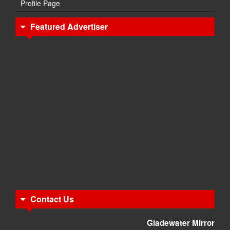
Profile Page
Featured Advertiser
Contact Us
Gladewater Mirror