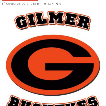
October 26, 2019 12:51 pm
4.3K
0