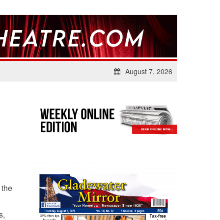
August 7, 2026
 the
s,