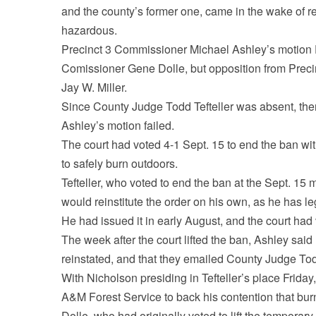
and the county’s former one, came in the wake of 
hazardous.
Precinct 3 Commissioner Michael Ashley’s motion Fr
Comissioner Gene Dolle, but opposition from Prec
Jay W. Miller.
Since County Judge Todd Tefteller was absent, ther
Ashley’s motion failed.
The court had voted 4-1 Sept. 15 to end the ban with
to safely burn outdoors.
Tefteller, who voted to end the ban at the Sept. 15 
would reinstitute the order on his own, as he has leg
He had issued it in early August, and the court had
The week after the court lifted the ban, Ashley sai
reinstated, and that they emailed County Judge Tod
With Nicholson presiding in Tefteller’s place Friday
A&M Forest Service to back his contention that burn
Dolle, who had originally voted to lift the temporary