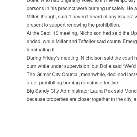
persons in his precinct were burning unsafely. He als
Miller, though, said “I haven’t heard of any issues”
present to support renewing the prohibition.
At the Sept. 15 meeting, Nicholson had said the U
ended, while Miller and Tefteller said county Em
terminating it.
During Friday’s meeting, Nicholson said the court had
burn while under supervision, but Dolle said “We’d p
The Gilmer City Council, meanwhile, declined last 
order prohibiting burning remains effective.
Big Sandy City Administrator Laura Rex said Monday
because properties are closer together in the city, 