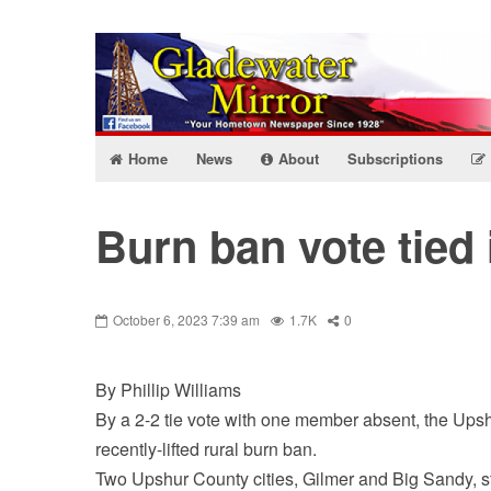
Home
News
About
Subscriptions
Burn ban vote tied
October 6, 2023 7:39 am
1.7K
0
By Phillip Williams
By a 2-2 tie vote with one member absent, the Ups
recently-lifted rural burn ban.
Two Upshur County cities, Gilmer and Big Sandy, sti