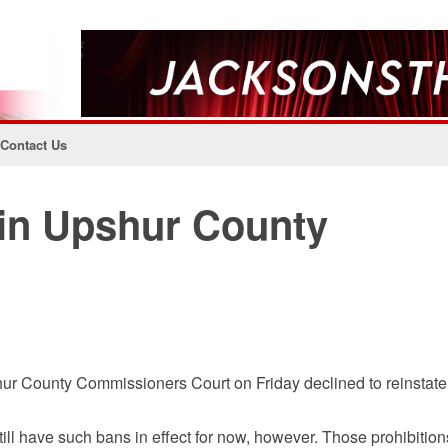
Contact Us
 in Upshur County
hur County Commissioners Court on Friday declined to reinstate
ll have such bans in effect for now, however. Those prohibition