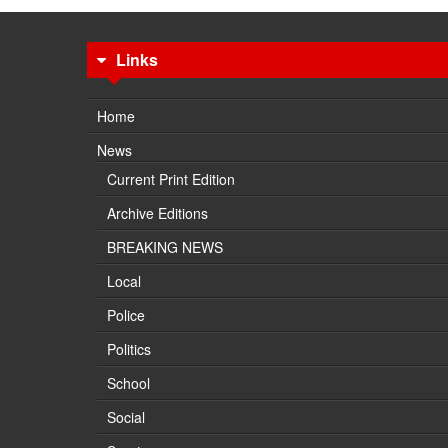
Links
Home
News
Current Print Edition
Archive Editions
BREAKING NEWS
Local
Police
Politics
School
Social