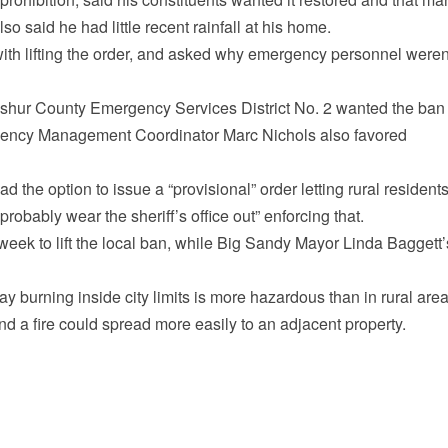
o said he had little recent rainfall at his home.
 with lifting the order, and asked why emergency personnel weren
pshur County Emergency Services District No. 2 wanted the ban
ergency Management Coordinator Marc Nichols also favored
 the option to issue a “provisional” order letting rural resident
robably wear the sheriff’s office out” enforcing that.
week to lift the local ban, while Big Sandy Mayor Linda Baggett’
 burning inside city limits is more hazardous than in rural are
and a fire could spread more easily to an adjacent property.