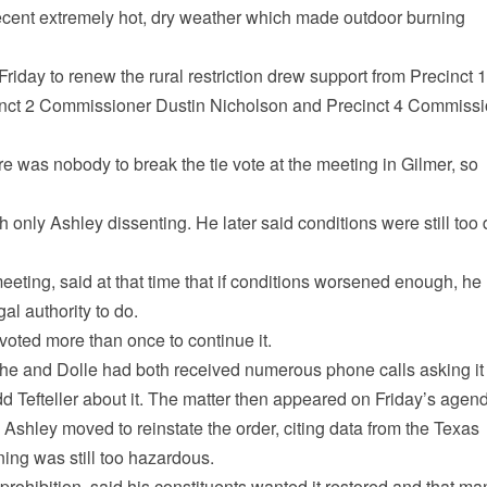
recent extremely hot, dry weather which made outdoor burning
iday to renew the rural restriction drew support from Precinct 1
inct 2 Commissioner Dustin Nicholson and Precinct 4 Commiss
e was nobody to break the tie vote at the meeting in Gilmer, so
 only Ashley dissenting. He later said conditions were still too 
meeting, said at that time that if conditions worsened enough, he
al authority to do.
 voted more than once to continue it.
d he and Dolle had both received numerous phone calls asking it
d Tefteller about it. The matter then appeared on Friday’s agen
, Ashley moved to reinstate the order, citing data from the Texas
ing was still too hazardous.
 prohibition, said his constituents wanted it restored and that ma