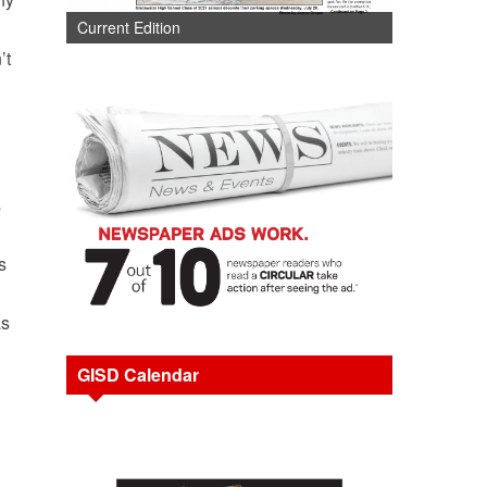
Current Edition
’t
s
s
as
GISD Calendar