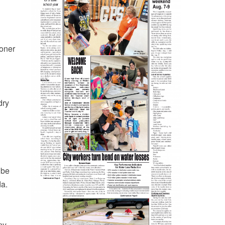
ioner
dry
 be
da.
ny