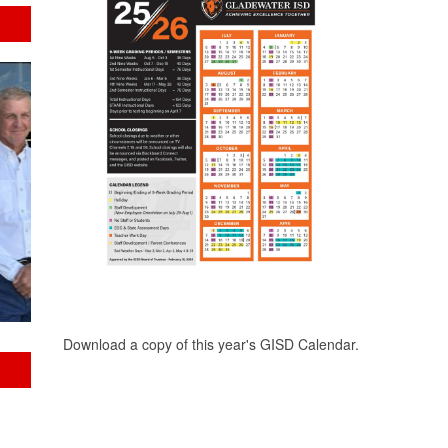
Download a copy of this year's GISD Calendar.