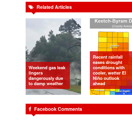
Related Articles
Recent rainfall
eases drought
Weekend gas leak
conditions with
lingers
cooler, wetter El
dangerously due
Niño outlook
to damp weather
ahead
Facebook Comments