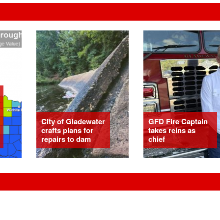
City of Gladewater
GFD Fire Captain
crafts plans for
takes reins as
repairs to dam
chief