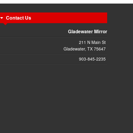
Contact Us
Gladewater Mirror
211 N Main St
Gladewater, TX 75647
903-845-2235