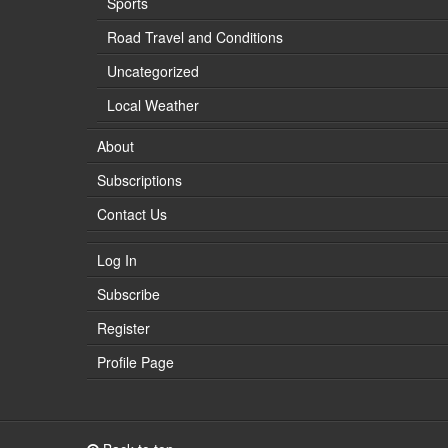
Sports
Road Travel and Conditions
Uncategorized
Local Weather
About
Subscriptions
Contact Us
Log In
Subscribe
Register
Profile Page