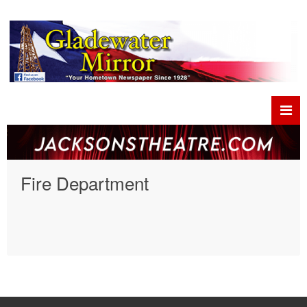
Fire Department