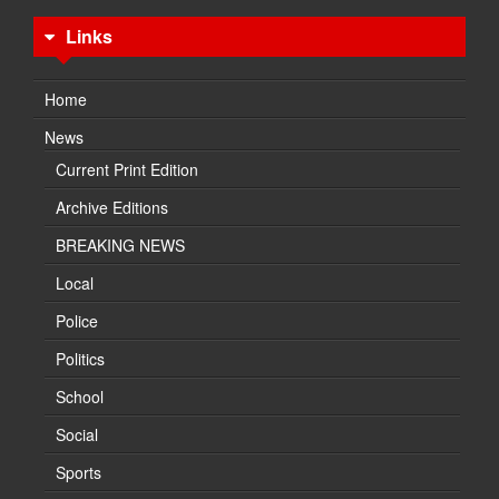
Links
Home
News
Current Print Edition
Archive Editions
BREAKING NEWS
Local
Police
Politics
School
Social
Sports