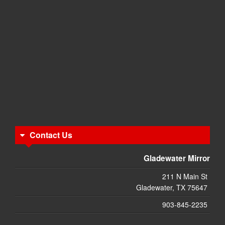
Contact Us
Gladewater Mirror
211 N Main St
Gladewater, TX 75647
903-845-2235