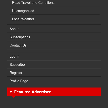
Road Travel and Conditions
Uncategorized
Local Weather
About
Subscriptions
Contact Us
Log In
Subscribe
Register
Profile Page
Featured Advertiser