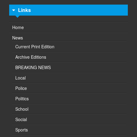
Links
Home
News
Current Print Edition
Archive Editions
BREAKING NEWS
Local
Police
Politics
School
Social
Sports