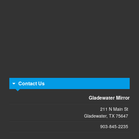
Contact Us
Gladewater Mirror
211 N Main St
Gladewater, TX 75647
903-845-2235