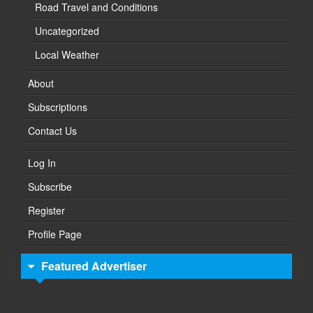
Road Travel and Conditions
Uncategorized
Local Weather
About
Subscriptions
Contact Us
Log In
Subscribe
Register
Profile Page
Featured Advertiser