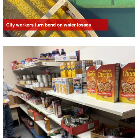
City workers turn bend on water losses