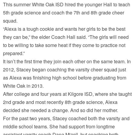
This summer White Oak ISD hired the younger Hall to teach
5th grade science and coach the 7th and 8th grade cheer
squad.
“Alexa is a tough cookie and wants her girls to be the best
they can be,” the elder Coach Hall said. “The girls will need
to be willing to take some heat if they come to practice not
prepared.”
It isn’t the first time they join each other on the same team. In
2012, Stacey began coaching the varsity cheer squad just
as Alexa was finishing high school before graduating from
White Oak in 2013.
After college and four years at Kilgore ISD, where she taught
2nd grade and most recently 8th grade science, Alexa
decided she needed a change. And so did her mother.
For the past two years, Stacey coached both the varsity and
middle school teams. She had support from longtime
assistant varsity coach Dana Mizell, but coaching both