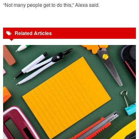
“Not many people get to do this,” Alexa said.
Related Articles