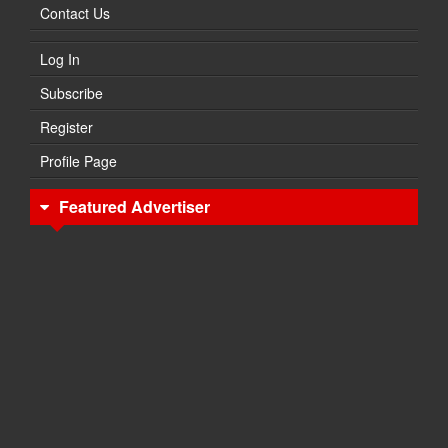
Contact Us
Log In
Subscribe
Register
Profile Page
Featured Advertiser