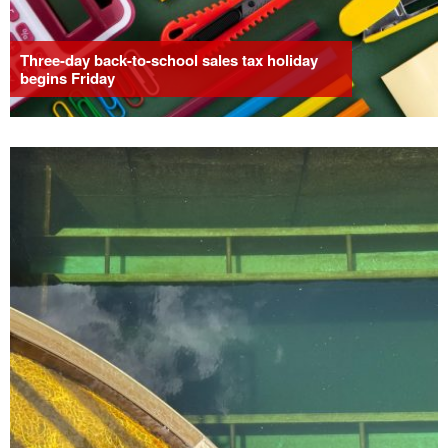
Three-day back-to-school sales tax holiday
begins Friday