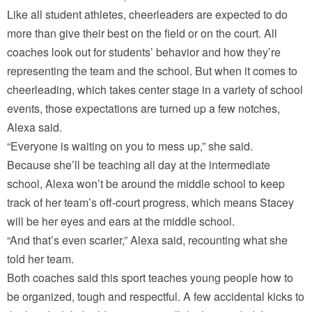
Like all student athletes, cheerleaders are expected to do
more than give their best on the field or on the court. All
coaches look out for students’ behavior and how they’re
representing the team and the school. But when it comes to
cheerleading, which takes center stage in a variety of school
events, those expectations are turned up a few notches,
Alexa said.
“Everyone is waiting on you to mess up,” she said.
Because she’ll be teaching all day at the intermediate
school, Alexa won’t be around the middle school to keep
track of her team’s off-court progress, which means Stacey
will be her eyes and ears at the middle school.
“And that’s even scarier,” Alexa said, recounting what she
told her team.
Both coaches said this sport teaches young people how to
be organized, tough and respectful. A few accidental kicks to