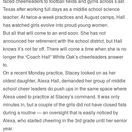
faced cheerleaders to football fields and gyms across East
Texas after working full days as a middle school science
teacher. At twice-a-week practices and August camps, Hall
has watched girls evolve into proud young women.
But all that will come to an end soon. She has not
announced her retirement with the school district, but Hall
knows it’s not far off. There will come a time when she is no
longer the “Coach Hall” White Oak’s cheerleaders answer
to.
On a recent Monday practice, Stacey looked on as her
oldest daughter, Alexa Hall, demanded her group of middle
school cheer leaders do push ups in the same space where
Alexa used to practice at Stacey’s command. It was only
minutes in, but a couple of the girls did not have closed fists
during a routine — an oversight that is easily noticed by
Alexa, who started cheering in the 3rd grade until her senior
year.