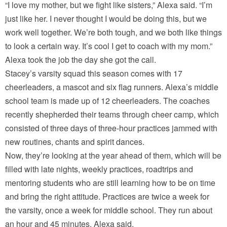
“I love my mother, but we fight like sisters,” Alexa said. “I’m
just like her. I never thought I would be doing this, but we
work well together. We’re both tough, and we both like things
to look a certain way. It’s cool I get to coach with my mom.”
Alexa took the job the day she got the call.
Stacey’s varsity squad this season comes with 17
cheerleaders, a mascot and six flag runners. Alexa’s middle
school team is made up of 12 cheerleaders. The coaches
recently shepherded their teams through cheer camp, which
consisted of three days of three-hour practices jammed with
new routines, chants and spirit dances.
Now, they’re looking at the year ahead of them, which will be
filled with late nights, weekly practices, roadtrips and
mentoring students who are still learning how to be on time
and bring the right attitude. Practices are twice a week for
the varsity, once a week for middle school. They run about
an hour and 45 minutes, Alexa said.