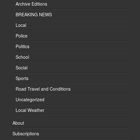
Archive Editions
BREAKING NEWS
Local
Police
Politics
School
Social
Sports
Road Travel and Conditions
Uncategorized
Local Weather
About
Subscriptions