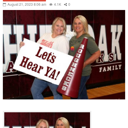
August 21, 2023 8:06 am
4.1K
0