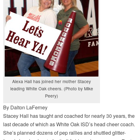
Alexa Hall has joined her mother Stacey
leading White Oak cheers. (Photo by Mike
Peery)
By Dalton LaFerney
Stacey Hall has taught and coached for nearly 30 years, the
last decade of which as White Oak ISD’s head cheer coach.
She’s planned dozens of pep rallies and shuttled glitter-