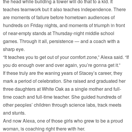
the head while building a tower will do that to a kid. It
teaches teamwork but it also teaches independence. There
are moments of failure before hometown audiences of
hundreds on Friday nights, and moments of triumph in front
of near-empty stands at Thursday-night middle school
games. Through it all, persistence — and a coach with a
sharp eye.
“It teaches you to get out of your comfort zone,” Alexa said. “If
you do enough over and over again, you’re gonna get it.”
If these truly are the waning years of Stacey’s career, they
mark a period of celebration. She raised and graduated her
three daughters at White Oak as a single mother and full-
time coach and full-time teacher. She guided hundreds of
other peoples’ children through science labs, track meets
and stunts.
And now Alexa, one of those girls who grew to be a proud
woman, is coaching right there with her.