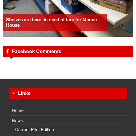
Shelves are bare, in need of fare for Manna
House
Facebook Comments
Links
Home
News
Current Print Edition