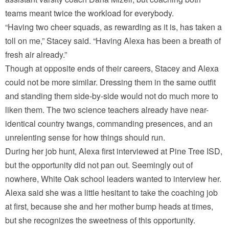
teams meant twice the workload for everybody.
“Having two cheer squads, as rewarding as it is, has taken a
toll on me,” Stacey said. “Having Alexa has been a breath of
fresh air already.”
Though at opposite ends of their careers, Stacey and Alexa
could not be more similar. Dressing them in the same outfit
and standing them side-by-side would not do much more to
liken them. The two science teachers already have near-
identical country twangs, commanding presences, and an
unrelenting sense for how things should run.
During her job hunt, Alexa first interviewed at Pine Tree ISD,
but the opportunity did not pan out. Seemingly out of
nowhere, White Oak school leaders wanted to interview her.
Alexa said she was a little hesitant to take the coaching job
at first, because she and her mother bump heads at times,
but she recognizes the sweetness of this opportunity.