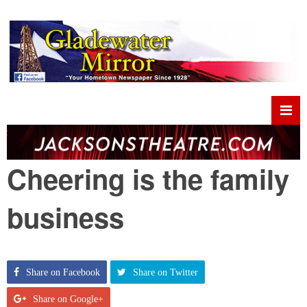
Cheering is the family
business
Share on Facebook
Share on Twitter
Share on Google+