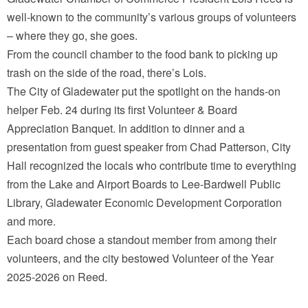
well-known to the community’s various groups of volunteers
– where they go, she goes.
From the council chamber to the food bank to picking up
trash on the side of the road, there’s Lois.
The City of Gladewater put the spotlight on the hands-on
helper Feb. 24 during its first Volunteer & Board
Appreciation Banquet. In addition to dinner and a
presentation from guest speaker from Chad Patterson, City
Hall recognized the locals who contribute time to everything
from the Lake and Airport Boards to Lee-Bardwell Public
Library, Gladewater Economic Development Corporation
and more.
Each board chose a standout member from among their
volunteers, and the city bestowed Volunteer of the Year
2025-2026 on Reed.