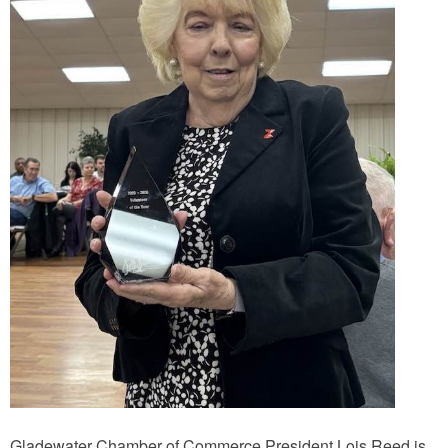
Gladewater Chamber of Commerce President Lois Reed is