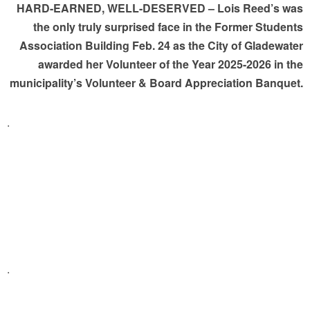
HARD-EARNED, WELL-DESERVED – Lois Reed’s was
the only truly surprised face in the Former Students
Association Building Feb. 24 as the City of Gladewater
awarded her Volunteer of the Year 2025-2026 in the
municipality’s Volunteer & Board Appreciation Banquet.
.
.