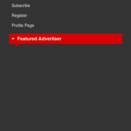
Subscribe
Register
Profile Page
Featured Advertiser