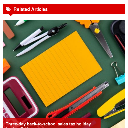
Related Articles
Three-day back-to-school sales tax holiday