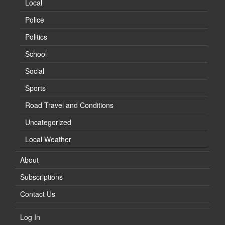
Local
Police
Politics
School
Social
Sports
Road Travel and Conditions
Uncategorized
Local Weather
About
Subscriptions
Contact Us
Log In