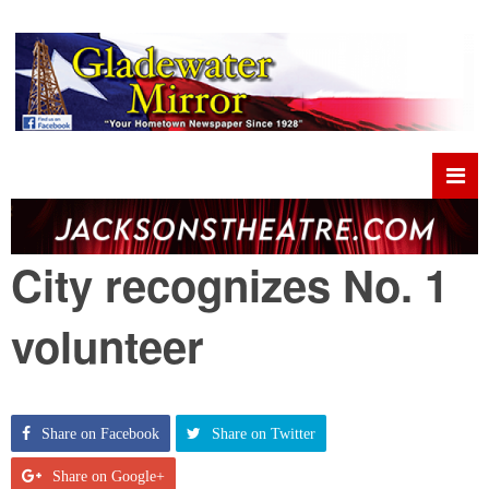
City recognizes No. 1
volunteer
Share on Facebook
Share on Twitter
Share on Google+