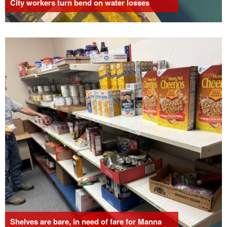
City workers turn bend on water losses
Shelves are bare, in need of fare for Manna