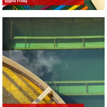
begins Friday