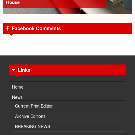
House
Facebook Comments
Links
Home
News
Current Print Edition
Archive Editions
BREAKING NEWS