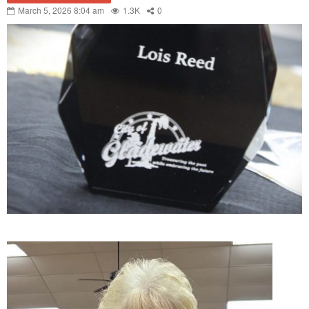
March 5, 2026 8:04 am
1.3K
0