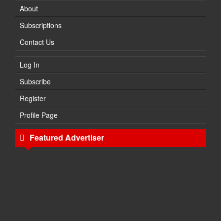
About
Subscriptions
Contact Us
Log In
Subscribe
Register
Profile Page
Featured Advertiser