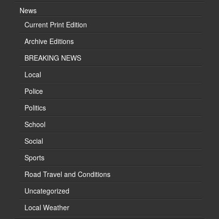
News
Current Print Edition
Archive Editions
BREAKING NEWS
Local
Police
Politics
School
Social
Sports
Road Travel and Conditions
Uncategorized
Local Weather