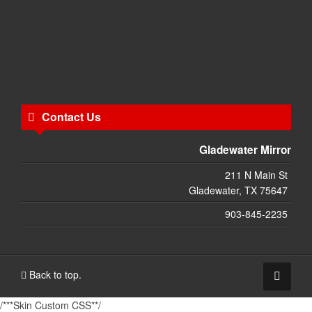
Contact Us
Gladewater Mirror
211 N Main St
Gladewater, TX 75647
903-845-2235
Back to top.
/***Skin Custom CSS**/