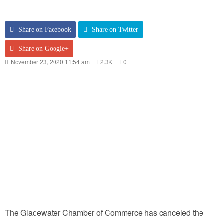
Share on Facebook
Share on Twitter
Share on Google+
November 23, 2020 11:54 am
2.3K
0
The Gladewater Chamber of Commerce has canceled the