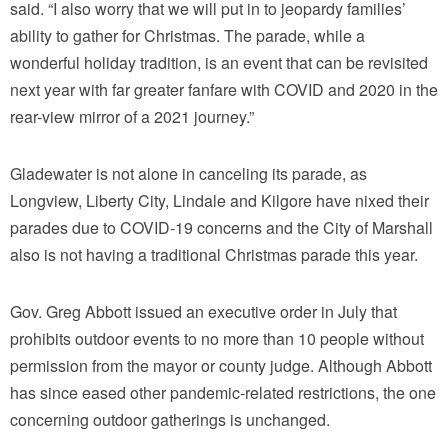
said. “I also worry that we will put in to jeopardy families’
ability to gather for Christmas. The parade, while a
wonderful holiday tradition, is an event that can be revisited
next year with far greater fanfare with COVID and 2020 in the
rear-view mirror of a 2021 journey.”
Gladewater is not alone in canceling its parade, as
Longview, Liberty City, Lindale and Kilgore have nixed their
parades due to COVID-19 concerns and the City of Marshall
also is not having a traditional Christmas parade this year.
Gov. Greg Abbott issued an executive order in July that
prohibits outdoor events to no more than 10 people without
permission from the mayor or county judge. Although Abbott
has since eased other pandemic-related restrictions, the one
concerning outdoor gatherings is unchanged.