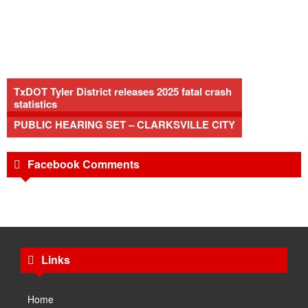
TxDOT Tyler District releases 2025 fatal crash
statistics
PUBLIC HEARING SET – CLARKSVILLE CITY
Facebook Comments
Links
Home