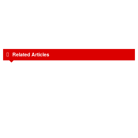
Related Articles