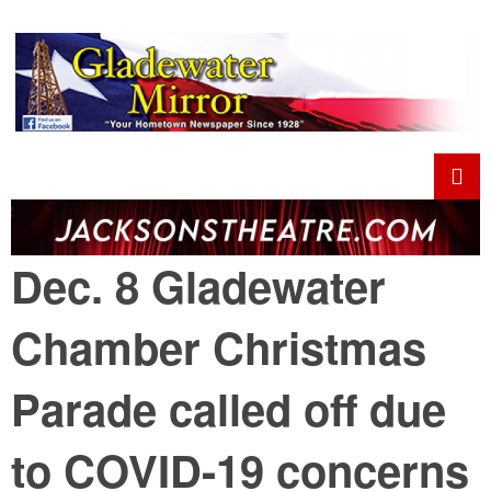
Dec. 8 Gladewater
Chamber Christmas
Parade called off due
to COVID-19 concerns