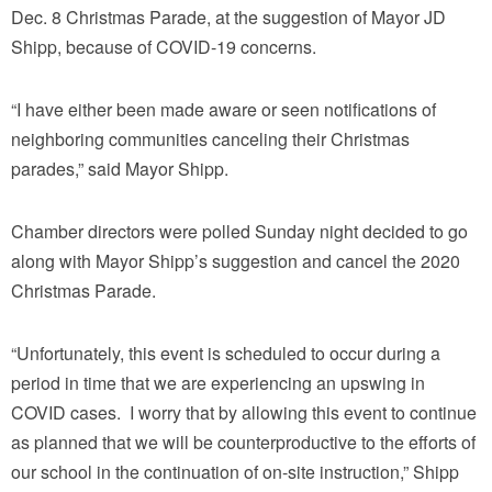
Dec. 8 Christmas Parade, at the suggestion of Mayor JD
Shipp, because of COVID-19 concerns.
“I have either been made aware or seen notifications of
neighboring communities canceling their Christmas
parades,” said Mayor Shipp.
Chamber directors were polled Sunday night decided to go
along with Mayor Shipp’s suggestion and cancel the 2020
Christmas Parade.
“Unfortunately, this event is scheduled to occur during a
period in time that we are experiencing an upswing in
COVID cases. I worry that by allowing this event to continue
as planned that we will be counterproductive to the efforts of
our school in the continuation of on-site instruction,” Shipp