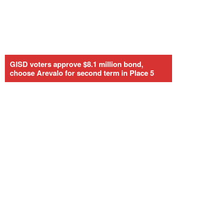
GISD voters approve $8.1 million bond,
choose Arevalo for second term in Place 5