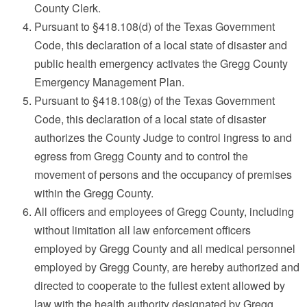
County Clerk.
Pursuant to §418.108(d) of the Texas Government
Code, this declaration of a local state of disaster and
public health emergency activates the Gregg County
Emergency Management Plan.
Pursuant to §418.108(g) of the Texas Government
Code, this declaration of a local state of disaster
authorizes the County Judge to control ingress to and
egress from Gregg County and to control the
movement of persons and the occupancy of premises
within the Gregg County.
All officers and employees of Gregg County, including
without limitation all law enforcement officers
employed by Gregg County and all medical personnel
employed by Gregg County, are hereby authorized and
directed to cooperate to the fullest extent allowed by
law with the health authority designated by Gregg