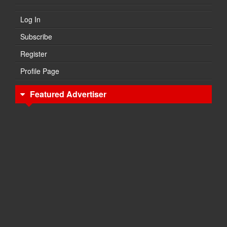
Log In
Subscribe
Register
Profile Page
Featured Advertiser