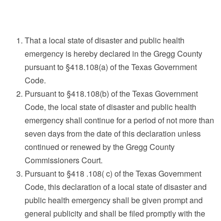
That a local state of disaster and public health
emergency is hereby declared in the Gregg County
pursuant to §418.108(a) of the Texas Government
Code.
Pursuant to §418.108(b) of the Texas Government
Code, the local state of disaster and public health
emergency shall continue for a period of not more than
seven days from the date of this declaration unless
continued or renewed by the Gregg County
Commissioners Court.
Pursuant to §418 .108( c) of the Texas Government
Code, this declaration of a local state of disaster and
public health emergency shall be given prompt and
general publicity and shall be filed promptly with the