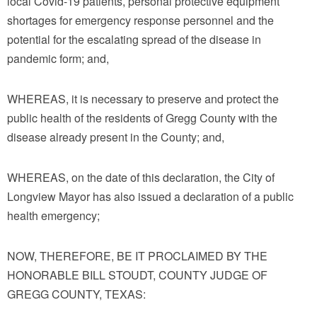
local Covid-19 patients, personal protective equipment
shortages for emergency response personnel and the
potential for the escalating spread of the disease in
pandemic form; and,
WHEREAS, it is necessary to preserve and protect the
public health of the residents of Gregg County with the
disease already present in the County; and,
WHEREAS, on the date of this declaration, the City of
Longview Mayor has also issued a declaration of a public
health emergency;
NOW, THEREFORE, BE IT PROCLAIMED BY THE
HONORABLE BILL STOUDT, COUNTY JUDGE OF
GREGG COUNTY, TEXAS: