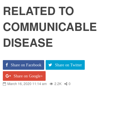
RELATED TO
COMMUNICABLE
DISEASE
Share on Facebook
Share on Twitter
Share on Google+
March 16, 2020 11:14 am
2.2K
0