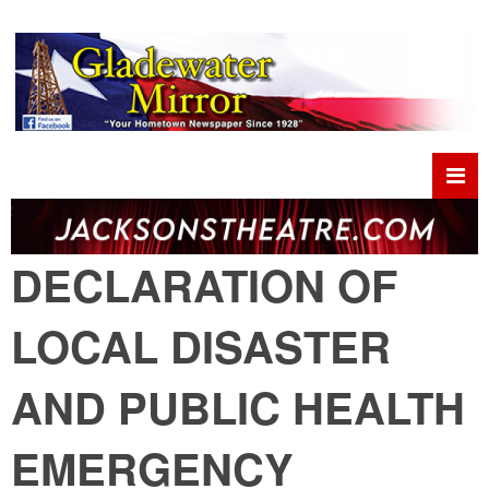
DECLARATION OF
LOCAL DISASTER
AND PUBLIC HEALTH
EMERGENCY