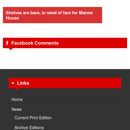
Shelves are bare, in need of fare for Manna
House
Facebook Comments
Links
Home
News
Current Print Edition
Archive Editions