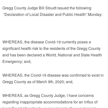
Gregg County Judge Bill Stoudt issued the following
“Declaration of Local Disaster and Public Health” Monday:
WHEREAS, the disease Covid-19 currently poses a
significant health risk to the residents of the Gregg County
and has been declared a World, National and State Health
Emergency; and,
WHEREAS, the Covid-19 disease was confirmed to exist in
Gregg County as of March 9th, 2020; and,
WHEREAS, as Gregg County Judge, I have concerns
regarding inappropriate accommodations for an influx of