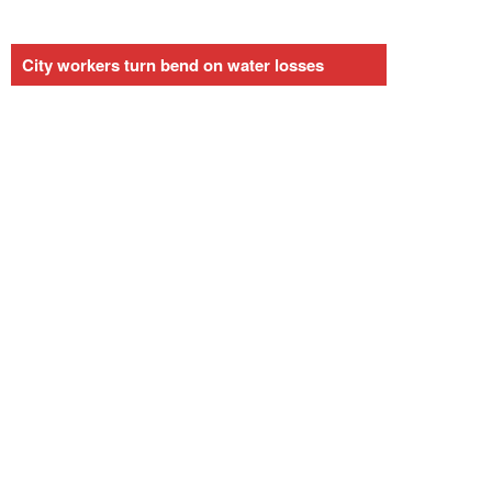
City workers turn bend on water losses