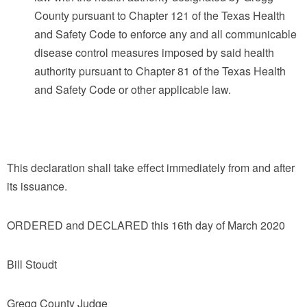
County pursuant to Chapter 121 of the Texas Health
and Safety Code to enforce any and all communicable
disease control measures imposed by said health
authority pursuant to Chapter 81 of the Texas Health
and Safety Code or other applicable law.
This declaration shall take effect immediately from and after
its issuance.
ORDERED and DECLARED this 16th day of March 2020
Bill Stoudt
Gregg County Judge