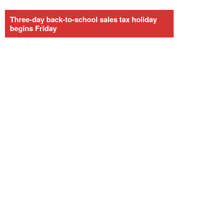
Three-day back-to-school sales tax holiday
begins Friday