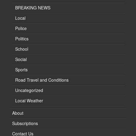
BREAKING NEWS
Local
Police
Politics
School
Social
Sports
Road Travel and Conditions
Uncategorized
Local Weather
About
Subscriptions
Contact Us