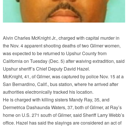
Alvin Charles McKnight Jr., charged with capital murder in
the Nov. 4 apparent shooting deaths of two Gilmer women,
was expected to be returned to Upshur County from
California on Tuesday (Dec. 5) after waiving extradition, said
Upshur sheriff’s Chief Deputy David Hazel.
McKnight, 41, of Gilmer, was captured by police Nov. 15 at a
San Bernardino, Calif., bus station, where he arrived after
authorities electronically tracked his location.
He is charged with killing sisters Mandy Ray, 35, and
Dermetrica Dashaunda Waters, 37, both of Gilmer, at Ray’s
home on U.S. 271 south of Gilmer, said Sheriff Larry Webb’s
office. Hazel has said the slayings are considered an act of