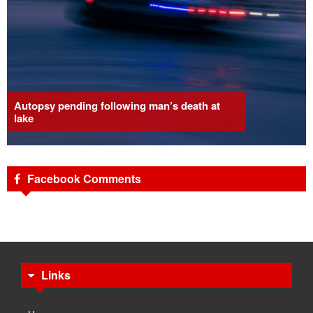
Autopsy pending following man’s death at
lake
Facebook Comments
Links