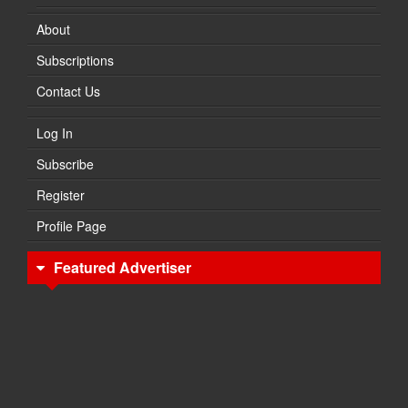
About
Subscriptions
Contact Us
Log In
Subscribe
Register
Profile Page
Featured Advertiser