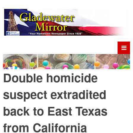
Double homicide
suspect extradited
back to East Texas
from California