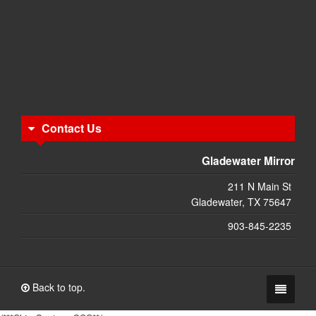
Contact Us
Gladewater Mirror
211 N Main St
Gladewater, TX 75647
903-845-2235
Back to top.