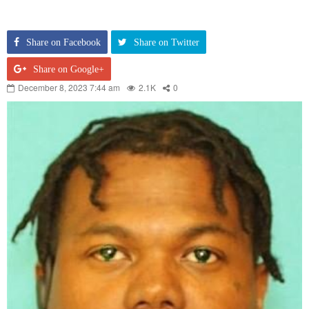
Share on Facebook
Share on Twitter
Share on Google+
December 8, 2023 7:44 am
2.1K
0