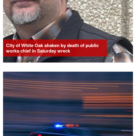
City of White Oak shaken by death of public
works chief in Saturday wreck