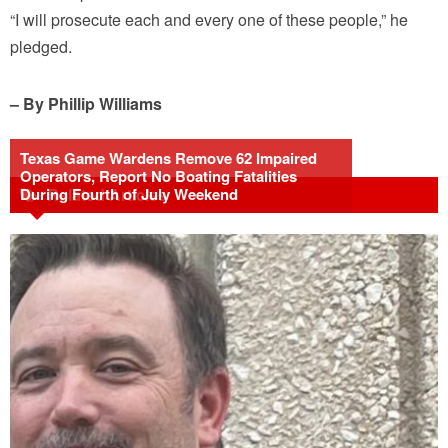
“I will prosecute each and every one of these people,” he
pledged.
– By Phillip Williams
Texas Game Wardens Remove 62 Impaired
Operators, Report No Boating Fatalities
During Fourth of July Weekend
Related Articles