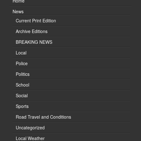
Home
News
Current Print Edition
Archive Editions
BREAKING NEWS
Local
Police
Politics
School
Social
Sports
Road Travel and Conditions
Uncategorized
Local Weather