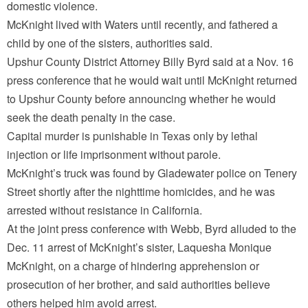
domestic violence.
McKnight lived with Waters until recently, and fathered a
child by one of the sisters, authorities said.
Upshur County District Attorney Billy Byrd said at a Nov. 16
press conference that he would wait until McKnight returned
to Upshur County before announcing whether he would
seek the death penalty in the case.
Capital murder is punishable in Texas only by lethal
injection or life imprisonment without parole.
McKnight’s truck was found by Gladewater police on Tenery
Street shortly after the nighttime homicides, and he was
arrested without resistance in California.
At the joint press conference with Webb, Byrd alluded to the
Dec. 11 arrest of McKnight’s sister, Laquesha Monique
McKnight, on a charge of hindering apprehension or
prosecution of her brother, and said authorities believe
others helped him avoid arrest.