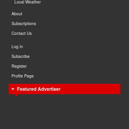
Local Weather
About
Subscriptions
Contact Us
Log In
Subscribe
Register
Profile Page
Featured Advertiser