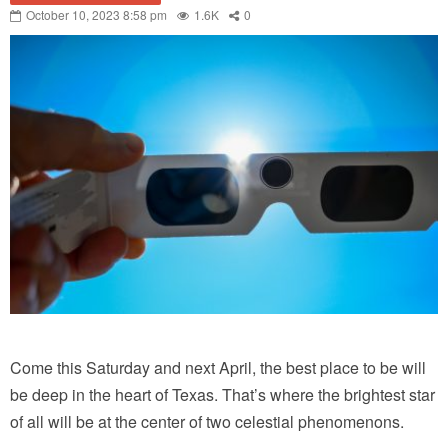
October 10, 2023 8:58 pm
1.6K
0
Come this Saturday and next April, the best place to be will
be deep in the heart of Texas. That’s where the brightest star
of all will be at the center of two celestial phenomenons.