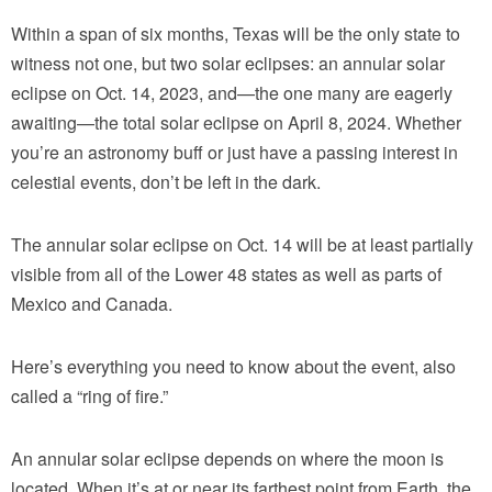
Within a span of six months, Texas will be the only state to
witness not one, but two solar eclipses: an annular solar
eclipse on Oct. 14, 2023, and—the one many are eagerly
awaiting—the total solar eclipse on April 8, 2024. Whether
you’re an astronomy buff or just have a passing interest in
celestial events, don’t be left in the dark.
The annular solar eclipse on Oct. 14 will be at least partially
visible from all of the Lower 48 states as well as parts of
Mexico and Canada.
Here’s everything you need to know about the event, also
called a “ring of fire.”
An annular solar eclipse depends on where the moon is
located. When it’s at or near its farthest point from Earth, the