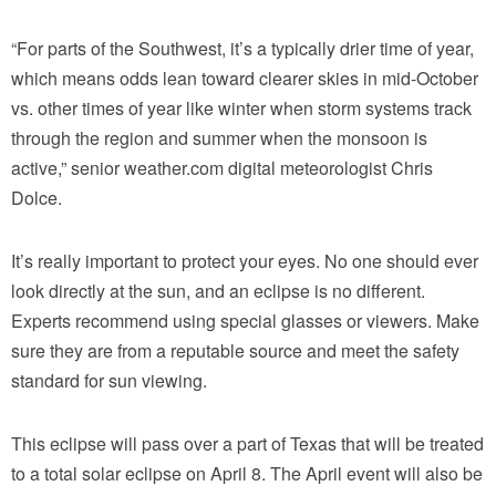
“For parts of the Southwest, it’s a typically drier time of year,
which means odds lean toward clearer skies in mid-October
vs. other times of year like winter when storm systems track
through the region and summer when the monsoon is
active,” senior weather.com digital meteorologist Chris
Dolce.
It’s really important to protect your eyes. No one should ever
look directly at the sun, and an eclipse is no different.
Experts recommend using special glasses or viewers. Make
sure they are from a reputable source and meet the safety
standard for sun viewing.
This eclipse will pass over a part of Texas that will be treated
to a total solar eclipse on April 8. The April event will also be