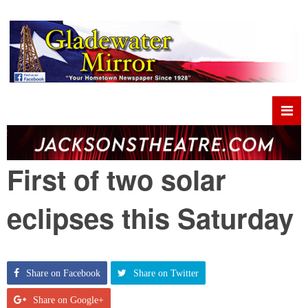
First of two solar
eclipses this Saturday
Share on Facebook
Share on Twitter
Share on Google+