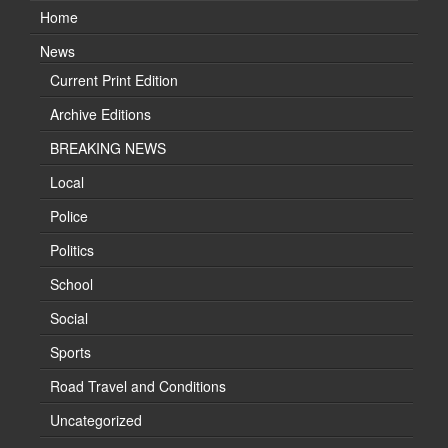
Home
News
Current Print Edition
Archive Editions
BREAKING NEWS
Local
Police
Politics
School
Social
Sports
Road Travel and Conditions
Uncategorized