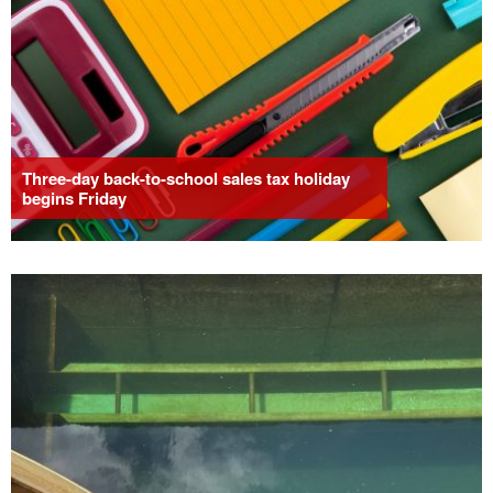
Three-day back-to-school sales tax holiday
begins Friday