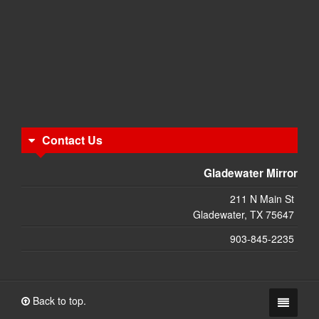
Contact Us
Gladewater Mirror
211 N Main St
Gladewater, TX 75647
903-845-2235
Back to top.