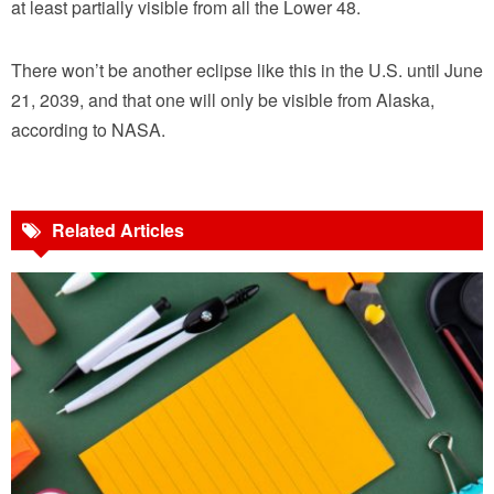
at least partially visible from all the Lower 48.
There won’t be another eclipse like this in the U.S. until June
21, 2039, and that one will only be visible from Alaska,
according to NASA.
Related Articles