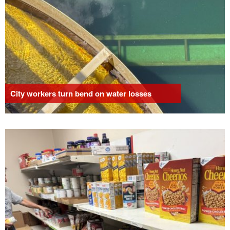
City workers turn bend on water losses