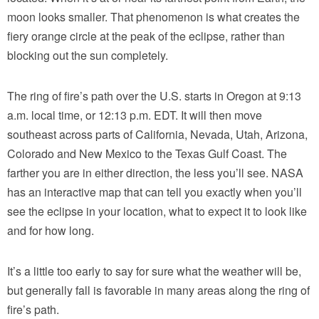
moon looks smaller. That phenomenon is what creates the
fiery orange circle at the peak of the eclipse, rather than
blocking out the sun completely.
The ring of fire’s path over the U.S. starts in Oregon at 9:13
a.m. local time, or 12:13 p.m. EDT. It will then move
southeast across parts of California, Nevada, Utah, Arizona,
Colorado and New Mexico to the Texas Gulf Coast. The
farther you are in either direction, the less you’ll see. NASA
has an interactive map that can tell you exactly when you’ll
see the eclipse in your location, what to expect it to look like
and for how long.
It’s a little too early to say for sure what the weather will be,
but generally fall is favorable in many areas along the ring of
fire’s path.