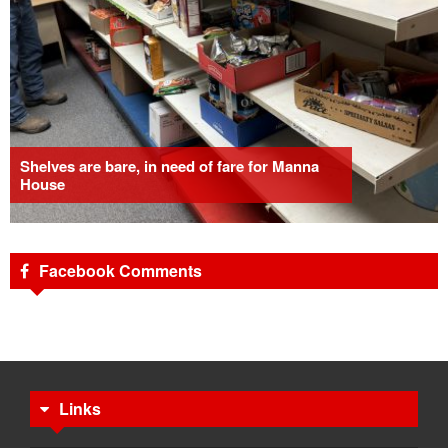
Shelves are bare, in need of fare for Manna
House
Facebook Comments
Links