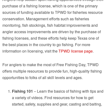
purchase of a fishing license, which is one of the primary
sources of funding available to TPWD for fisheries resource
conservation. Management efforts such as fisheries
monitoring, fish stockings, fish habitat improvements and
angler access improvements are driven by the purchase of
fishing licenses, and these efforts help keep Texas one of
the best places in the country to go fishing. For more
information on licensing, visit the
TPWD license page
.
For anglers to make the most of Free Fishing Day, TPWD
offers multiple resources to provide fun, high-quality fishing
opportunities to folks of all skill levels and ages.
Fishing 101
– Learn the basics of fishing with tips and
a variety of videos. Find resources for how to get
started, safety, supplies and gear, casting and baiting,