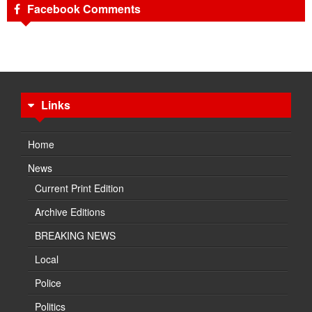
Facebook Comments
Links
Home
News
Current Print Edition
Archive Editions
BREAKING NEWS
Local
Police
Politics