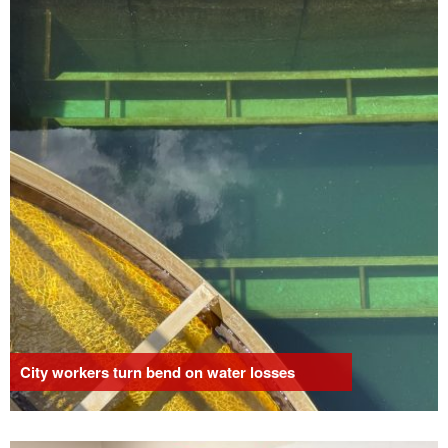
City workers turn bend on water losses