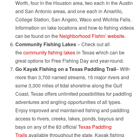
Worth, four in the Houston area, two each in the Austin
and San Antonio areas, and one each in Amarillo,
College Station, San Angelo, Waco and Wichita Falls.
Information on lake locations and how-to fishing videos
can be found on the
Neighborhood Fishin’ website
.
Community Fishing Lakes
– Check out all
the
community fishing lakes
in Texas which can be
great options for Free Fishing Day and year-round.
Go Kayak Fishing on a Texas Paddling Trail
– With
more than 3,700 named streams, 15 major rivers and
some 3,300 miles of tidal shoreline along the Gulf
Coast, Texas offers unlimited possibilities for paddling
adventures and angling opportunities of all types.
Enjoy improved and maintained fishing and paddling
access to rivers, creeks, lakes, ponds, bayous and
bays on any of the 83 official
Texas Paddling
Trails
available throughout the state. Kayak fishing