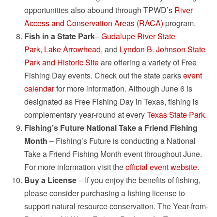
opportunities also abound through TPWD’s
River
Access and Conservation Areas (RACA)
program.
Fish in a State Park
–
Gudalupe River State
Park
,
Lake Arrowhead
, and
Lyndon B. Johnson State
Park and Historic Site
are offering a variety of Free
Fishing Day events. Check out the state parks
event
calendar
for more information. Although June 6 is
designated as Free Fishing Day in Texas, fishing is
complementary year-round at every
Texas State Park
.
Fishing’s Future National Take a Friend Fishing
Month
– Fishing’s Future is conducting a National
Take a Friend Fishing Month event throughout June.
For more information visit the
official event website
.
Buy a License
– If you enjoy the benefits of fishing,
please consider purchasing a fishing license to
support natural resource conservation. The Year-from-