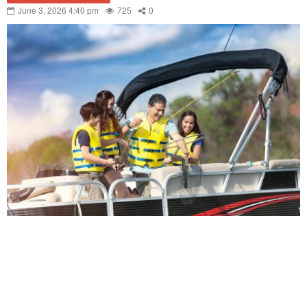
June 3, 2026 4:40 pm
725
0