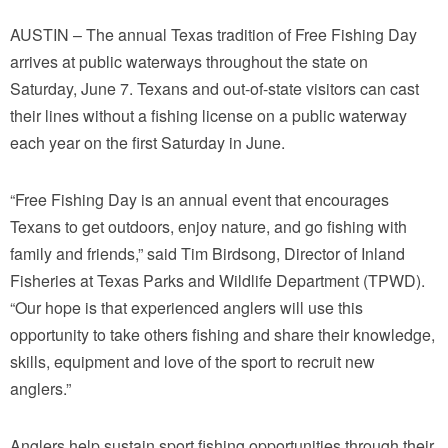
AUSTIN – The annual Texas tradition of Free Fishing Day
arrives at public waterways throughout the state on
Saturday, June 7. Texans and out-of-state visitors can cast
their lines without a fishing license on a public waterway
each year on the first Saturday in June.
“Free Fishing Day is an annual event that encourages
Texans to get outdoors, enjoy nature, and go fishing with
family and friends,” said Tim Birdsong, Director of Inland
Fisheries at Texas Parks and Wildlife Department (TPWD).
“Our hope is that experienced anglers will use this
opportunity to take others fishing and share their knowledge,
skills, equipment and love of the sport to recruit new
anglers.”
Anglers help sustain sport fishing opportunities through their