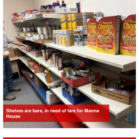
Shelves are bare, in need of fare for Manna
House