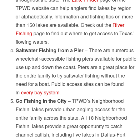
TPWD website can help anglers find lakes by region
or alphabetically. Information and fishing tips on more
than 150 lakes are available. Check out the
River
Fishing
page to find out where to get access to Texas’
flowing waters.
Saltwater Fishing from a Pier
– There are numerous
wheelchair-accessible fishing piers available for public
use up and down the coast. Piers are a great place for
the entire family to try saltwater fishing without the
need for a boat. Public access sites can be found
in
every bay system
.
Go Fishing in the City
– TPWD’s Neighborhood
Fishin’ lakes provide urban angling access for the
entire family across the state. All 18 Neighborhood
Fishin’ lakes provide a great opportunity to catch
channel catfish, including five lakes in Dallas-Fort