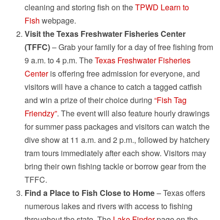
cleaning and storing fish on the
TPWD Learn to
Fish
webpage.
Visit the Texas Freshwater Fisheries Center
(TFFC)
– Grab your family for a day of free fishing from
9 a.m. to 4 p.m. The
Texas Freshwater Fisheries
Center
is offering free admission for everyone, and
visitors will have a chance to catch a tagged catfish
and win a prize of their choice during
“Fish Tag
Friendzy”
. The event will also feature hourly drawings
for summer pass packages and visitors can watch the
dive show at 11 a.m. and 2 p.m., followed by hatchery
tram tours immediately after each show. Visitors may
bring their own fishing tackle or borrow gear from the
TFFC.
Find a Place to Fish Close to Home
– Texas offers
numerous lakes and rivers with access to fishing
throughout the state. The
Lake Finder
page on the