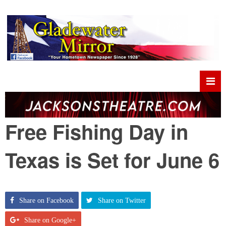
Free Fishing Day in
Texas is Set for June 6
Share on Facebook
Share on Twitter
Share on Google+