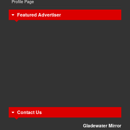
Profile Page
Featured Advertiser
Contact Us
Gladewater Mirror