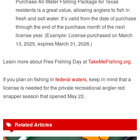
Purchase All-Water Fishing Package for Texas
residents is a great value, allowing anglers to fish in
fresh and salt water. It’s valid from the date of purchase
through the end of the purchase month of the next
license year. (Example: License purchased on March
13, 2025, expires March 31, 2026.)
Learn more about Free Fishing Day at
TakeMeFishing.org
.
If you plan on fishing in
federal waters
, keep in mind that a
license is needed for the private recreational angler red
snapper season that opened May 22.
Related Articles