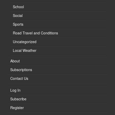
School
Social
Sports
Road Travel and Conditions
Uncategorized
Local Weather
About
Subscriptions
Contact Us
Log In
Subscribe
Register