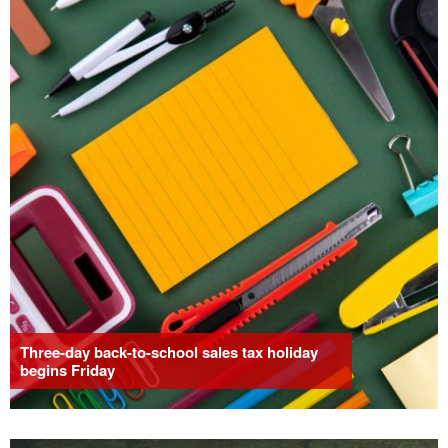
Three-day back-to-school sales tax holiday
begins Friday