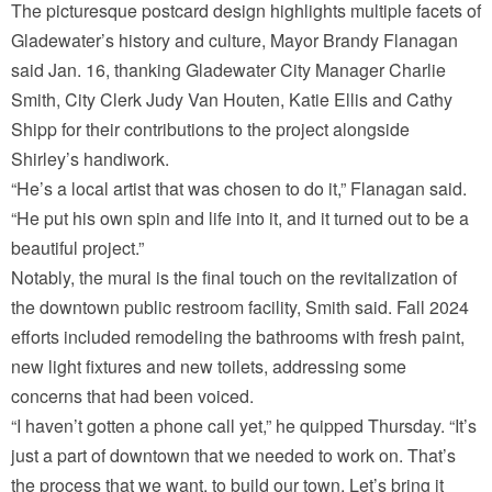
The picturesque postcard design highlights multiple facets of
Gladewater’s history and culture, Mayor Brandy Flanagan
said Jan. 16, thanking Gladewater City Manager Charlie
Smith, City Clerk Judy Van Houten, Katie Ellis and Cathy
Shipp for their contributions to the project alongside
Shirley’s handiwork.
“He’s a local artist that was chosen to do it,” Flanagan said.
“He put his own spin and life into it, and it turned out to be a
beautiful project.”
Notably, the mural is the final touch on the revitalization of
the downtown public restroom facility, Smith said. Fall 2024
efforts included remodeling the bathrooms with fresh paint,
new light fixtures and new toilets, addressing some
concerns that had been voiced.
“I haven’t gotten a phone call yet,” he quipped Thursday. “It’s
just a part of downtown that we needed to work on. That’s
the process that we want, to build our town. Let’s bring it