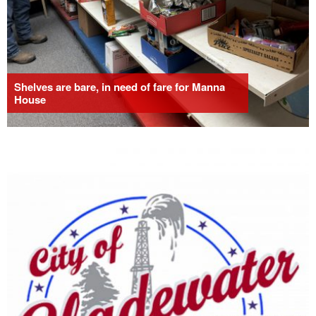
Shelves are bare, in need of fare for Manna
House