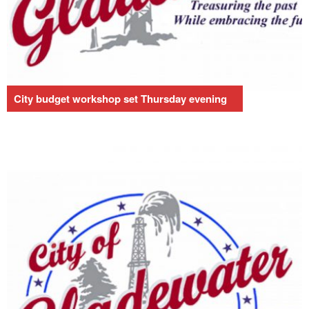
City budget workshop set Thursday evening