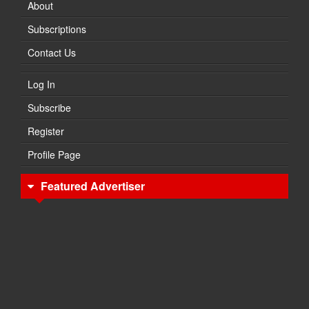
About
Subscriptions
Contact Us
Log In
Subscribe
Register
Profile Page
Featured Advertiser