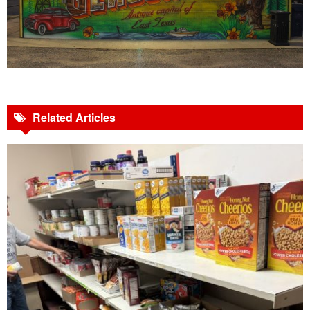
Related Articles