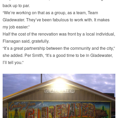
back up to par.
“We’re working on that as a group, as a team, Team
Gladewater. They’ve been fabulous to work with. It makes
my job easier.”
Half the cost of the renovation was front by a local individual,
Flanagan said, gratefully.
“It’s a great partnership between the community and the city,”
she added. Per Smith, “It’s a good time to be in Gladewater,
I’ll tell you.”