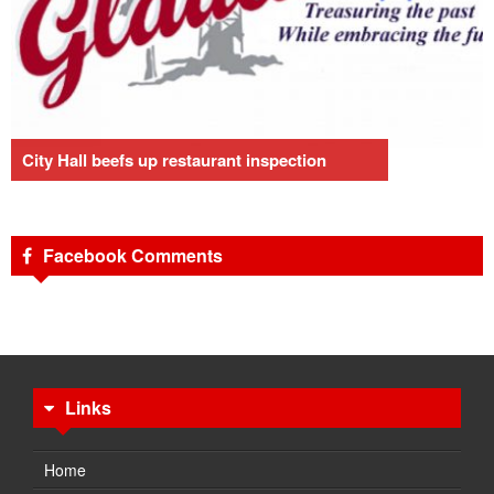
City Hall beefs up restaurant inspection
Facebook Comments
Links
Home