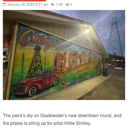
January 28, 2025 8:21 am
1.3K
0
The paint’s dry on Gladewater’s new downtown mural, and
the praise is piling up for artist Hillie Shirley.