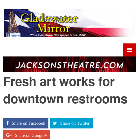
Fresh art works for
downtown restrooms
Share on Facebook
Share on Twitter
Share on Google+