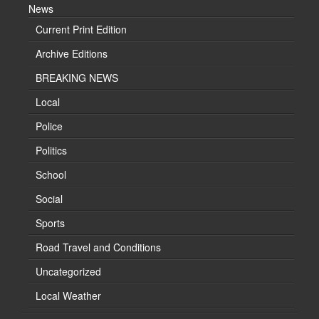
News
Current Print Edition
Archive Editions
BREAKING NEWS
Local
Police
Politics
School
Social
Sports
Road Travel and Conditions
Uncategorized
Local Weather