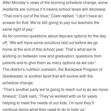
After Monday’s news of the looming schedule change, some
residents are curious if it means school taxes will decrease.
“That one’s out of the blue,” Clark replied. “I don’t have an
answer for that. We’re still going to pay our teachers the
same right of pay.”
As for common questions about daycare options for the day
off, “We will have some solutions laid out before we go
home at the end of this school year. That’s what we’re
working on between now and graduation: questions from
parents and to give them as many options as we can.”
The district’s nutrition outreach, the Backpack Program of
Gladewater, is another facet that will evolve with the
schedule change.
“That’s another party we’re going to reach out to as we move
forward,” Clark said. “They’ve worked with us for years
helping to meet the needs of our kids. I’m sure they’ll
continue doing what they need to do to help us.”