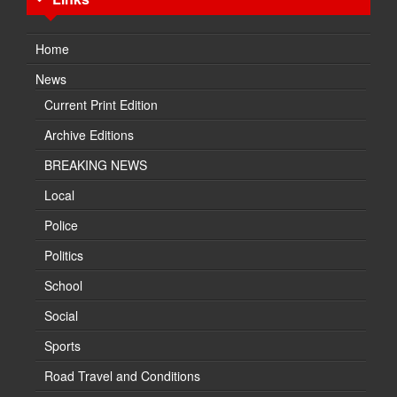
Home
News
Current Print Edition
Archive Editions
BREAKING NEWS
Local
Police
Politics
School
Social
Sports
Road Travel and Conditions