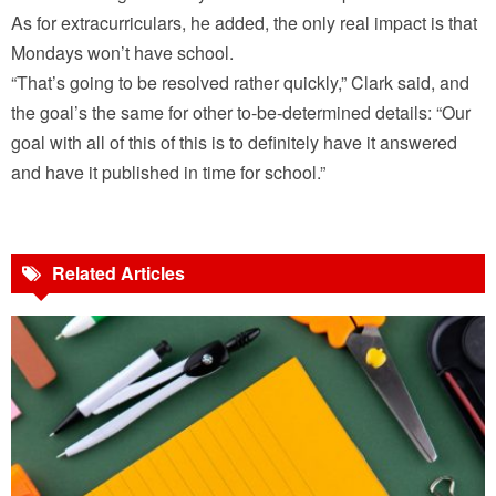
As for extracurriculars, he added, the only real impact is that
Mondays won’t have school.
“That’s going to be resolved rather quickly,” Clark said, and
the goal’s the same for other to-be-determined details: “Our
goal with all of this of this is to definitely have it answered
and have it published in time for school.”
Related Articles