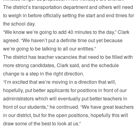
The district’s transportation department and others will need
to weigh in before officially setting the start and end times for
the school day.
“We know we’re going to add 40 minutes to the day,” Clark
agreed. “We haven’t put a definite time out yet because
we’re going to be talking to all our entities.”
The district has teacher vacancies that need to be filled with
more strong candidates, Clark said, and the schedule
change is a step in the right direction.
“I’m excited that we’re moving in a direction that will,
hopefully, put better applicants for positions in front of our
administrators which will eventually put better teachers in
front of our students,” he continued. “We have great teachers
in our district, but for the open positions, hopefully this will
draw some of the best to look at us.”