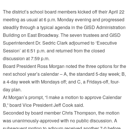
The district’s school board members kicked off their April 22
meeting as usual at 6 p.m. Monday evening and progressed
steadily through a typical agenda in the GISD Administration
Building on East Broadway. The seven trustees and GISD
Superintendent Dr. Sedric Clark adjourned to ‘Executive
Session’ at 6:51 p.m. and returned from the closed
discussion at 7:59 p.m.
Board President Ross Morgan noted the three options for the
next school year’s calendar – A, the standard 5-day week; B,
a 4-day week with Mondays off; and C, a Fridays-off, four-
day plan.
At Morgan’s prompt, “I make a motion to approve Calendar
B,” board Vice President Jeff Cook said.
Seconded by board member Chris Thompson, the motion
was unanimously-approved with no public discussion. A
subsequent motion to adjourn received another 7-0 before