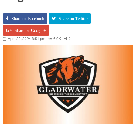
Share on Facebook
Share on Twitter
Share on Google+
April 22, 2024 8:51 pm
6.9K
0