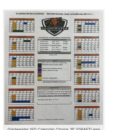
Gladewater ISD Calendar Choice “B” [DRAFT] was