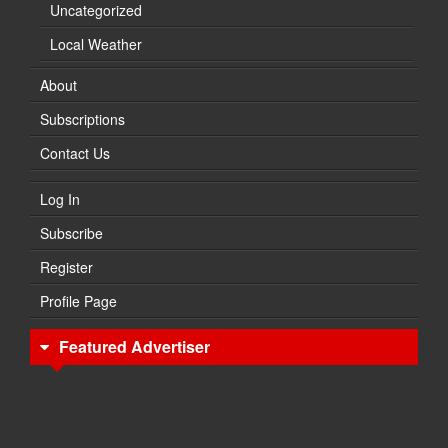
Uncategorized
Local Weather
About
Subscriptions
Contact Us
Log In
Subscribe
Register
Profile Page
Featured Advertiser