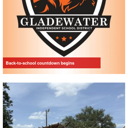
Back-to-school countdown begins