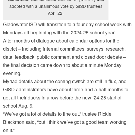
adopted with a unanimous vote by GISD trustees
April 22.
Gladewater ISD will transition to a four-day school week with
Mondays off beginning with the 2024-25 school year.
After months of dialogue about calendar options for the
district – including internal committees, surveys, research,
data, feedback, public comment and closed door debate –
the final decision came down to about a minute Monday
evening.
Myriad details about the coming switch are still in flux, and
GISD administrators have about three-and-a-half months to
get all their ducks in a row before the new ’24-25 start of
school Aug. 6.
“We’ve got a lot of details to line out,” trustee Rickie
Blackmon said, “but I think we’ve got a good team working
on it.”