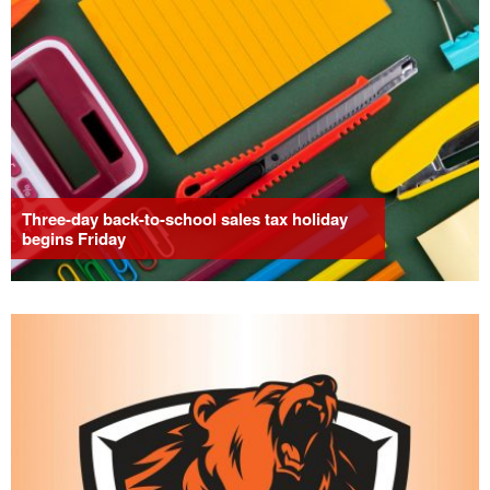
Three-day back-to-school sales tax holiday
begins Friday