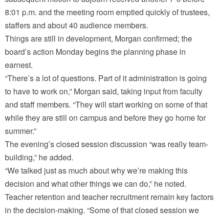
8:01 p.m. and the meeting room emptied quickly of trustees,
staffers and about 40 audience members.
Things are still in development, Morgan confirmed; the
board’s action Monday begins the planning phase in
earnest.
“There’s a lot of questions. Part of it administration is going
to have to work on,” Morgan said, taking input from faculty
and staff members. “They will start working on some of that
while they are still on campus and before they go home for
summer.”
The evening’s closed session discussion “was really team-
building,” he added.
“We talked just as much about why we’re making this
decision and what other things we can do,” he noted.
Teacher retention and teacher recruitment remain key factors
in the decision-making. “Some of that closed session we