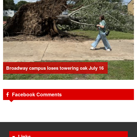
Broadway campus loses towering oak July 16
Facebook Comments
Links