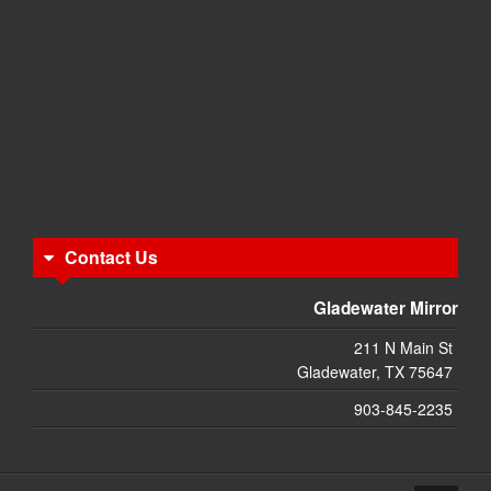
Contact Us
Gladewater Mirror
211 N Main St
Gladewater, TX 75647
903-845-2235