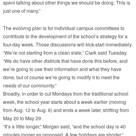
spent talking about other things we should be doing. This is
just one of many.”
The evolving plan is for individual campus committees to
contribute to the development of the school’s strategy for a
four-day week. Those discussions will kick-start immediately.
“We’re not starting from a clean slate,” Clark said Tuesday.
“We do have other districts that have done this before, and
we’re going to use their information and what they have
done, but of course we’re going to modify it to meet the
needs of our community.”
Broadly, in order to cut Mondays from the traditional school
week, the school year starts about a week earlier (moving
from Aug. 12 to Aug. 6) and ends a week later, shifting from
May 20 to May 29.
“It’s a little longer,” Morgan said, “and the school day is 40
minutes longer as proposed. A few holidays are shorter.”