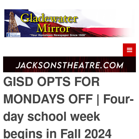
GISD OPTS FOR
MONDAYS OFF | Four-
day school week
begins in Fall 2024