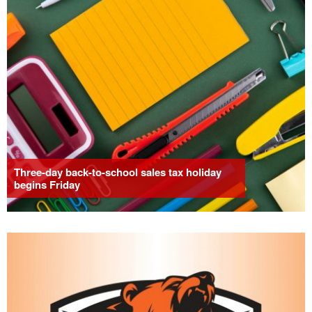
Three-day back-to-school sales tax holiday
begins Friday