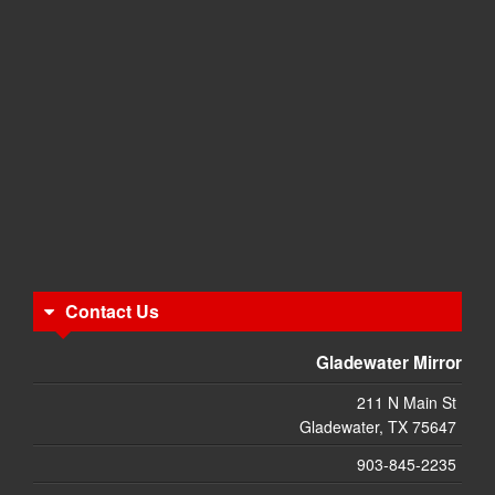
Contact Us
Gladewater Mirror
211 N Main St
Gladewater, TX 75647
903-845-2235