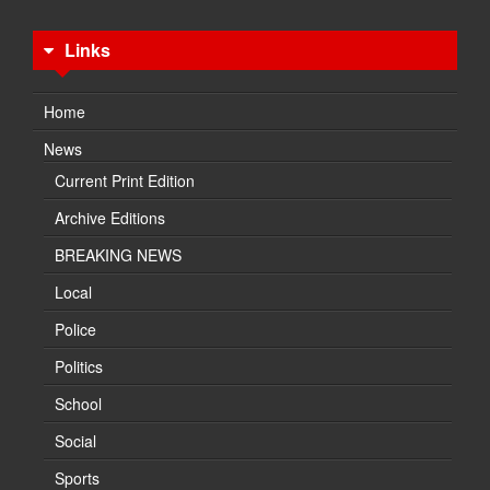
Links
Home
News
Current Print Edition
Archive Editions
BREAKING NEWS
Local
Police
Politics
School
Social
Sports