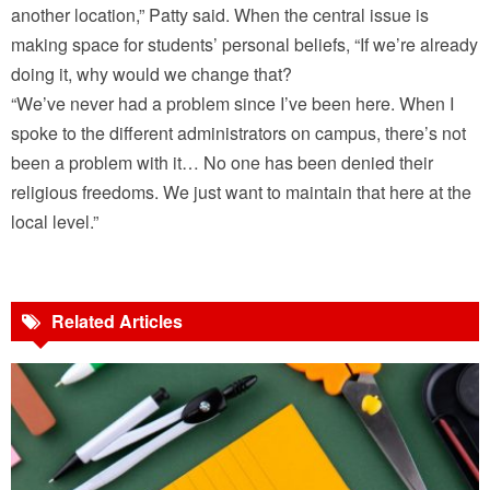
another location,” Patty said. When the central issue is
making space for students’ personal beliefs, “If we’re already
doing it, why would we change that?
“We’ve never had a problem since I’ve been here. When I
spoke to the different administrators on campus, there’s not
been a problem with it… No one has been denied their
religious freedoms. We just want to maintain that here at the
local level.”
Related Articles