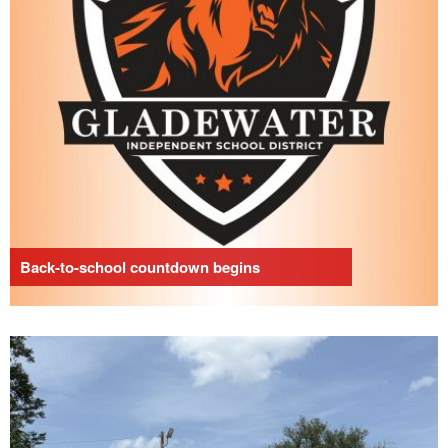
Back-to-school countdown begins