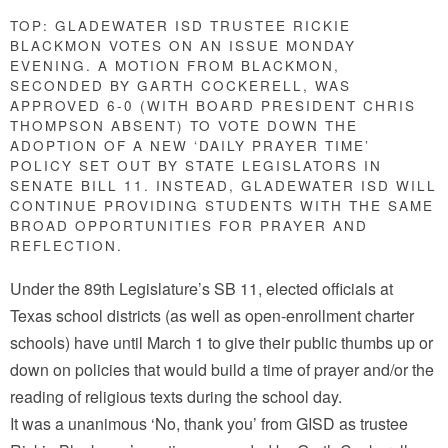
TOP: GLADEWATER ISD TRUSTEE RICKIE
BLACKMON VOTES ON AN ISSUE MONDAY
EVENING. A MOTION FROM BLACKMON,
SECONDED BY GARTH COCKERELL, WAS
APPROVED 6-0 (WITH BOARD PRESIDENT CHRIS
THOMPSON ABSENT) TO VOTE DOWN THE
ADOPTION OF A NEW ‘DAILY PRAYER TIME’
POLICY SET OUT BY STATE LEGISLATORS IN
SENATE BILL 11. INSTEAD, GLADEWATER ISD WILL
CONTINUE PROVIDING STUDENTS WITH THE SAME
BROAD OPPORTUNITIES FOR PRAYER AND
REFLECTION.
Under the 89th Legislature’s SB 11, elected officials at
Texas school districts (as well as open-enrollment charter
schools) have until March 1 to give their public thumbs up or
down on policies that would build a time of prayer and/or the
reading of religious texts during the school day.
It was a unanimous ‘No, thank you’ from GISD as trustee