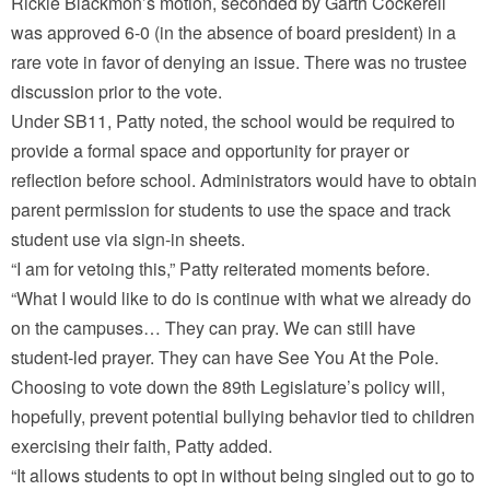
Rickie Blackmon’s motion, seconded by Garth Cockerell
was approved 6-0 (in the absence of board president) in a
rare vote in favor of denying an issue. There was no trustee
discussion prior to the vote.
Under SB11, Patty noted, the school would be required to
provide a formal space and opportunity for prayer or
reflection before school. Administrators would have to obtain
parent permission for students to use the space and track
student use via sign-in sheets.
“I am for vetoing this,” Patty reiterated moments before.
“What I would like to do is continue with what we already do
on the campuses… They can pray. We can still have
student-led prayer. They can have See You At the Pole.
Choosing to vote down the 89th Legislature’s policy will,
hopefully, prevent potential bullying behavior tied to children
exercising their faith, Patty added.
“It allows students to opt in without being singled out to go to