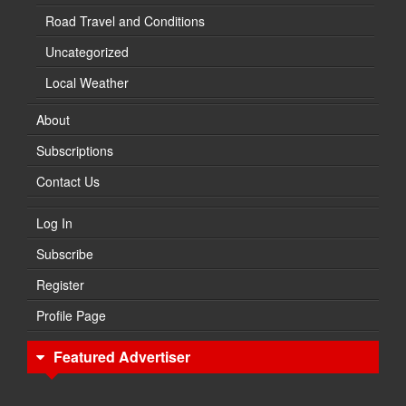
Road Travel and Conditions
Uncategorized
Local Weather
About
Subscriptions
Contact Us
Log In
Subscribe
Register
Profile Page
Featured Advertiser