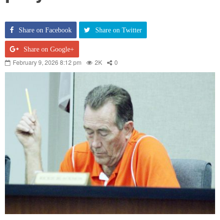
Share on Facebook
Share on Twitter
Share on Google+
February 9, 2026 8:12 pm
2K
0