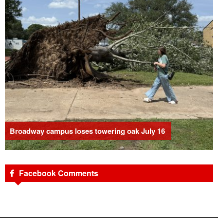
Broadway campus loses towering oak July 16
Facebook Comments