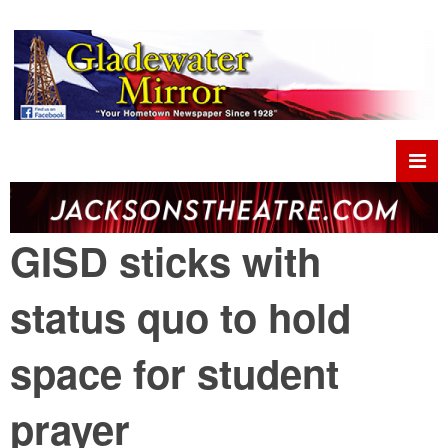
GISD sticks with
status quo to hold
space for student
prayer