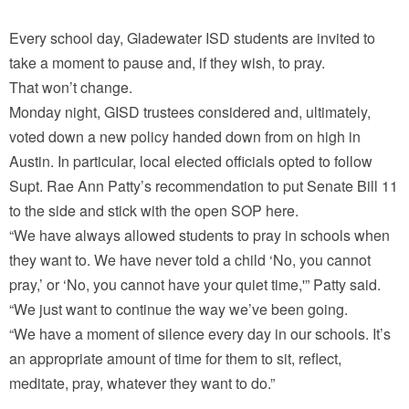
Every school day, Gladewater ISD students are invited to
take a moment to pause and, if they wish, to pray.
That won’t change.
Monday night, GISD trustees considered and, ultimately,
voted down a new policy handed down from on high in
Austin. In particular, local elected officials opted to follow
Supt. Rae Ann Patty’s recommendation to put Senate Bill 11
to the side and stick with the open SOP here.
“We have always allowed students to pray in schools when
they want to. We have never told a child ‘No, you cannot
pray,’ or ‘No, you cannot have your quiet time,'” Patty said.
“We just want to continue the way we’ve been going.
“We have a moment of silence every day in our schools. It’s
an appropriate amount of time for them to sit, reflect,
meditate, pray, whatever they want to do.”