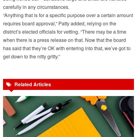
carefully in any circumstances.
“Anything that is for a specific purpose over a certain amount
requires board approval,” Patty added, relying on the
district’s elected officials for vetting. “There may be a time
when there is a press release on that. Now that the board
has said that they’re OK with entering into that, we’ve got to
get down to the nitty gritty.”
Related Articles