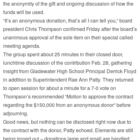
the anonymity of the gift and ongoing discussion of how the
funds will be used.
“It’s an anonymous donation, that’s all I can tell you,” board
president Chris Thompson confirmed Friday after the board’s
unanimous approval of the sole item on their special called
meeting agenda.
The group spent about 25 minutes in their closed door,
lunchtime discussion of the contribution Feb. 28, gathering
insight from Gladewater High School Principal Derrick Floyd
in addition to Superintendent Rae Ann Patty. They returned
to open session for about a minute for a 7-0 vote on
Thompson’s recommended “Motion to approve the contract
regarding the $150,000 from an anonymous donor” before
adjourning.
Good news, but nothing can be disclosed right now due to
the contract with the donor, Patty echoed. Elements are still
being ironed out – donations large and small are handled