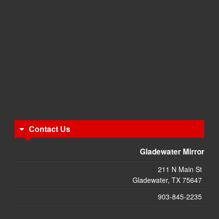
Contact Us
Gladewater Mirror
211 N Main St
Gladewater, TX 75647
903-845-2235