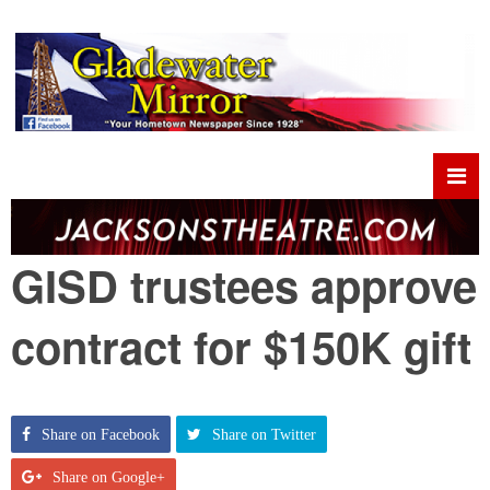
GISD trustees approve
contract for $150K gift
Share on Facebook
Share on Twitter
Share on Google+