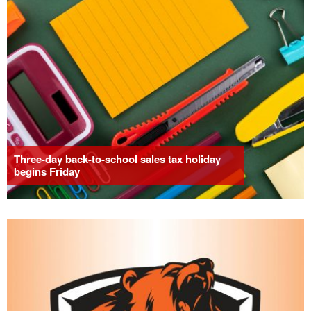
Three-day back-to-school sales tax holiday
begins Friday