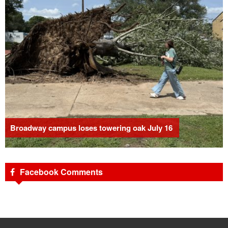
Broadway campus loses towering oak July 16
Facebook Comments