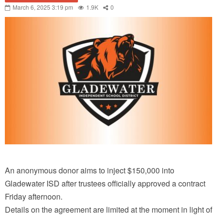
March 6, 2025 3:19 pm
1.9K
0
An anonymous donor aims to inject $150,000 into
Gladewater ISD after trustees officially approved a contract
Friday afternoon.
Details on the agreement are limited at the moment in light of