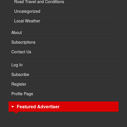
Road Travel and Conditions
Uncategorized
Local Weather
About
Subscriptions
Contact Us
Log In
Subscribe
Register
Profile Page
Featured Advertiser