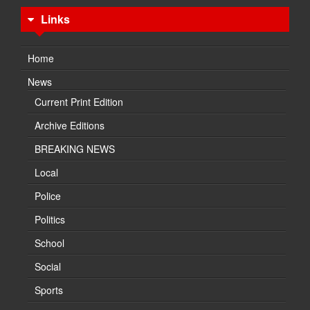
Links
Home
News
Current Print Edition
Archive Editions
BREAKING NEWS
Local
Police
Politics
School
Social
Sports