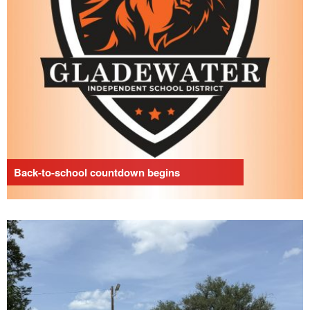
Back-to-school countdown begins