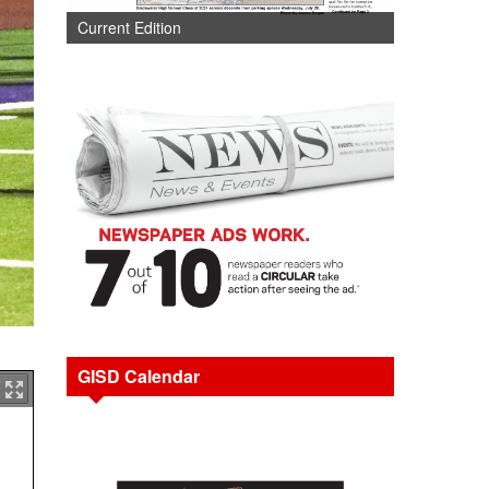
Current Edition
GISD Calendar