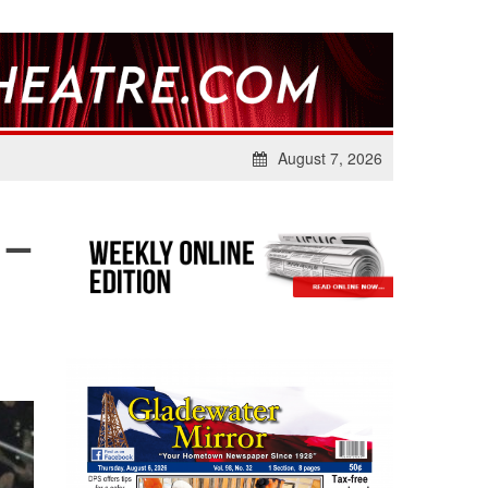
August 7, 2026
 –