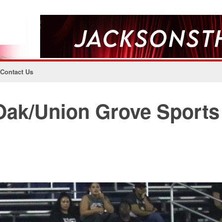
Contact Us
Oak/Union Grove Sports