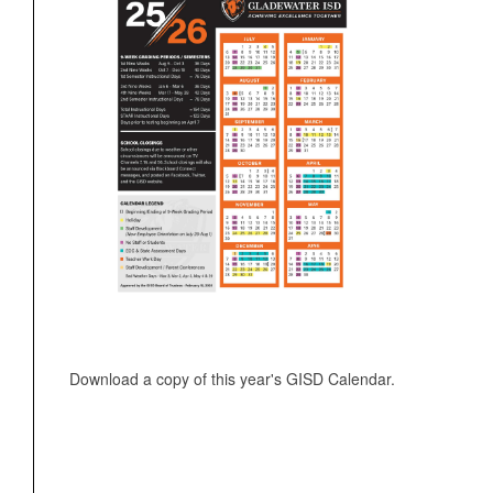
Download a copy of this year's GISD Calendar.