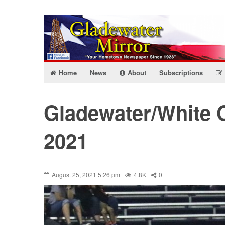
Home
News
About
Subscriptions
Gladewater/White 
2021
August 25, 2021 5:26 pm
4.8K
0