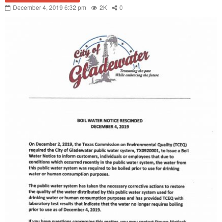
December 4, 2019 6:32 pm
2K
0