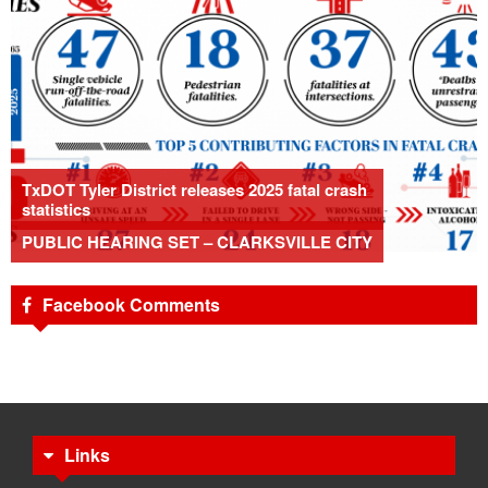
TxDOT Tyler District releases 2025 fatal crash
statistics
PUBLIC HEARING SET – CLARKSVILLE CITY
Facebook Comments
Links