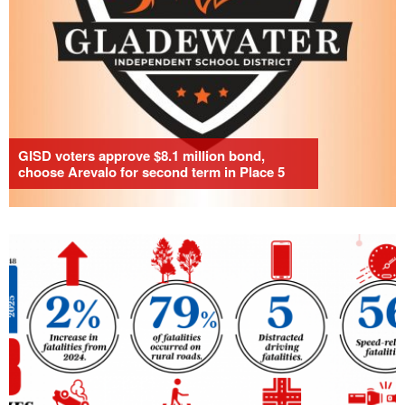
GISD voters approve $8.1 million bond,
choose Arevalo for second term in Place 5