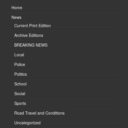
Home
News
Current Print Edition
Archive Editions
BREAKING NEWS
Local
Police
Politics
School
Social
Sports
Road Travel and Conditions
Uncategorized