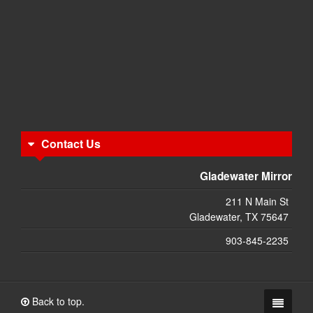
Contact Us
Gladewater Mirror
211 N Main St
Gladewater, TX 75647
903-845-2235
Back to top.