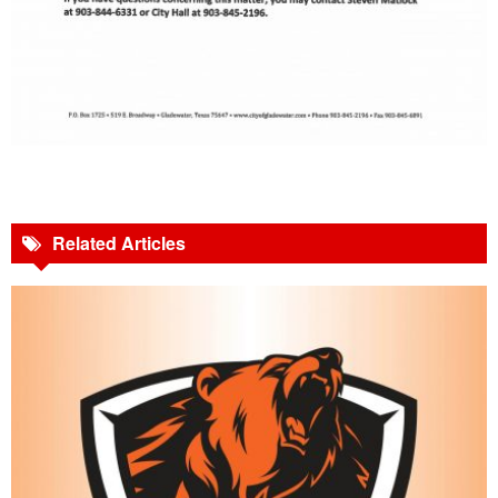
Related Articles