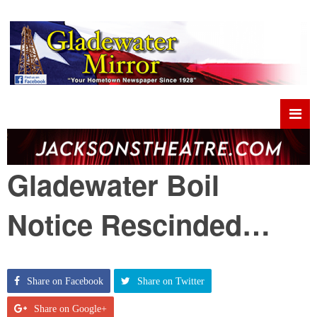
Gladewater Boil
Notice Rescinded…
Share on Facebook
Share on Twitter
Share on Google+