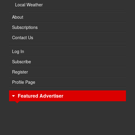
Local Weather
About
Subscriptions
Contact Us
Log In
Subscribe
Register
Profile Page
Featured Advertiser