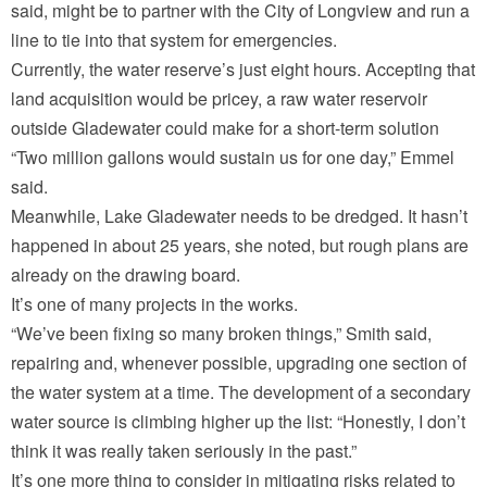
said, might be to partner with the City of Longview and run a
line to tie into that system for emergencies.
Currently, the water reserve’s just eight hours. Accepting that
land acquisition would be pricey, a raw water reservoir
outside Gladewater could make for a short-term solution
“Two million gallons would sustain us for one day,” Emmel
said.
Meanwhile, Lake Gladewater needs to be dredged. It hasn’t
happened in about 25 years, she noted, but rough plans are
already on the drawing board.
It’s one of many projects in the works.
“We’ve been fixing so many broken things,” Smith said,
repairing and, whenever possible, upgrading one section of
the water system at a time. The development of a secondary
water source is climbing higher up the list: “Honestly, I don’t
think it was really taken seriously in the past.”
It’s one more thing to consider in mitigating risks related to