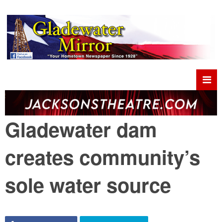
Gladewater dam
creates community’s
sole water source