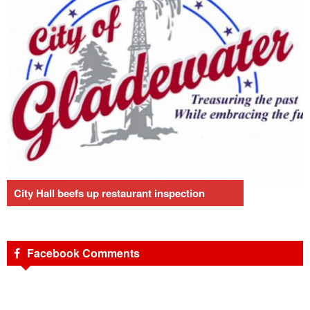
City Hall beefs up restaurant inspection
Facebook Comments