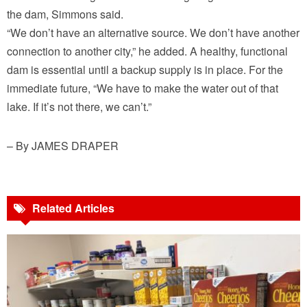
the dam, Simmons said.
“We don’t have an alternative source. We don’t have another
connection to another city,” he added. A healthy, functional
dam is essential until a backup supply is in place. For the
immediate future, “We have to make the water out of that
lake. If it’s not there, we can’t.”
– By JAMES DRAPER
Related Articles