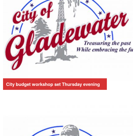
City budget workshop set Thursday evening