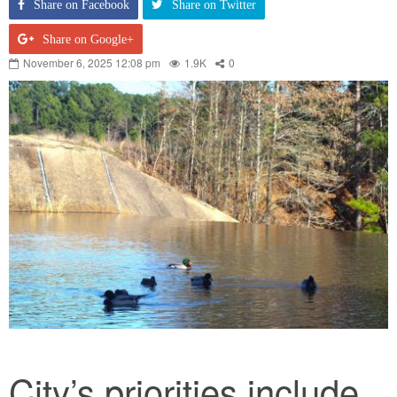
Share on Facebook
Share on Twitter
Share on Google+
November 6, 2025 12:08 pm
1.9K
0
City’s priorities include