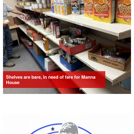
Shelves are bare, in need of fare for Manna
House