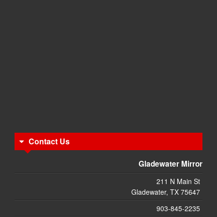
Contact Us
Gladewater Mirror
211 N Main St
Gladewater, TX 75647
903-845-2235