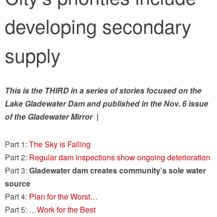
developing secondary
supply
This is the THIRD in a series of stories focused on the
Lake Gladewater Dam and published in the Nov. 6 issue
of the Gladewater Mirror |
Part 1:
The Sky is Falling
Part 2:
Regular dam inspections show ongoing deterioration
Part 3:
Gladewater dam creates community’s sole water
source
Part 4:
Plan for the Worst…
Part 5:
…Work for the Best