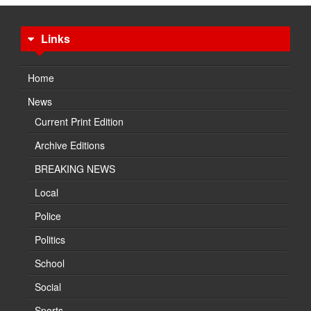
Links
Home
News
Current Print Edition
Archive Editions
BREAKING NEWS
Local
Police
Politics
School
Social
Sports