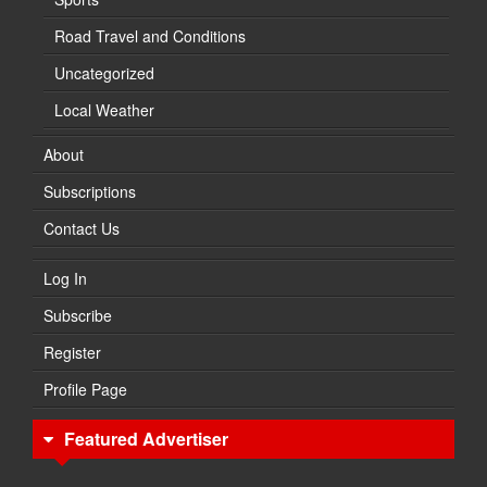
Road Travel and Conditions
Uncategorized
Local Weather
About
Subscriptions
Contact Us
Log In
Subscribe
Register
Profile Page
Featured Advertiser