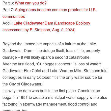
Part 6:
What can you do?
Part 7:
Aging dams become common problem for U.S.
communities
Add’l:
Lake Gladewater Dam (Landscape Ecology
assessment by E. Simpson, Aug. 2, 2024)
Beyond the immediate impacts of a failure at the Lake
Gladewater Dam – the deluge itself, loss of life, property
damage – it will likely spark a second catastrophe.
After the first flood, “Our biggest concern is loss of water,”
Gladewater Fire Chief and Lake Warden Mike Simmons told
colleagues in early October. “It’s the only water source for
the City of Gladewater.”
It’s why the dam was built in the first place. Construction
began in 1951 to create a municipal water supply while also
factoring in stormwater management, flood control and
recreation, too.