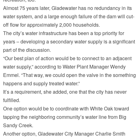
Almost 75 years later, Gladewater has no redundancy in its
water system, and a large enough failure of the dam will cut-
off flow for approximately 2,000 households.
The city’s water infrastructure has been a top priority for
years – developing a secondary water supply is a significant
part of the discussion.
“Our best plan of action would be to connect to an adjacent
water supply,” according to Water Plant Manager Wendy
Emmel. “That way, we could open the valve in the something
happens and supply treated water.”
It’s a requirement, she added, one that the city has never
fulfilled.
One option would be to coordinate with White Oak toward
tapping the neighboring community’s water line from Big
Sandy Creek.
Another option, Gladewater City Manager Charlie Smith