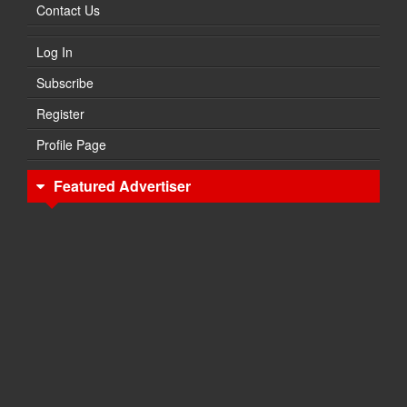
Contact Us
Log In
Subscribe
Register
Profile Page
Featured Advertiser