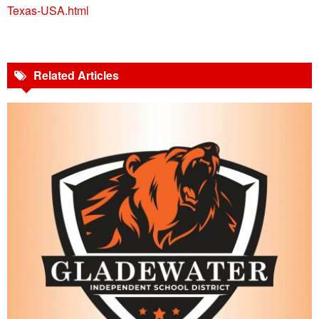
Texas-USA.html
Related Articles