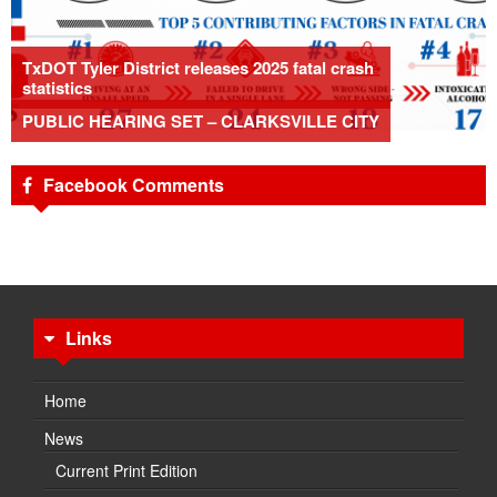
TxDOT Tyler District releases 2025 fatal crash
statistics
PUBLIC HEARING SET – CLARKSVILLE CITY
Facebook Comments
Links
Home
News
Current Print Edition