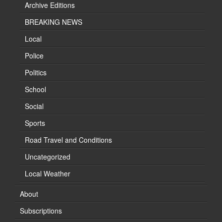
Archive Editions
BREAKING NEWS
Local
Police
Politics
School
Social
Sports
Road Travel and Conditions
Uncategorized
Local Weather
About
Subscriptions