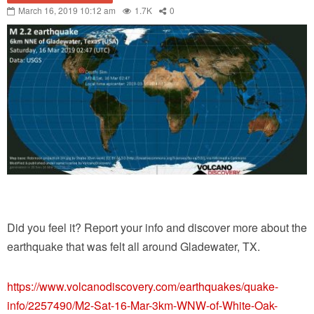
March 16, 2019 10:12 am
1.7K
0
Did you feel it? Report your info and discover more about the
earthquake that was felt all around Gladewater, TX.
https://www.volcanodiscovery.com/earthquakes/quake-
info/2257490/M2-Sat-16-Mar-3km-WNW-of-White-Oak-