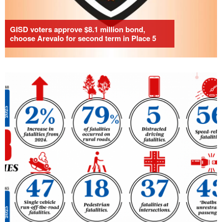
GISD voters approve $8.1 million bond,
choose Arevalo for second term in Place 5