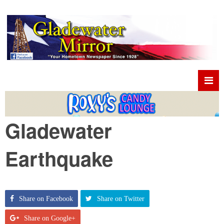
Gladewater
Earthquake
Share on Facebook
Share on Twitter
Share on Google+