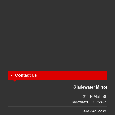
Contact Us
Gladewater Mirror
211 N Main St
Gladewater, TX 75647
903-845-2235