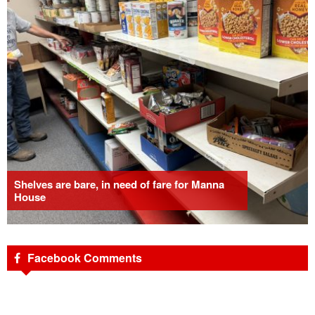
Shelves are bare, in need of fare for Manna
House
Facebook Comments