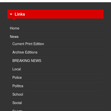
Links
Home
News
Current Print Edition
Archive Editions
BREAKING NEWS
Local
Police
Politics
School
Social