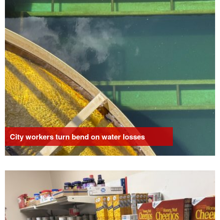
City workers turn bend on water losses