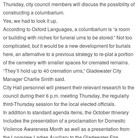
Thursday, city council members will discuss the possibility of
constructing a columbarium.
Yes, we had to look it up.
According to Oxford Languages, a columbarium is “a room
or building with niches for funeral urns to be stored.” Not too
complicated, but it would be a new development for burials
here, an alternative to a previous strategy to re-plat a portion
of the cemetery with smaller spaces for cremated remains.
“They’ll hold up to 40 cremation urns,” Gladewater City
Manager Charlie Smith said.
City Hall personnel will present their relevant research to the
council during their 6 p.m. meeting Thursday, the regularly
third-Thursday session for the local elected officials.
In addition to standard agenda items, the October itinerary
includes the presentation of a proclamation for Domestic
Violence Awareness Month as well as a presentation from
the Longview Ladies Auxiliary to the Gladewater Fire