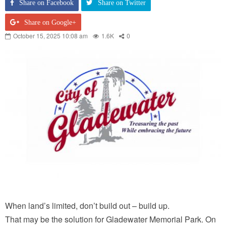
Share on Facebook
Share on Twitter
Share on Google+
October 15, 2025 10:08 am
1.6K
0
When land’s limited, don’t build out – build up.
That may be the solution for Gladewater Memorial Park. On