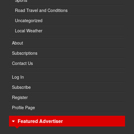
Sports
Road Travel and Conditions
Uncategorized
Local Weather
About
Subscriptions
Contact Us
Log In
Subscribe
Register
Profile Page
Featured Advertiser