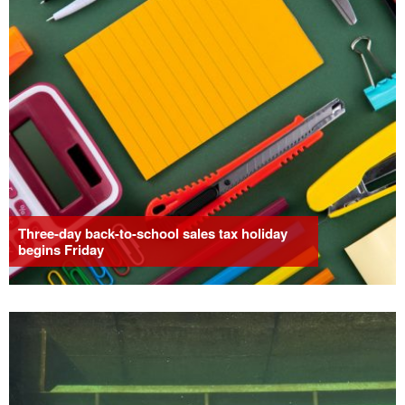
Three-day back-to-school sales tax holiday
begins Friday