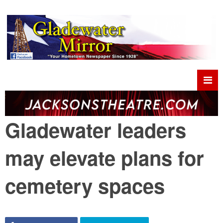
Gladewater leaders
may elevate plans for
cemetery spaces