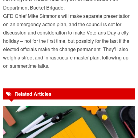
Department Bucket Brigade.
GFD Chief Mike Simmons will make separate presentation
on an emergency action plan, and the council is set for
discussion and consideration to make Veterans Day a city
holiday – not for the first time, but possibly for the last if the
elected officials make the change permanent. They’ll also
weigh a street and infrastructure master plan, following up
on summertime talks.
Related Articles