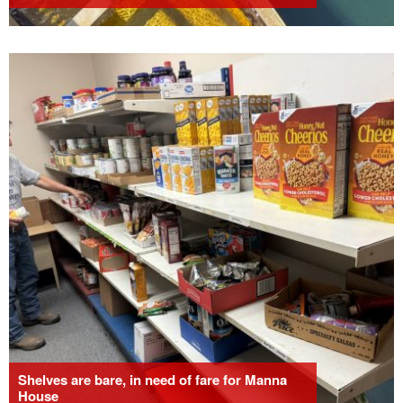
Shelves are bare, in need of fare for Manna
House