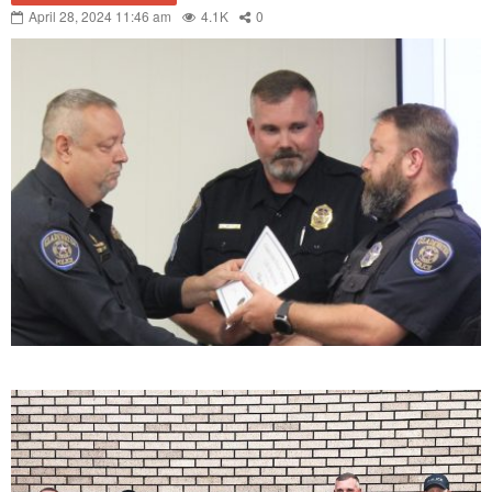
April 28, 2024 11:46 am
4.1K
0