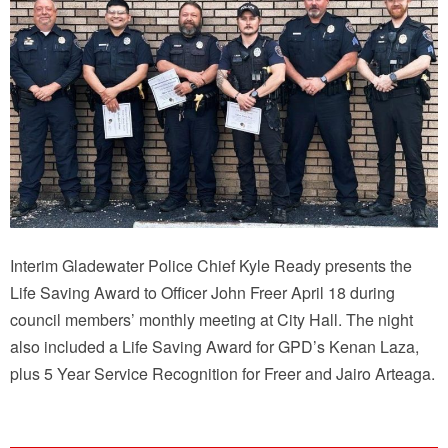
Interim Gladewater Police Chief Kyle Ready presents the
Life Saving Award to Officer John Freer April 18 during
council members’ monthly meeting at City Hall. The night
also included a Life Saving Award for GPD’s Kenan Laza,
plus 5 Year Service Recognition for Freer and Jairo Arteaga.