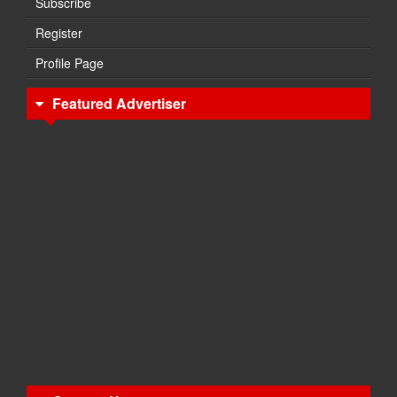
Subscribe
Register
Profile Page
Featured Advertiser