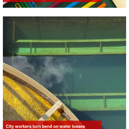
City workers turn bend on water losses