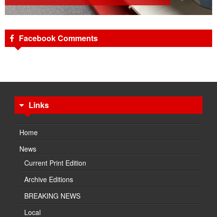
Facebook Comments
Links
Home
News
Current Print Edition
Archive Editions
BREAKING NEWS
Local