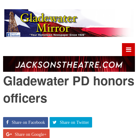
Gladewater PD honors
officers
Share on Facebook
Share on Twitter
Share on Google+