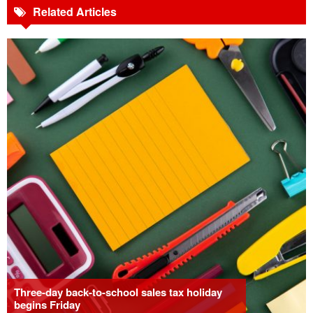
Related Articles
Three-day back-to-school sales tax holiday
begins Friday