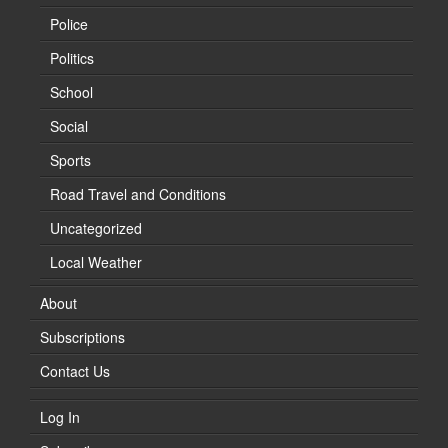
Police
Politics
School
Social
Sports
Road Travel and Conditions
Uncategorized
Local Weather
About
Subscriptions
Contact Us
Log In