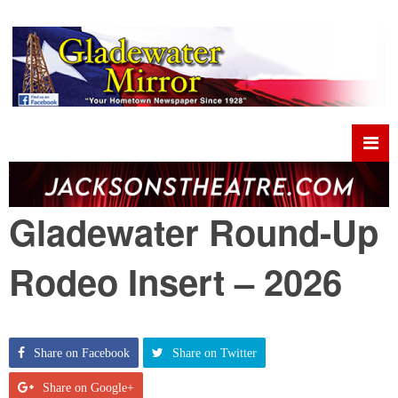
Gladewater Round-Up
Rodeo Insert – 2026
Share on Facebook
Share on Twitter
Share on Google+