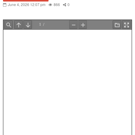
June 4, 2026 12:07 pm
866
0