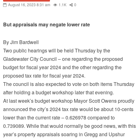
August 16, 2023 8:31 am
1.1K
0
But appraisals may negate lower rate
By Jim Bardwell
Two public hearings will be held Thursday by the
Gladewater City Council – one regarding the proposed
budget for fiscal year 2024 and the other regarding the
proposed tax rate for fiscal year 2024.
The council is also expected to vote on both items Thursday
after holding a budget workshop later that evening.
At last week’s budget workshop Mayor Scott Owens proudly
announced the city’s 2024 tax rate would be about 10-cents
lower than the current rate – 0.626978 compared to
0.739089. While that would normally be good news, with this
year’s property appraisals soaring in Gregg and Upshur