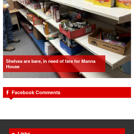
Shelves are bare, in need of fare for Manna
House
Facebook Comments
Links