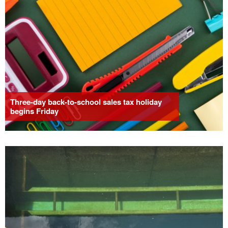
Three-day back-to-school sales tax holiday
begins Friday