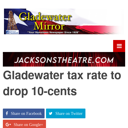
Gladewater tax rate to
drop 10-cents
Share on Facebook
Share on Twitter
Share on Google+