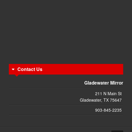
Contact Us
Gladewater Mirror
211 N Main St
Gladewater, TX 75647
903-845-2235