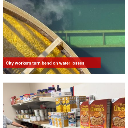
City workers turn bend on water losses