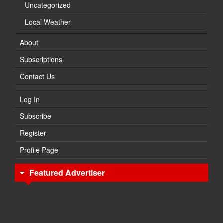
Uncategorized
Local Weather
About
Subscriptions
Contact Us
Log In
Subscribe
Register
Profile Page
Featured Advertiser