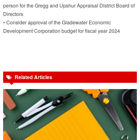
person for the Gregg and Upshur Appraisal District Board of
Directors
• Consider approval of the Gladewater Economic
Development Corporation budget for fiscal year 2024
Related Articles