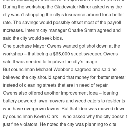
During the workshop the Gladewater Mirror asked why the
city wasn’t shopping the city’s insurance around for a better
rate. The savings would possibly offset most of the payroll
increases. Interim city manager Charlie Smith agreed and
said the city would seek bids.
One purchase Mayor Owens wanted got shot down at the
workshop – that being a $65,000 street sweeper. Owens
said it was needed to improve the city’s image.
But councilman Michael Webber disagreed and said he
believed the city should spend that money for “better streets”
instead of cleaning streets that are in need of repair.
Owens also offered another improvement idea – loaning
battery-powered lawn mowers and weed eaters to residents
who have overgrown lawns. But that idea was mowed down
by councilman Kevin Clark – who asked why the city doesn’t
just fine violators. He noted the city was planning to cite