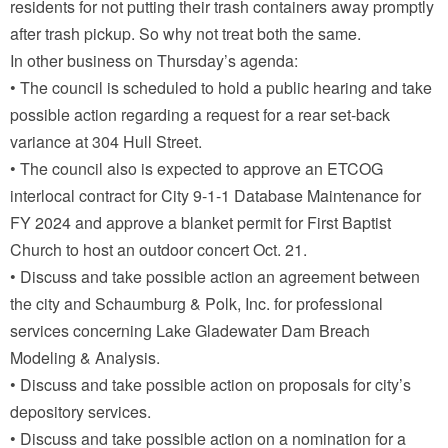
residents for not putting their trash containers away promptly
after trash pickup. So why not treat both the same.
In other business on Thursday’s agenda:
• The council is scheduled to hold a public hearing and take
possible action regarding a request for a rear set-back
variance at 304 Hull Street.
• The council also is expected to approve an ETCOG
interlocal contract for City 9-1-1 Database Maintenance for
FY 2024 and approve a blanket permit for First Baptist
Church to host an outdoor concert Oct. 21.
• Discuss and take possible action an agreement between
the city and Schaumburg & Polk, Inc. for professional
services concerning Lake Gladewater Dam Breach
Modeling & Analysis.
• Discuss and take possible action on proposals for city’s
depository services.
• Discuss and take possible action on a nomination for a