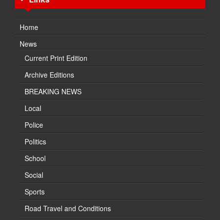
Home
News
Current Print Edition
Archive Editions
BREAKING NEWS
Local
Police
Politics
School
Social
Sports
Road Travel and Conditions