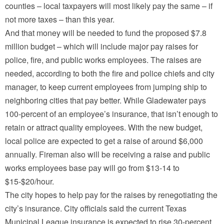
counties – local taxpayers will most likely pay the same – if
not more taxes – than this year.
And that money will be needed to fund the proposed $7.8
million budget – which will include major pay raises for
police, fire, and public works employees. The raises are
needed, according to both the fire and police chiefs and city
manager, to keep current employees from jumping ship to
neighboring cities that pay better. While Gladewater pays
100-percent of an employee’s insurance, that isn’t enough to
retain or attract quality employees. With the new budget,
local police are expected to get a raise of around $6,000
annually. Fireman also will be receiving a raise and public
works employees base pay will go from $13-14 to
$15-$20/hour.
The city hopes to help pay for the raises by renegotiating the
city’s insurance. City officials said the current Texas
Municipal League insurance is expected to rise 30-percent.