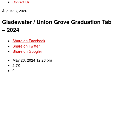
Contact Us
August 6, 2026
Gladewater / Union Grove Graduation Tab
– 2024
Share on Facebook
Share on Twitter
Share on Google+
May 23, 2024 12:23 pm
2.7K
0