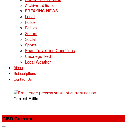
Archive Editions
BREAKING NEWS
Local
Police
Politics
School
Social
Sports
Road Travel and Conditions
Uncategorized
Local Weather
About
Subscriptions
Contact Us
Current Edition
GISD Calendar