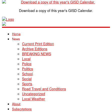
Download a copy of this year's GISD Calendar.
Home
News
Current Print Edition
Archive Editions
BREAKING NEWS
Local
Police
Politics
School
Social
Sports
Road Travel and Conditions
Uncategorized
Local Weather
About
Subscriptions