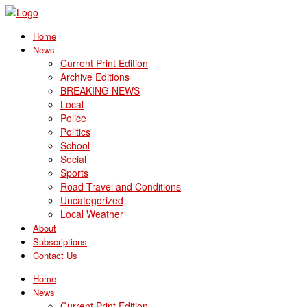
Home
News
Current Print Edition
Archive Editions
BREAKING NEWS
Local
Police
Politics
School
Social
Sports
Road Travel and Conditions
Uncategorized
Local Weather
About
Subscriptions
Contact Us
Home
News
Current Print Edition