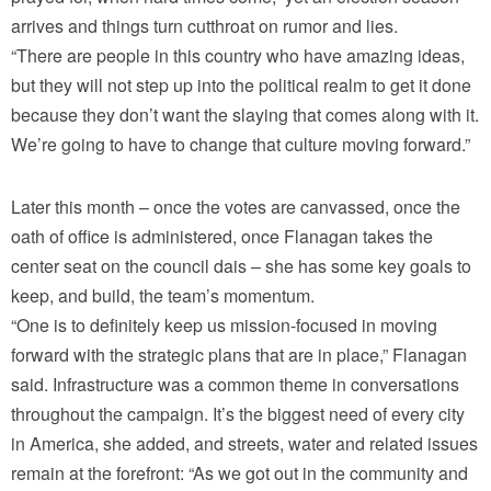
arrives and things turn cutthroat on rumor and lies.
“There are people in this country who have amazing ideas,
but they will not step up into the political realm to get it done
because they don’t want the slaying that comes along with it.
We’re going to have to change that culture moving forward.”
Later this month – once the votes are canvassed, once the
oath of office is administered, once Flanagan takes the
center seat on the council dais – she has some key goals to
keep, and build, the team’s momentum.
“One is to definitely keep us mission-focused in moving
forward with the strategic plans that are in place,” Flanagan
said. Infrastructure was a common theme in conversations
throughout the campaign. It’s the biggest need of every city
in America, she added, and streets, water and related issues
remain at the forefront: “As we got out in the community and