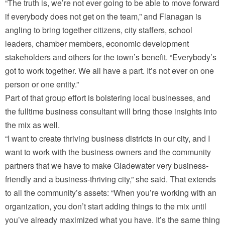
“The truth is, we’re not ever going to be able to move forward
if everybody does not get on the team,” and Flanagan is
angling to bring together citizens, city staffers, school
leaders, chamber members, economic development
stakeholders and others for the town’s benefit. “Everybody’s
got to work together. We all have a part. It’s not ever on one
person or one entity.”
Part of that group effort is bolstering local businesses, and
the fulltime business consultant will bring those insights into
the mix as well.
“I want to create thriving business districts in our city, and I
want to work with the business owners and the community
partners that we have to make Gladewater very business-
friendly and a business-thriving city,” she said. That extends
to all the community’s assets: “When you’re working with an
organization, you don’t start adding things to the mix until
you’ve already maximized what you have. It’s the same thing