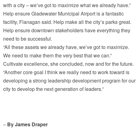
with a city – we’ve got to maximize what we already have.”
Help ensure Gladewater Municipal Airport is a fantastic
facility, Flanagan said. Help make all the city’s parks great.
Help ensure downtown stakeholders have everything they
need to be successful.
“All these assets we already have, we’ve got to maximize.
We need to make them the very best that we can.”
Cultivate excellence, she concluded, now and for the future.
“Another core goal I think we really need to work toward is
developing a strong leadership development program for our
city to develop the next generation of leaders.”
–
By James Draper