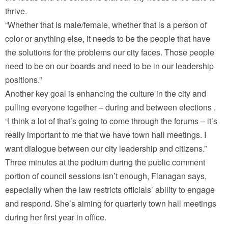
thrive.
“Whether that is male/female, whether that is a person of
color or anything else, it needs to be the people that have
the solutions for the problems our city faces. Those people
need to be on our boards and need to be in our leadership
positions.”
Another key goal is enhancing the culture in the city and
pulling everyone together – during and between elections .
“I think a lot of that’s going to come through the forums – it’s
really important to me that we have town hall meetings. I
want dialogue between our city leadership and citizens.”
Three minutes at the podium during the public comment
portion of council sessions isn’t enough, Flanagan says,
especially when the law restricts officials’ ability to engage
and respond. She’s aiming for quarterly town hall meetings
during her first year in office.