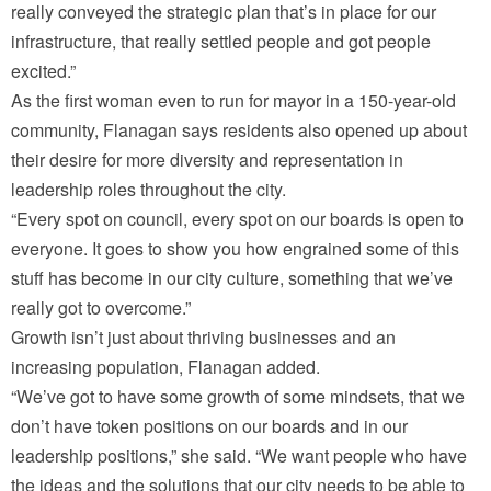
really conveyed the strategic plan that’s in place for our
infrastructure, that really settled people and got people
excited.”
As the first woman even to run for mayor in a 150-year-old
community, Flanagan says residents also opened up about
their desire for more diversity and representation in
leadership roles throughout the city.
“Every spot on council, every spot on our boards is open to
everyone. It goes to show you how engrained some of this
stuff has become in our city culture, something that we’ve
really got to overcome.”
Growth isn’t just about thriving businesses and an
increasing population, Flanagan added.
“We’ve got to have some growth of some mindsets, that we
don’t have token positions on our boards and in our
leadership positions,” she said. “We want people who have
the ideas and the solutions that our city needs to be able to