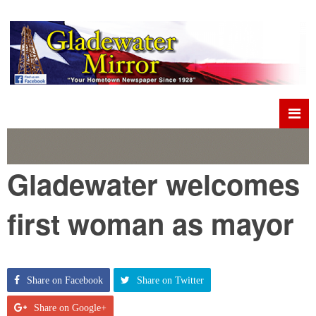
Gladewater welcomes
first woman as mayor
Share on Facebook
Share on Twitter
Share on Google+