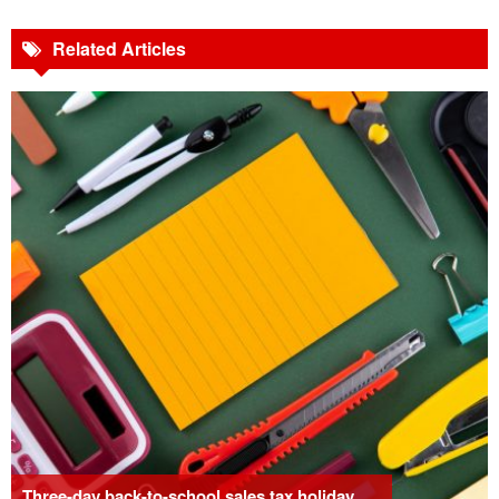
Related Articles
Three-day back-to-school sales tax holiday