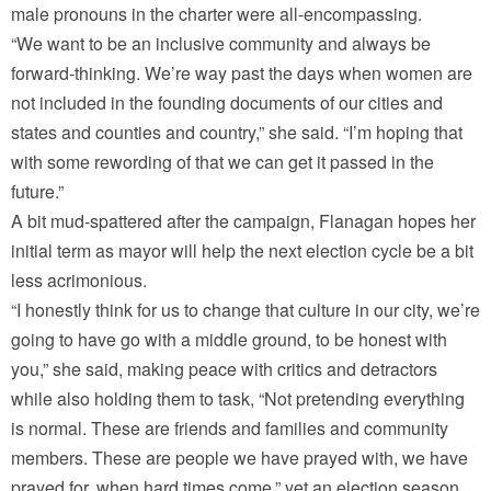
male pronouns in the charter were all-encompassing.
“We want to be an inclusive community and always be
forward-thinking. We’re way past the days when women are
not included in the founding documents of our cities and
states and counties and country,” she said. “I’m hoping that
with some rewording of that we can get it passed in the
future.”
A bit mud-spattered after the campaign, Flanagan hopes her
initial term as mayor will help the next election cycle be a bit
less acrimonious.
“I honestly think for us to change that culture in our city, we’re
going to have go with a middle ground, to be honest with
you,” she said, making peace with critics and detractors
while also holding them to task, “Not pretending everything
is normal. These are friends and families and community
members. These are people we have prayed with, we have
prayed for, when hard times come,” yet an election season