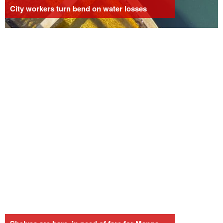
City workers turn bend on water losses