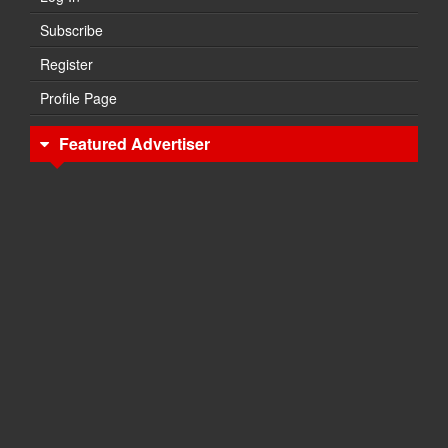
Subscribe
Register
Profile Page
Featured Advertiser