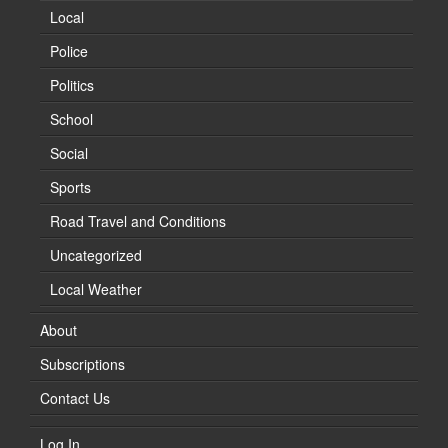
Local
Police
Politics
School
Social
Sports
Road Travel and Conditions
Uncategorized
Local Weather
About
Subscriptions
Contact Us
Log In