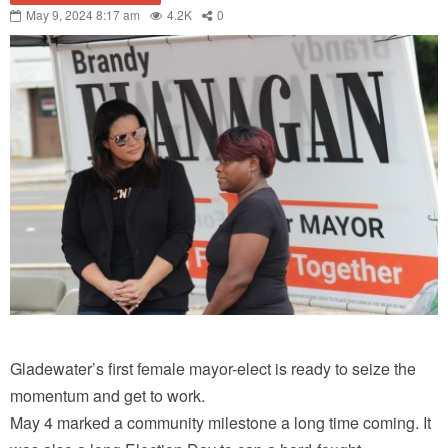
May 9, 2024 8:17 am
4.2K
0
Gladewater’s first female mayor-elect is ready to seize the
momentum and get to work.
May 4 marked a community milestone a long time coming. It