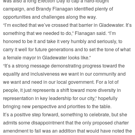
was also a long Election Day to cap a hard-fought
campaign, and Brandy Flanagan identified plenty of
opportunities and challenges along the way.
“I’m excited that we’ve crossed that barrier in Gladewater. It’s
something that we needed to do,” Flanagan said. “I’m
honored to be it and take it very humbly and seriously, to
carry it well for future generations and to set the tone of what
a female mayor in Gladewater looks like.”
“It’s a strong message demonstrating progress toward the
equality and inclusiveness we want in our community and
we want and need in our local government. For a lot of
people, it just represents a shift toward more diversity in
representation in key leadership for our city,” hopefully
bringing new perspective and priorities to the table.
It’s a positive step forward, something to celebrate, but she
admits some disappointment that the only proposed charter
amendment to fail was an addition that would have noted the