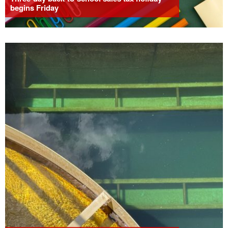
begins Friday