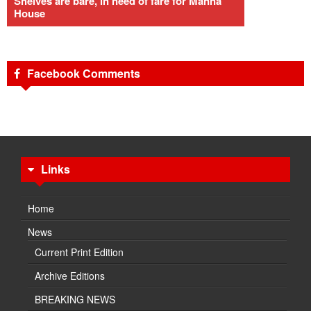
Shelves are bare, in need of fare for Manna
House
Facebook Comments
Links
Home
News
Current Print Edition
Archive Editions
BREAKING NEWS