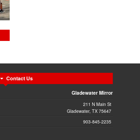
Contact Us
Gladewater Mirror
211 N Main St
Gladewater, TX 75647
903-845-2235