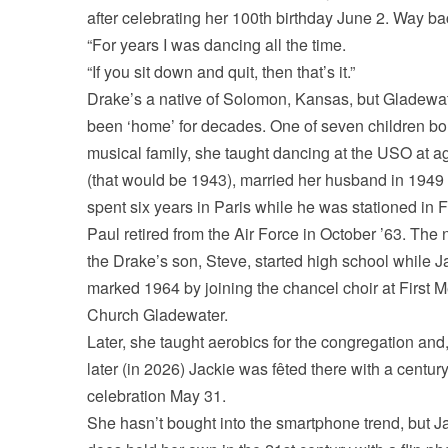
after celebrating her 100th birthday June 2. Way b
“For years I was dancing all the time.
“If you sit down and quit, then that’s it.”
Drake’s a native of Solomon, Kansas, but Gladewat
been ‘home’ for decades. One of seven children bor
musical family, she taught dancing at the USO at a
(that would be 1943), married her husband in 1949
spent six years in Paris while he was stationed in 
Paul retired from the Air Force in October ’63. The 
the Drake’s son, Steve, started high school while J
marked 1964 by joining the chancel choir at First M
Church Gladewater.
Later, she taught aerobics for the congregation an
later (in 2026) Jackie was fêted there with a centur
celebration May 31.
She hasn’t bought into the smartphone trend, but J