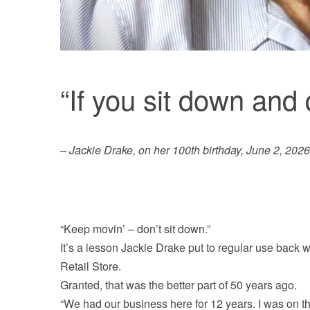
“If you sit down and q
– Jackie Drake, on her 100th birthday, June 2, 2026
“Keep movin’ – don’t sit down.”
It’s a lesson Jackie Drake put to regular use back
Retail Store.
Granted, that was the better part of 50 years ago.
“We had our business here for 12 years. I was on t