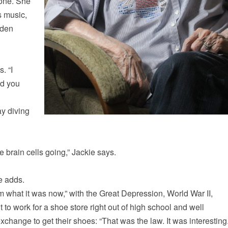
hone. She
s music,
lden
. “I
ld you
ay diving
e brain cells going,” Jackie says.
e adds.
m what it was now,” with the Great Depression, World War II,
to work for a shoe store right out of high school and well
hange to get their shoes: “That was the law. It was interesting.