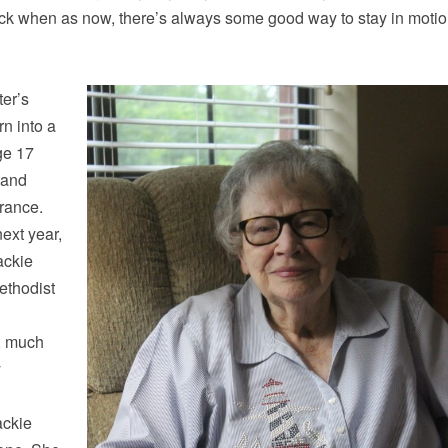
ack when as now, there’s always some good way to stay in motio
er’s
n into a
ge 17
 and
France.
next year,
ackie
ethodist
d, much
y
ackie