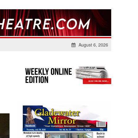
August 6, 2026