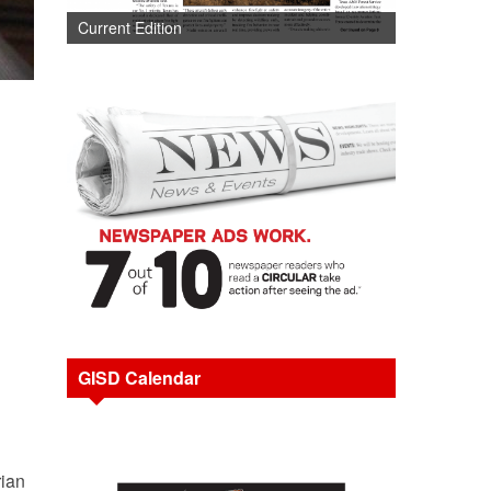
Current Edition
GISD Calendar
rian