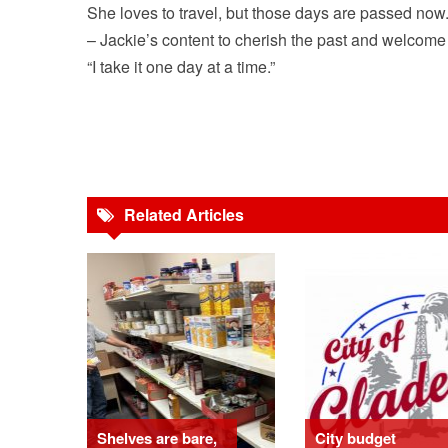
She loves to travel, but those days are passed now. 
– Jackie’s content to cherish the past and welcome
“I take it one day at a time.”
Related Articles
Shelves are bare,
City budget