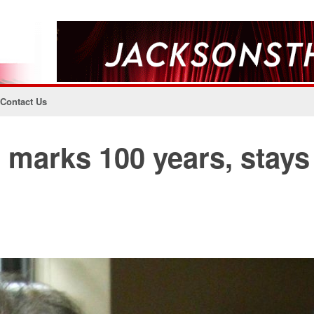
Contact Us
marks 100 years, stays