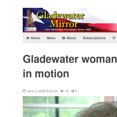
Home
News
About
Subscriptions
Gladewater woman 
in motion
June 2, 2026 6:23 pm
1K
0