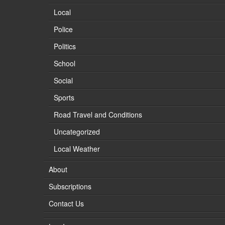
Local
Police
Politics
School
Social
Sports
Road Travel and Conditions
Uncategorized
Local Weather
About
Subscriptions
Contact Us