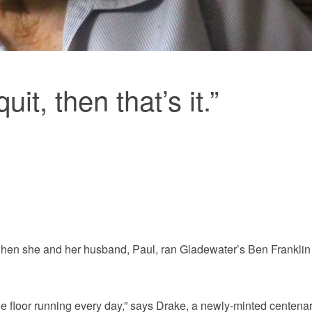
uit, then that’s it.”
 when she and her husband, Paul, ran Gladewater’s Ben Franklin
he floor running every day,” says Drake, a newly-minted centena