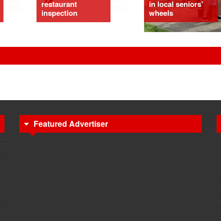
restaurant
in local seniors’
inspection
wheels
Featured Advertiser