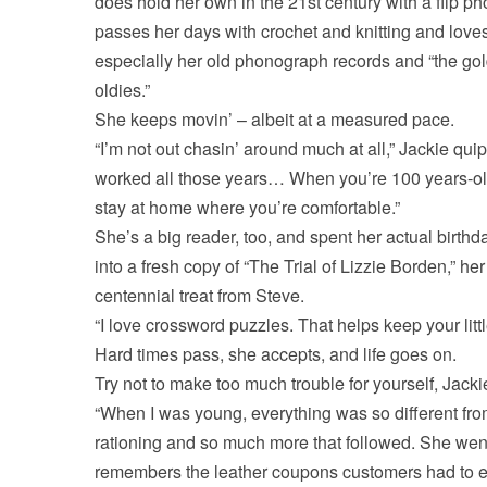
does hold her own in the 21st century with a flip p
passes her days with crochet and knitting and love
especially her old phonograph records and “the go
oldies.”
She keeps movin’ – albeit at a measured pace.
“I’m not out chasin’ around much at all,” Jackie quips
worked all those years… When you’re 100 years-o
stay at home where you’re comfortable.”
She’s a big reader, too, and spent her actual birthd
into a fresh copy of “The Trial of Lizzie Borden,” her
centennial treat from Steve.
“I love crossword puzzles. That helps keep your littl
Hard times pass, she accepts, and life goes on.
Try not to make too much trouble for yourself, Jacki
“When I was young, everything was so different fro
rationing and so much more that followed. She went 
remembers the leather coupons customers had to exc