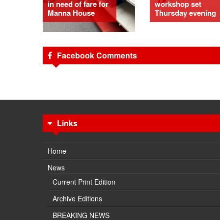
in need of fare for
workshop set
Manna House
Thursday evening
Facebook Comments
Links
Home
News
Current Print Edition
Archive Editions
BREAKING NEWS