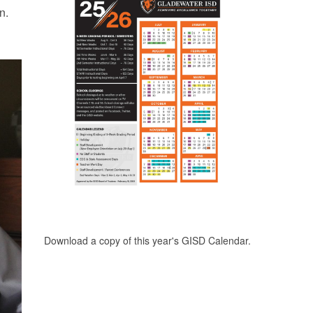
n.
Download a copy of this year's GISD Calendar.