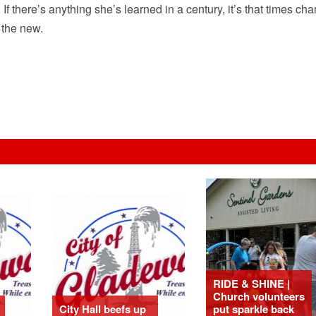
If there’s anything she’s learned in a century, it’s that times ch
 the new.
RIDE & SHINE |
Church volunteers
City Hall beefs up
put sparkle back