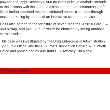
powder and, approximately 2,960 milliliters of liquid anabolic steroids
at the location with the intent to distribute them for commercial profit.
Goss further admitted that he distributed anabolic steroids through
mass-marketing by means of an interactive computer service.
Goss also agreed to the forfeiture of seven firearms, a 2016 Ford F –
350 pickup, and $459,285.25 which he obtained by selling anabolic
steroids online.
This case was investigated by the Drug Enforcement Administration
Tyler Field Office, and the U.S. Postal Inspection Service – Ft. Worth
Office and prosecuted by Assistant U.S. Attorney Jim Noble.
Related Articles