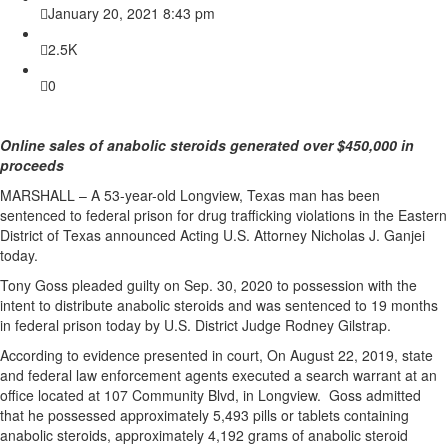
January 20, 2021 8:43 pm
2.5K
0
Online sales of anabolic steroids generated over $450,000 in
proceeds
MARSHALL – A 53-year-old Longview, Texas man has been
sentenced to federal prison for drug trafficking violations in the Eastern
District of Texas announced Acting U.S. Attorney Nicholas J. Ganjei
today.
Tony Goss pleaded guilty on Sep. 30, 2020 to possession with the
intent to distribute anabolic steroids and was sentenced to 19 months
in federal prison today by U.S. District Judge Rodney Gilstrap.
According to evidence presented in court, On August 22, 2019, state
and federal law enforcement agents executed a search warrant at an
office located at 107 Community Blvd, in Longview. Goss admitted
that he possessed approximately 5,493 pills or tablets containing
anabolic steroids, approximately 4,192 grams of anabolic steroid