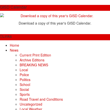
GISD Calendar
Download a copy of this year's GISD Calendar.
Links
Home
News
Current Print Edition
Archive Editions
BREAKING NEWS
Local
Police
Politics
School
Social
Sports
Road Travel and Conditions
Uncategorized
Local Weather