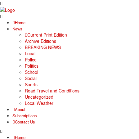
Home
News
Current Print Edition
Archive Editions
BREAKING NEWS
Local
Police
Politics
School
Social
Sports
Road Travel and Conditions
Uncategorized
Local Weather
About
Subscriptions
Contact Us
Home