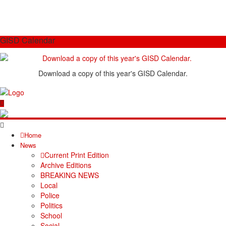
GISD Calendar
Download a copy of this year's GISD Calendar.
Home
News
Current Print Edition
Archive Editions
BREAKING NEWS
Local
Police
Politics
School
Social