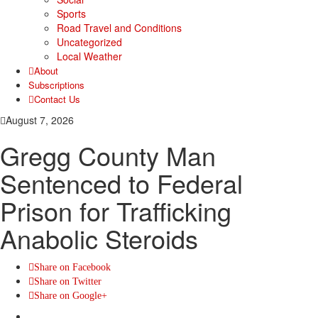
Sports
Road Travel and Conditions
Uncategorized
Local Weather
About
Subscriptions
Contact Us
August 7, 2026
Gregg County Man
Sentenced to Federal
Prison for Trafficking
Anabolic Steroids
Share on Facebook
Share on Twitter
Share on Google+