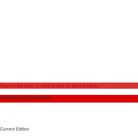
Shelves are bare, in need of fare for Manna House
Facebook Comments
Current Edition