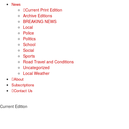
News
Current Print Edition
Archive Editions
BREAKING NEWS
Local
Police
Politics
School
Social
Sports
Road Travel and Conditions
Uncategorized
Local Weather
About
Subscriptions
Contact Us
Current Edition