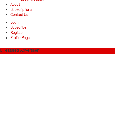
About
Subscriptions
Contact Us
Log In
Subscribe
Register
Profile Page
Featured Advertiser