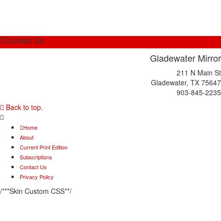
Contact Us
Gladewater Mirror
211 N Main St
Gladewater, TX 75647
903-845-2235
Back to top.
Home
About
Current Print Edition
Subscriptions
Contact Us
Privacy Policy
/***Skin Custom CSS**/