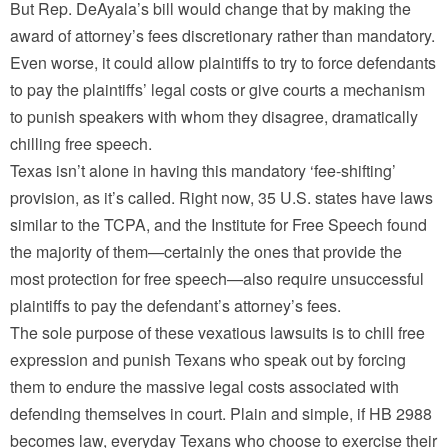
But Rep. DeAyala’s bill would change that by making the
award of attorney’s fees discretionary rather than mandatory.
Even worse, it could allow plaintiffs to try to force defendants
to pay the plaintiffs’ legal costs or give courts a mechanism
to punish speakers with whom they disagree, dramatically
chilling free speech.
Texas isn’t alone in having this mandatory ‘fee-shifting’
provision, as it’s called. Right now, 35 U.S. states have laws
similar to the TCPA, and the Institute for Free Speech found
the majority of them—certainly the ones that provide the
most protection for free speech—also require unsuccessful
plaintiffs to pay the defendant’s attorney’s fees.
The sole purpose of these vexatious lawsuits is to chill free
expression and punish Texans who speak out by forcing
them to endure the massive legal costs associated with
defending themselves in court. Plain and simple, if HB 2988
becomes law, everyday Texans who choose to exercise their