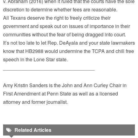
v. Abraham (2016) when it ruled that the courts have the sole
discretion to determine whether fees are reasonable.
All Texans deserve the right to freely criticize their
government and speak out on issues of importance in their
communities without the fear of being dragged into court.
It’s not too late to let Rep. DeAyala and your state lawmakers
know that HB2988 would undermine the TCPA and chill free
speech in the Lone Star state.
_________________________________
Amy Kristin Sanders is the John and Ann Curley Chair in
First Amendment at Penn State as well as a licensed
attorney and former journalist.
Related Articles