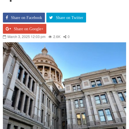
Share on Facebook
Share on Twitter
Share on Google+
March 3, 2025 12:03 pm
2.6K
0