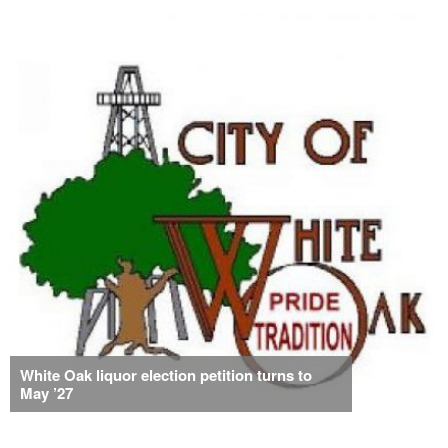
White Oak liquor election petition turns to
May ’27