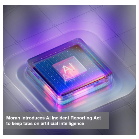
Moran introduces AI Incident Reporting Act
to keep tabs on artificial intelligence