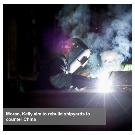
Moran, Kelly aim to rebuild shipyards to
counter China