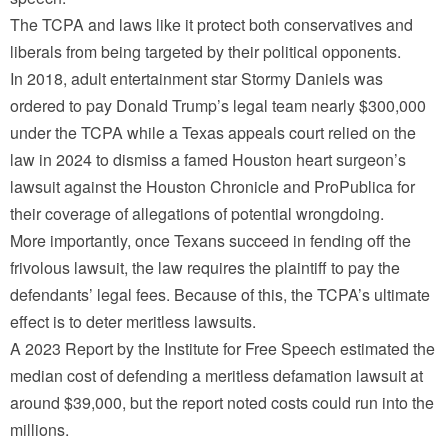
The TCPA and laws like it protect both conservatives and
liberals from being targeted by their political opponents.
In 2018, adult entertainment star Stormy Daniels was
ordered to pay Donald Trump’s legal team nearly $300,000
under the TCPA while a Texas appeals court relied on the
law in 2024 to dismiss a famed Houston heart surgeon’s
lawsuit against the Houston Chronicle and ProPublica for
their coverage of allegations of potential wrongdoing.
More importantly, once Texans succeed in fending off the
frivolous lawsuit, the law requires the plaintiff to pay the
defendants’ legal fees. Because of this, the TCPA’s ultimate
effect is to deter meritless lawsuits.
A 2023 Report by the Institute for Free Speech estimated the
median cost of defending a meritless defamation lawsuit at
around $39,000, but the report noted costs could run into the
millions.