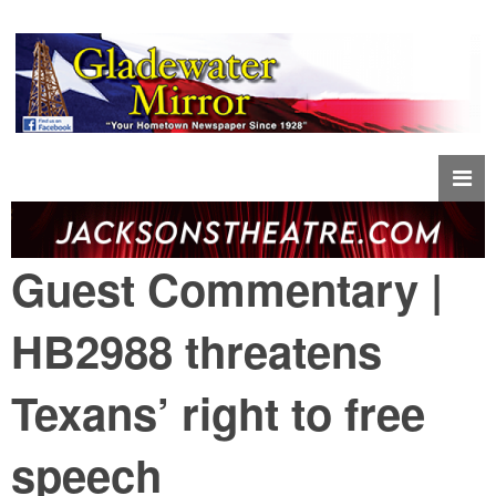
Guest Commentary |
HB2988 threatens
Texans’ right to free
speech