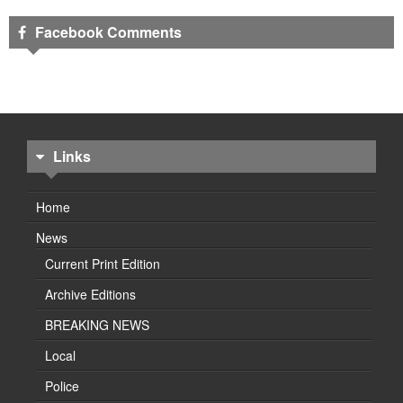
Facebook Comments
Links
Home
News
Current Print Edition
Archive Editions
BREAKING NEWS
Local
Police