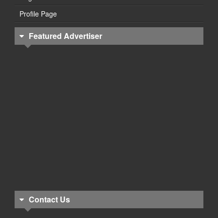
Profile Page
Featured Advertiser
Contact Us