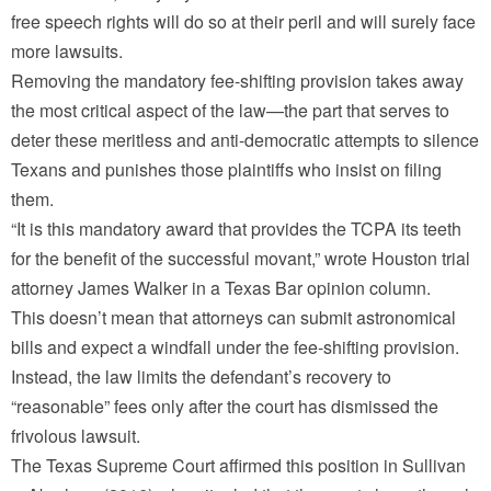
free speech rights will do so at their peril and will surely face
more lawsuits.
Removing the mandatory fee-shifting provision takes away
the most critical aspect of the law—the part that serves to
deter these meritless and anti-democratic attempts to silence
Texans and punishes those plaintiffs who insist on filing
them.
“It is this mandatory award that provides the TCPA its teeth
for the benefit of the successful movant,” wrote Houston trial
attorney James Walker in a Texas Bar opinion column.
This doesn’t mean that attorneys can submit astronomical
bills and expect a windfall under the fee-shifting provision.
Instead, the law limits the defendant’s recovery to
“reasonable” fees only after the court has dismissed the
frivolous lawsuit.
The Texas Supreme Court affirmed this position in Sullivan