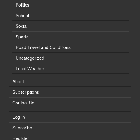
Politics
School
Social
Sports
Road Travel and Conditions
Uncategorized
Local Weather
About
Subscriptions
Contact Us
Log In
Subscribe
Register