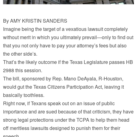
By AMY KRISTIN SANDERS
Imagine being the target of a vexatious lawsuit completely
without merit in which you ultimately prevail—only to find out
that you not only have to pay your attorney’s fees but also
the other side’s.
That’s the likely outcome if the Texas Legislature passes HB
2988 this session.
The bill, sponsored by Rep. Mano DeAyala, R-Houston,
would gut the Texas Citizens Participation Act, leaving it
basically toothless.
Right now, if Texans speak out on an issue of public
importance and are sued because of that criticism, they have
strong legal protections under the TCPA to help them head
off meritless lawsuits designed to punish them for their
speech.