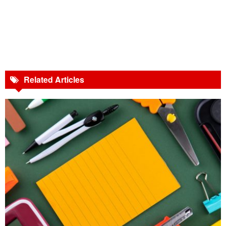
Related Articles