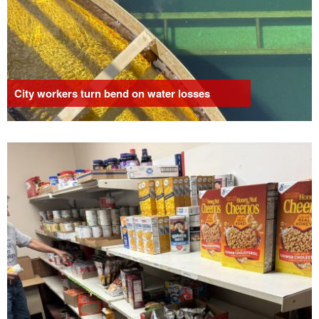
City workers turn bend on water losses