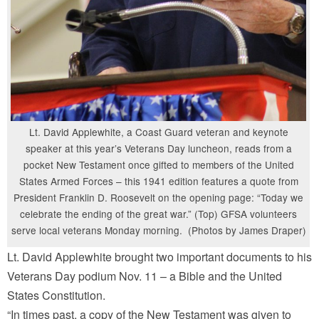
Lt. David Applewhite, a Coast Guard veteran and keynote
speaker at this year’s Veterans Day luncheon, reads from a
pocket New Testament once gifted to members of the United
States Armed Forces – this 1941 edition features a quote from
President Franklin D. Roosevelt on the opening page: “Today we
celebrate the ending of the great war.” (Top) GFSA volunteers
serve local veterans Monday morning. (Photos by James Draper)
Lt. David Applewhite brought two important documents to his
Veterans Day podium Nov. 11 – a Bible and the United
States Constitution.
“In times past, a copy of the New Testament was given to