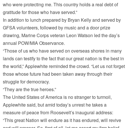
who were protecting me. This country holds a real debt of
gratitude for those who have served.”
In addition to lunch prepared by Bryan Kelly and served by
GFSA volunteers, followed by music and a door prize
drawing, Marine Corps veteran Leon Watson led the day’s
annual POW/MIA Observance.
“Those of us who have served on overseas shores in many
lands can testify to the fact that our great nation is the best in
the world,” Applewhite reminded the crowd. “Let us not forget
those whose future had been taken away through their
struggle for democracy.
“They are the true heroes.”
The United States of America is no stranger to turmoil,
Applewhite said, but amid today’s unrest he takes a
measure of peace from Roosevelt’s inaugural address:
“This great Nation will endure as it has endured, will revive
and will prosper. So, first of all, let me assert my firm belief