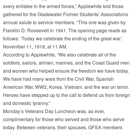
every enlistee in the armed forces,” Applewhite told those
gathered for the Gladewater Former Students’ Associations
annual salute to service members. “This one was given by
Franklin D. Roosevelt in 1941. The opening page reads as
follows: ‘Today we celebrate the ending of the great war.’
November 11, 1918, at 11 AM.
According to Applewhite, “We also celebrate all of the
soldiers, sailors, airmen, marines, and the Coast Guard men
and women who helped ensure the freedom we have today.
We have had many wars from the Civil War, Spanish
American War, WW2, Korea, Vietnam, and the war on terror.
Heroes have stepped up to the call to defend us from foreign
and domestic tyranny.”
Monday’s Veterans Day Luncheon was, as ever,
complimentary for those who served and those who serve
today. Between veterans, their spouses, GFSA members