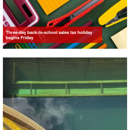
Three-day back-to-school sales tax holiday
begins Friday