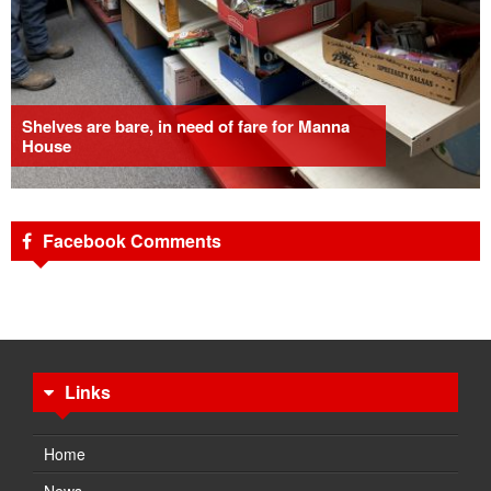
Shelves are bare, in need of fare for Manna
House
Facebook Comments
Links
Home