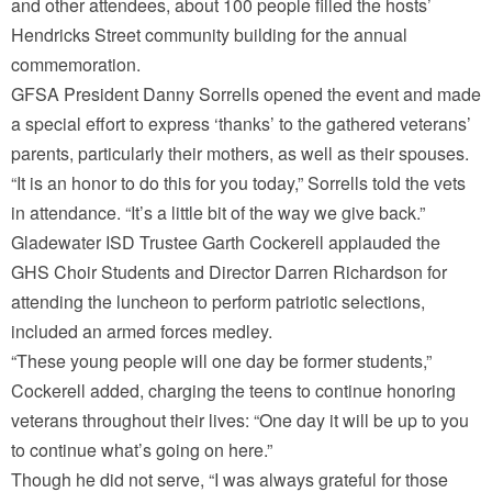
and other attendees, about 100 people filled the hosts’
Hendricks Street community building for the annual
commemoration.
GFSA President Danny Sorrells opened the event and made
a special effort to express ‘thanks’ to the gathered veterans’
parents, particularly their mothers, as well as their spouses.
“It is an honor to do this for you today,” Sorrells told the vets
in attendance. “It’s a little bit of the way we give back.”
Gladewater ISD Trustee Garth Cockerell applauded the
GHS Choir Students and Director Darren Richardson for
attending the luncheon to perform patriotic selections,
included an armed forces medley.
“These young people will one day be former students,”
Cockerell added, charging the teens to continue honoring
veterans throughout their lives: “One day it will be up to you
to continue what’s going on here.”
Though he did not serve, “I was always grateful for those