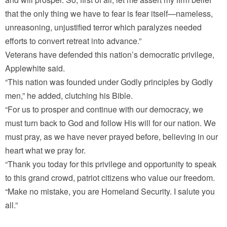
that the only thing we have to fear is fear itself—nameless,
unreasoning, unjustified terror which paralyzes needed
efforts to convert retreat into advance.”
Veterans have defended this nation’s democratic privilege,
Applewhite said.
“This nation was founded under Godly principles by Godly
men,” he added, clutching his Bible.
“For us to prosper and continue with our democracy, we
must turn back to God and follow His will for our nation. We
must pray, as we have never prayed before, believing in our
heart what we pray for.
“Thank you today for this privilege and opportunity to speak
to this grand crowd, patriot citizens who value our freedom.
“Make no mistake, you are Homeland Security. I salute you
all.”