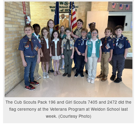
The Cub Scouts Pack 196 and Girl Scouts 7405 and 2472 did the
flag ceremony at the Veterans Program at Weldon School last
week. (Courtesy Photo)