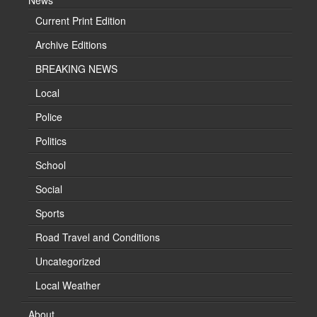
News
Current Print Edition
Archive Editions
BREAKING NEWS
Local
Police
Politics
School
Social
Sports
Road Travel and Conditions
Uncategorized
Local Weather
About