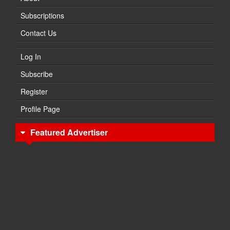
Subscriptions
Contact Us
Log In
Subscribe
Register
Profile Page
Featured Advertiser