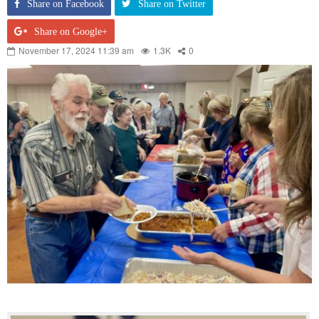
Share on Facebook
Share on Twitter
Share on Google+
November 17, 2024 11:39 am
1.3K
0