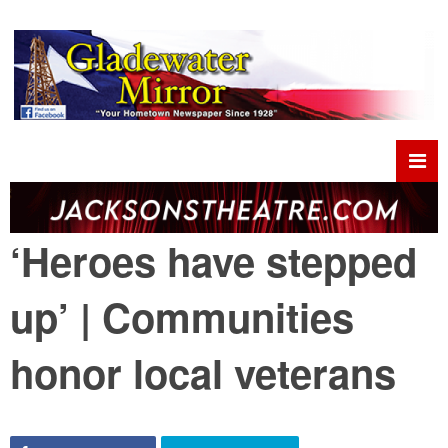
‘Heroes have stepped
up’ | Communities
honor local veterans