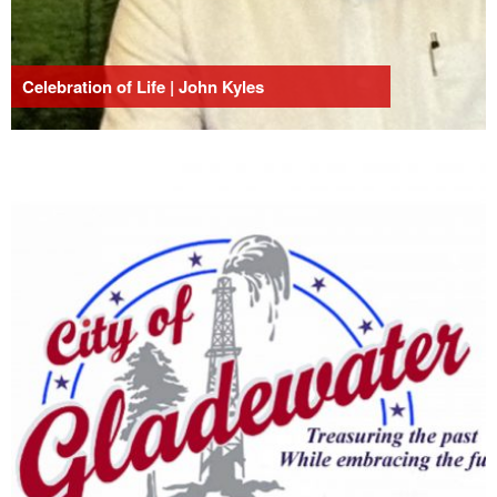
Celebration of Life | John Kyles