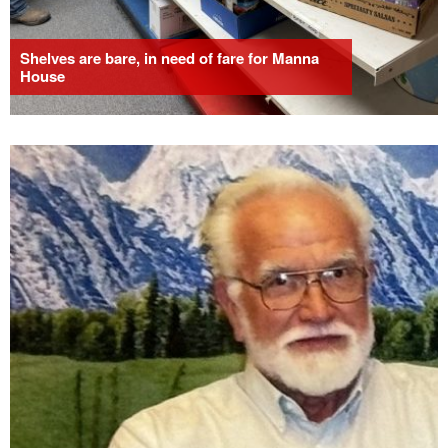
Shelves are bare, in need of fare for Manna
House