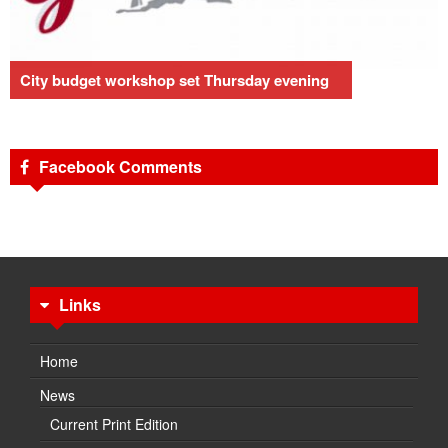
City budget workshop set Thursday evening
Facebook Comments
Links
Home
News
Current Print Edition