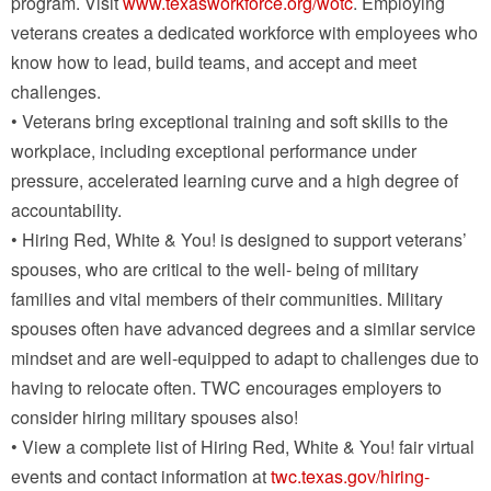
program. Visit
www.texasworkforce.org/wotc
. Employing
veterans creates a dedicated workforce with employees who
know how to lead, build teams, and accept and meet
challenges.
• Veterans bring exceptional training and soft skills to the
workplace, including exceptional performance under
pressure, accelerated learning curve and a high degree of
accountability.
• Hiring Red, White & You! is designed to support veterans’
spouses, who are critical to the well- being of military
families and vital members of their communities. Military
spouses often have advanced degrees and a similar service
mindset and are well-equipped to adapt to challenges due to
having to relocate often. TWC encourages employers to
consider hiring military spouses also!
• View a complete list of Hiring Red, White & You! fair virtual
events and contact information at
twc.texas.gov/hiring-