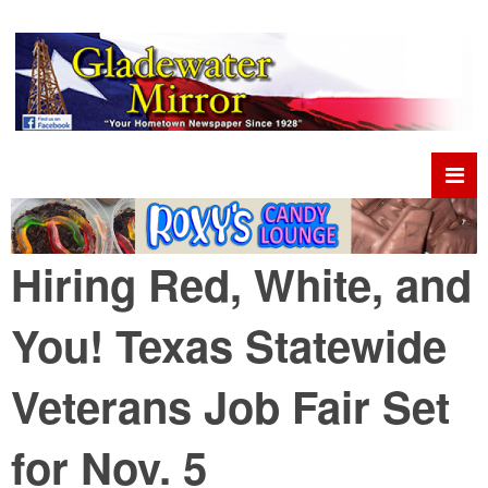
Hiring Red, White, and
You! Texas Statewide
Veterans Job Fair Set
for Nov. 5