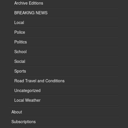
Archive Editions
BREAKING NEWS
Local
Police
Politics
School
Social
Sports
Road Travel and Conditions
Uncategorized
Local Weather
About
Subscriptions