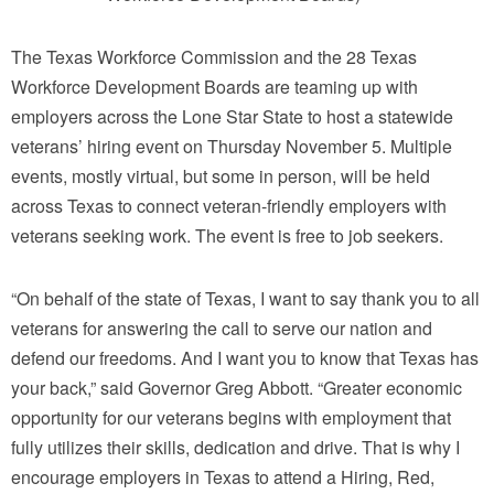
The Texas Workforce Commission and the 28 Texas
Workforce Development Boards are teaming up with
employers across the Lone Star State to host a statewide
veterans’ hiring event on Thursday November 5. Multiple
events, mostly virtual, but some in person, will be held
across Texas to connect veteran-friendly employers with
veterans seeking work. The event is free to job seekers.
“On behalf of the state of Texas, I want to say thank you to all
veterans for answering the call to serve our nation and
defend our freedoms. And I want you to know that Texas has
your back,” said Governor Greg Abbott. “Greater economic
opportunity for our veterans begins with employment that
fully utilizes their skills, dedication and drive. That is why I
encourage employers in Texas to attend a Hiring, Red,