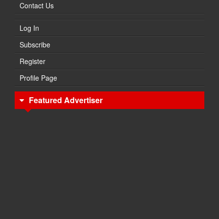
Contact Us
Log In
Subscribe
Register
Profile Page
Featured Advertiser