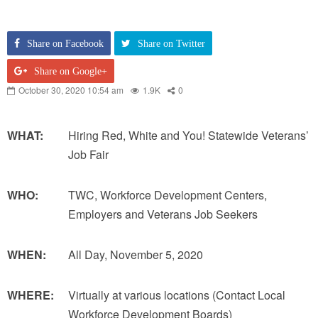
Share on Facebook
Share on Twitter
Share on Google+
October 30, 2020 10:54 am
1.9K
0
WHAT:
Hiring Red, White and You! Statewide Veterans’
Job Fair
WHO:
TWC, Workforce Development Centers,
Employers and Veterans Job Seekers
WHEN:
All Day, November 5, 2020
WHERE:
Virtually at various locations (Contact Local
Workforce Development Boards)