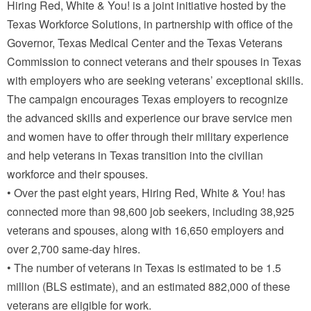
Hiring Red, White & You! is a joint initiative hosted by the
Texas Workforce Solutions, in partnership with office of the
Governor, Texas Medical Center and the Texas Veterans
Commission to connect veterans and their spouses in Texas
with employers who are seeking veterans’ exceptional skills.
The campaign encourages Texas employers to recognize
the advanced skills and experience our brave service men
and women have to offer through their military experience
and help veterans in Texas transition into the civilian
workforce and their spouses.
• Over the past eight years, Hiring Red, White & You! has
connected more than 98,600 job seekers, including 38,925
veterans and spouses, along with 16,650 employers and
over 2,700 same-day hires.
• The number of veterans in Texas is estimated to be 1.5
million (BLS estimate), and an estimated 882,000 of these
veterans are eligible for work.