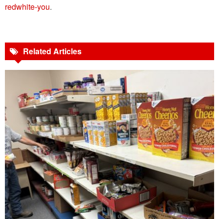
redwhite-you
.
Related Articles