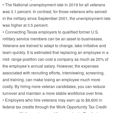
• The National unemployment rate in 2019 for all veterans
was 3.1 percent. In contrast, for those veterans who served
in the military since September 2001, the unemployment rate
was higher at 3.5 percent.
• Connecting Texas employers to qualified former U.S.
military service members can be an asset to businesses.
Veterans are trained to adapt to change, take initiative and
learn quickly. It is estimated that replacing an employee in a
mid- range position can cost a company as much as 20% of
the employee’s annual salary. However, the expenses
associated with recruiting efforts, interviewing, screening,
and training, can make losing an employee much more
costly. By hiring more veteran candidates, you can reduce
turnover and maintain a more stable workforce over time.
• Employers who hire veterans may earn up to $9,600 in
federal tax credits through the Work Opportunity Tax Credit