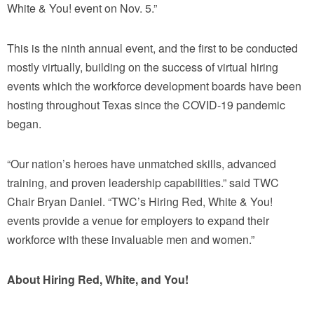
White & You! event on Nov. 5.”
This is the ninth annual event, and the first to be conducted
mostly virtually, building on the success of virtual hiring
events which the workforce development boards have been
hosting throughout Texas since the COVID-19 pandemic
began.
“Our nation’s heroes have unmatched skills, advanced
training, and proven leadership capabilities.” said TWC
Chair Bryan Daniel. “TWC’s Hiring Red, White & You!
events provide a venue for employers to expand their
workforce with these invaluable men and women.”
About Hiring Red, White, and You!