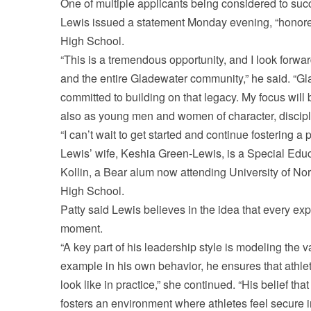
One of multiple applicants being considered to suc
Lewis issued a statement Monday evening, “honored
High School.
“This is a tremendous opportunity, and I look forwa
and the entire Gladewater community,” he said. “Gla
committed to building on that legacy. My focus will
also as young men and women of character, discipli
“I can’t wait to get started and continue fostering 
Lewis’ wife, Keshia Green-Lewis, is a Special Edu
Kollin, a Bear alum now attending University of No
High School.
Patty said Lewis believes in the idea that every ex
moment.
“A key part of his leadership style is modeling the 
example in his own behavior, he ensures that athlet
look like in practice,” she continued. “His belief that
fosters an environment where athletes feel secure 