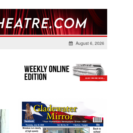
August 6, 2026