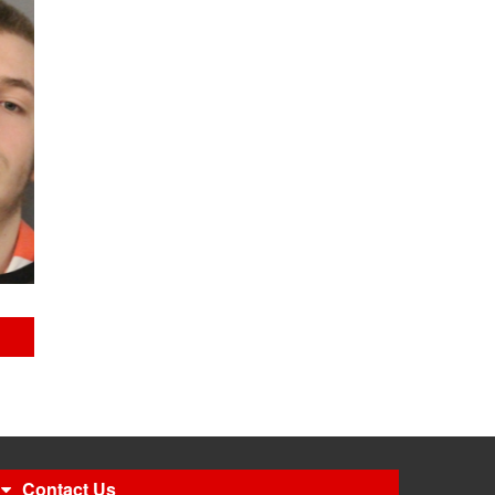
Contact Us