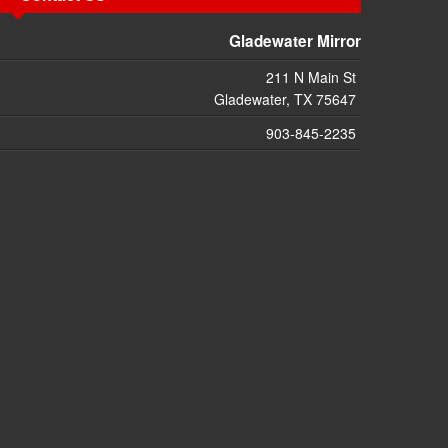
Gladewater Mirror
211 N Main St
Gladewater, TX 75647
903-845-2235