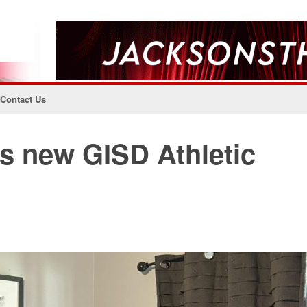
Contact Us
as new GISD Athletic