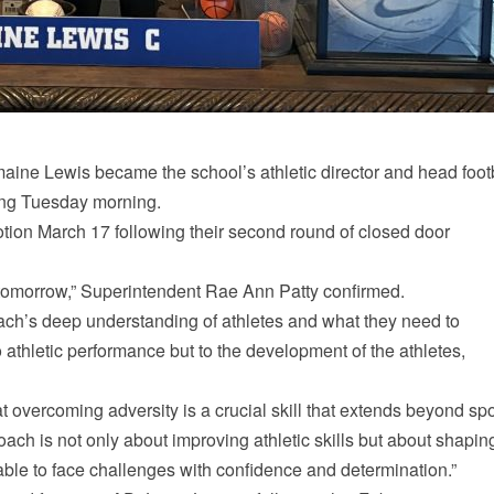
ne Lewis became the school’s athletic director and head foot
ing Tuesday morning.
ion March 17 following their second round of closed door
ly tomorrow,” Superintendent Rae Ann Patty confirmed.
ach’s deep understanding of athletes and what they need to
 athletic performance but to the development of the athletes,
t overcoming adversity is a crucial skill that extends beyond spo
oach is not only about improving athletic skills but about shapin
 able to face challenges with confidence and determination.”