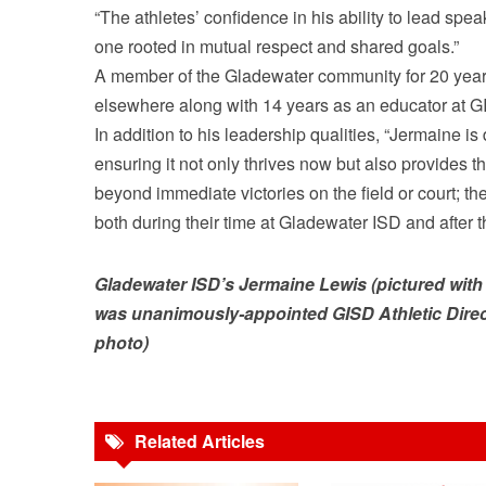
“The athletes’ confidence in his ability to lead spe
one rooted in mutual respect and shared goals.”
A member of the Gladewater community for 20 year
elsewhere along with 14 years as an educator at G
In addition to his leadership qualities, “Jermaine 
ensuring it not only thrives now but also provides th
beyond immediate victories on the field or court; 
both during their time at Gladewater ISD and after t
Gladewater ISD’s Jermaine Lewis (pictured with 
was unanimously-appointed GISD Athletic Dire
photo)
Related Articles