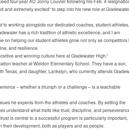
ceed four-year AD Jonny Louvier following his Feb. 4 resignatio
 and extremely excited” to step into his new role at Gladewate
rd to working alongside our dedicated coaches, student-athletes
dewater has a rich tradition of athletic excellence, and I am
 be on helping our student-athletes grow not only as competitors 
ne, and resilience.
a positive and winning culture here at Gladewater High.”
cation teacher at Weldon Elementary School. They have a son,
rth Texas, and daughter, Lankstyn, who currently attends Glade
perience – whether a triumph or a challenge – is a teachable
values he expects from the athletes and coaches. By setting the
es understand what traits like trust, discipline, and perseveranc
 trust is central to a successful program is particularly important, 
in their development, both as players and as people.