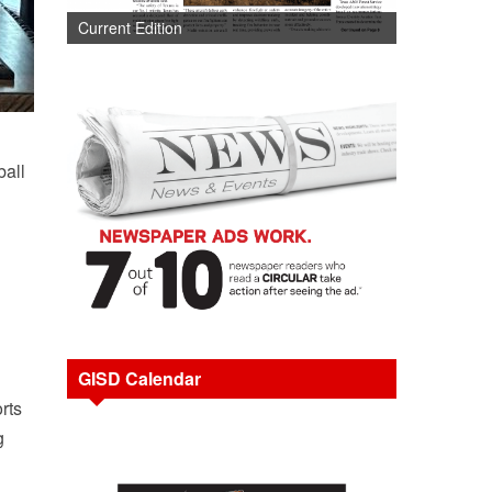
Current Edition
ball
GISD Calendar
rts
g