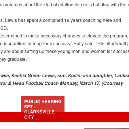
aks volumes about the kind of relationship he’s building with the
s, Lewis has spent a combined 18 years coaching here and
ISD.
is determined to make necessary changes to elevate the program,
e foundation for long-term success,” Patty said. “His efforts will 
they are about setting up these young men and women for succes
hey graduate.”
wife, Keshia Green-Lewis; son, Kollin; and daughter, Lanks
ctor & Head Football Coach Monday, March 17. (Courtesy
PUBLIC HEARING
SET –
CLARKSVILLE
CITY