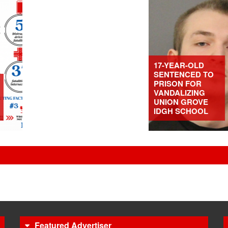
17-YEAR-OLD
SENTENCED TO
PRISON FOR
VANDALIZING
UNION GROVE
IDGH SCHOOL
Featured Advertiser