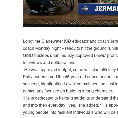
Longtime Gladewater ISD educator and coach Jermai
coach Monday night – ready to hit the ground runn
GISD trustees unanimously-approved Lewis’ promot
interviews and deliberations.
“He was approved tonight, so he will start official
Patty underscored the 45-year-old educator and co
succeed, highlighting Lewis’ commitment not just to
particularly focused on building strong character.
“He is dedicated to helping students understand tha
and into their everyday lives,” she added. “His appr
young people into resilient individuals who will be