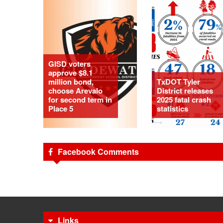
GISD voters
approve $8.1
million bond,
TxDOT Tyler
choose Arevalo
District releases
for second term in
2025 fatal crash
Place 5
statistics
Facebook Comments
Links