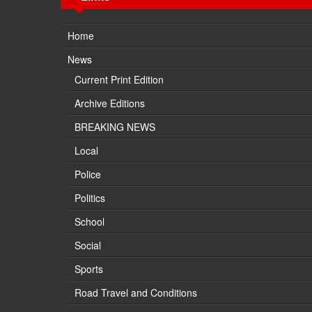
Home
News
Current Print Edition
Archive Editions
BREAKING NEWS
Local
Police
Politics
School
Social
Sports
Road Travel and Conditions