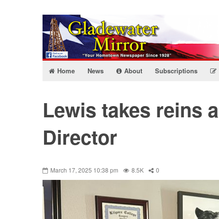
Home
News
About
Subscriptions
Lewis takes reins 
Director
March 17, 2025 10:38 pm
8.5K
0