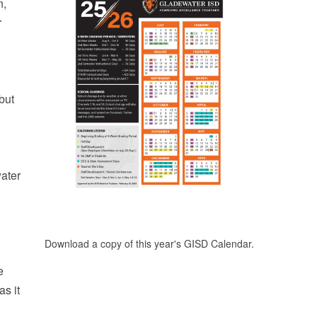
n,
r
,
but
water
Download a copy of this year's GISD Calendar.
e
as it