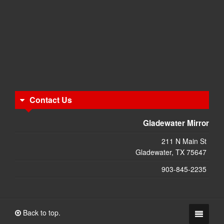
Contact Us
Gladewater Mirror
211 N Main St
Gladewater, TX 75647
903-845-2235
Back to top.