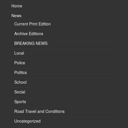
Home
News
Current Print Edition
Archive Editions
BREAKING NEWS
Local
Police
Politics
School
Social
Sports
Road Travel and Conditions
Uncategorized