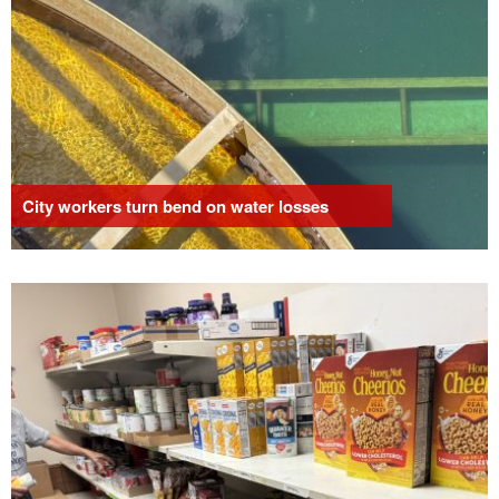
City workers turn bend on water losses