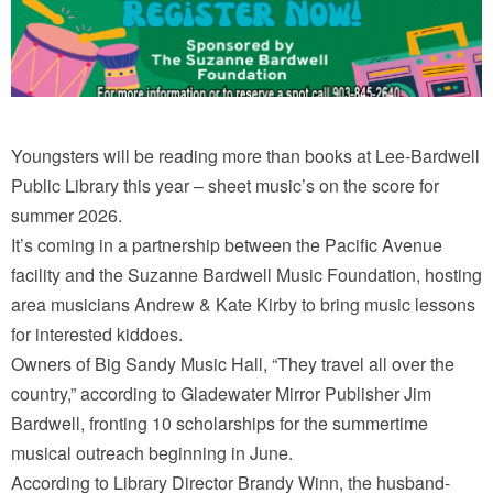
Youngsters will be reading more than books at Lee-Bardwell
Public Library this year – sheet music’s on the score for
summer 2026.
It’s coming in a partnership between the Pacific Avenue
facility and the Suzanne Bardwell Music Foundation, hosting
area musicians Andrew & Kate Kirby to bring music lessons
for interested kiddoes.
Owners of Big Sandy Music Hall, “They travel all over the
country,” according to Gladewater Mirror Publisher Jim
Bardwell, fronting 10 scholarships for the summertime
musical outreach beginning in June.
According to Library Director Brandy Winn, the husband-