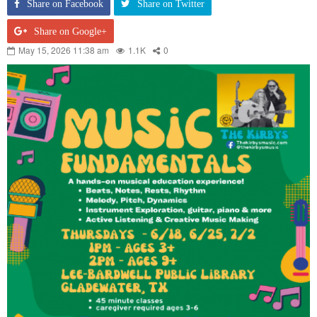
Share on Facebook
Share on Twitter
Share on Google+
May 15, 2026 11:38 am
1.1K
0