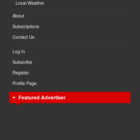
Local Weather
About
Subscriptions
Contact Us
Log In
Subscribe
Register
Profile Page
Featured Advertiser