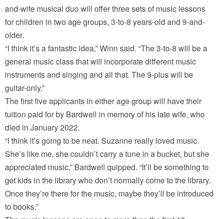
and-wife musical duo will offer three sets of music lessons
for children in two age groups, 3-to-8 years-old and 9-and-
older.
“I think it’s a fantastic idea,” Winn said. “The 3-to-8 will be a
general music class that will incorporate different music
instruments and singing and all that. The 9-plus will be
guitar-only.”
The first five applicants in either age group will have their
tuition paid for by Bardwell in memory of his late wife, who
died in January 2022.
“I think it’s going to be neat. Suzanne really loved music.
She’s like me, she couldn’t carry a tune in a bucket, but she
appreciated music,” Bardwell quipped. “It’ll be something to
get kids in the library who don’t normally come to the library.
Once they’re there for the music, maybe they’ll be introduced
to books.”