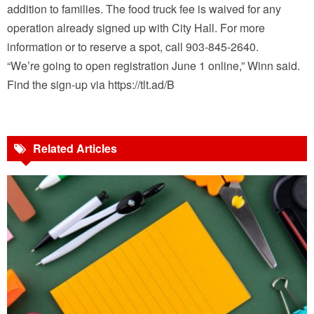
addition to families. The food truck fee is waived for any
operation already signed up with City Hall. For more
information or to reserve a spot, call 903-845-2640.
“We’re going to open registration June 1 online,” Winn said.
Find the sign-up via https://tlt.ad/B
Related Articles