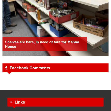
Shelves are bare, in need of fare for Manna
House
Facebook Comments
Links