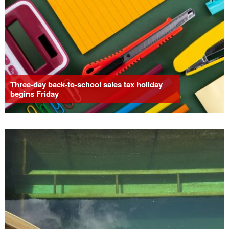
Three-day back-to-school sales tax holiday
begins Friday