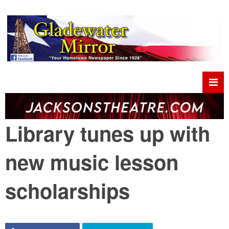
Library tunes up with
new music lesson
scholarships