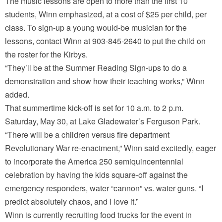
The music lessons are open to more than the first 10
students, Winn emphasized, at a cost of $25 per child, per
class. To sign-up a young would-be musician for the
lessons, contact Winn at 903-845-2640 to put the child on
the roster for the Kirbys.
“They’ll be at the Summer Reading Sign-ups to do a
demonstration and show how their teaching works,” Winn
added.
That summertime kick-off is set for 10 a.m. to 2 p.m.
Saturday, May 30, at Lake Gladewater’s Ferguson Park.
“There will be a children versus fire department
Revolutionary War re-enactment,” Winn said excitedly, eager
to incorporate the America 250 semiquincentennial
celebration by having the kids square-off against the
emergency responders, water “cannon” vs. water guns. “I
predict absolutely chaos, and I love it.”
Winn is currently recruiting food trucks for the event in