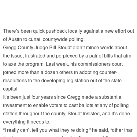
There’s been quick pushback locally against a new effort out
of Austin to curtail countywide polling.
Gregg County Judge Bill Stoudt didn’t mince words about
the issue, frustrated and perplexed by a pair of bills that aim
to axe the program. Last week, his commissioners court
joined more than a dozen others in adopting counter-
resolutions to the developing legislation out of the state
capital.
It’s been just four years since Gregg made a substantial
investment to enable voters to cast ballots at any of polling
station throughout the county, Stoudt insisted, and it’s done
everything it needs to.
“I really can’t tell you what they’re doing,” he said, “other than