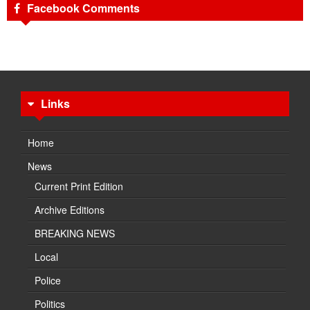
Facebook Comments
Links
Home
News
Current Print Edition
Archive Editions
BREAKING NEWS
Local
Police
Politics