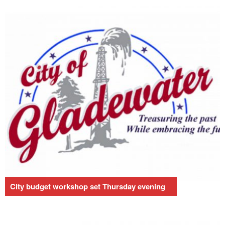
City budget workshop set Thursday evening