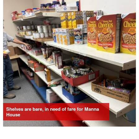
Shelves are bare, in need of fare for Manna
House