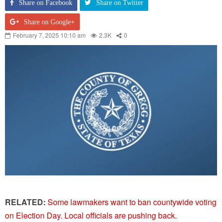
Share on Facebook
Share on Twitter
Share on Google+
February 7, 2025 10:10 am
2.3K
0
RELATED:
Some lawmakers want to ban countywide voting
on Election Day. Local officials are pushing back.