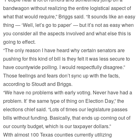
bandwagon without realizing the entire logistical aspect of
what that would require,” Briggs said. “It sounds like an easy
thing — ‘Well, let’s go to paper’ — but it’s not as easy when
you consider all the aspects involved and what else this is
going to effect.
“The only reason I have heard why certain senators are
pushing for this kind of bill is they felt it was less secure to
have countywide polling. I would respectfully disagree.”
Those feelings and fears don’t sync up with the facts,
according to Stoudt and Briggs.
“We have no problems with early voting. Never have had a
problem. It’ the same type of thing on Election Day,” the
elections chief said. “Lots of times our legislature passes
bills without funding. Basically, that ends up coming out of
our county budget, which is our taxpayer dollars.”
With almost 100 Texas counties currently utilizing