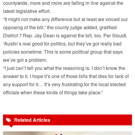
countywide, more and more are falling in line against the
latest legislative effort.
“It might not make any difference but at least we voiced our
opposing of the bill,” the county judge added, gratified
District 7 Rep. Jay Dean is against the bill, too. Per Stoudt,
“Austin’s real good for politics, but they’ve got really bad
policies sometime. This is some political group that says
we’ve got a problem.
“I just can’t tell you what the reasoning is. I don’t know the
answer to it. I hope it’s one of those bills that dies for lack of
any support for it… It’s very frustrating for the local elected
officials when these kinds of things take place.”
Related Articles