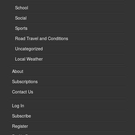
School
Social
Sports
Road Travel and Conditions
Uncategorized
Local Weather
About
Subscriptions
Contact Us
Log In
Subscribe
Register