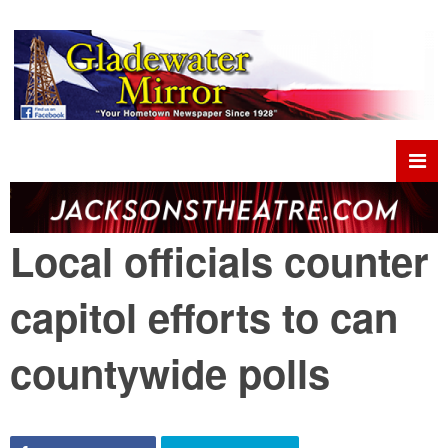
Local officials counter
capitol efforts to can
countywide polls