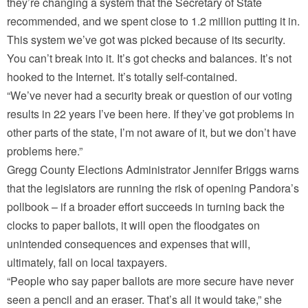
they’re changing a system that the Secretary of State
recommended, and we spent close to 1.2 million putting it in.
This system we’ve got was picked because of its security.
You can’t break into it. It’s got checks and balances. It’s not
hooked to the Internet. It’s totally self-contained.
“We’ve never had a security break or question of our voting
results in 22 years I’ve been here. If they’ve got problems in
other parts of the state, I’m not aware of it, but we don’t have
problems here.”
Gregg County Elections Administrator Jennifer Briggs warns
that the legislators are running the risk of opening Pandora’s
pollbook – if a broader effort succeeds in turning back the
clocks to paper ballots, it will open the floodgates on
unintended consequences and expenses that will,
ultimately, fall on local taxpayers.
“People who say paper ballots are more secure have never
seen a pencil and an eraser. That’s all it would take,” she