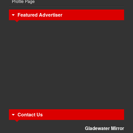
Profile Page
Featured Advertiser
Contact Us
Gladewater Mirror