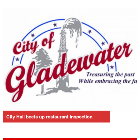
City Hall beefs up restaurant inspection