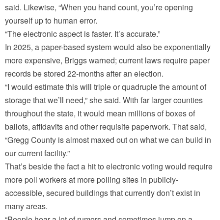
said. Likewise, “When you hand count, you’re opening
yourself up to human error.
“The electronic aspect is faster. It’s accurate.”
In 2025, a paper-based system would also be exponentially
more expensive, Briggs warned; current laws require paper
records be stored 22-months after an election.
“I would estimate this will triple or quadruple the amount of
storage that we’ll need,” she said. With far larger counties
throughout the state, it would mean millions of boxes of
ballots, affidavits and other requisite paperwork. That said,
“Gregg County is almost maxed out on what we can build in
our current facility.”
That’s beside the fact a hit to electronic voting would require
more poll workers at more polling sites in publicly-
accessible, secured buildings that currently don’t exist in
many areas.
“People hear a lot of rumors and sometimes jump on a