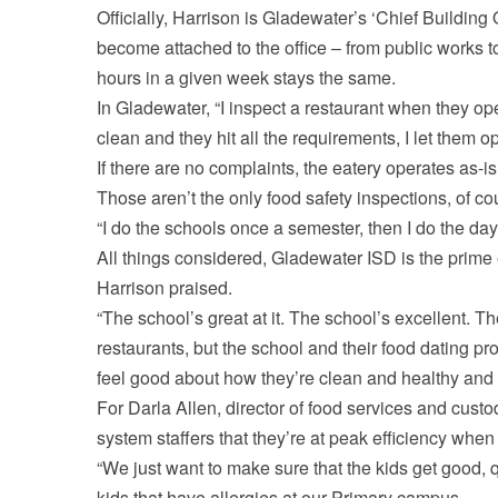
Officially, Harrison is Gladewater’s ‘Chief Building O
become attached to the office – from public works 
hours in a given week stays the same.
In Gladewater, “I inspect a restaurant when they op
clean and they hit all the requirements, I let them 
If there are no complaints, the eatery operates as-is
Those aren’t the only food safety inspections, of co
“I do the schools once a semester, then I do the da
All things considered, Gladewater ISD is the prime 
Harrison praised.
“The school’s great at it. The school’s excellent. Th
restaurants, but the school and their food dating pr
feel good about how they’re clean and healthy and 
For Darla Allen, director of food services and custod
system staffers that they’re at peak efficiency when 
“We just want to make sure that the kids get good, 
kids that have allergies at our Primary campus.