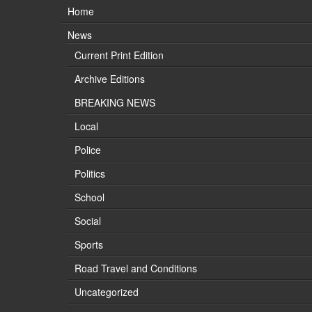
Home
News
Current Print Edition
Archive Editions
BREAKING NEWS
Local
Police
Politics
School
Social
Sports
Road Travel and Conditions
Uncategorized