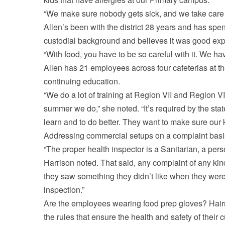
“We make sure nobody gets sick, and we take care 
Allen’s been with the district 28 years and has spen
custodial background and believes it was good expe
“With food, you have to be so careful with it. We 
Allen has 21 employees across four cafeterias at the
continuing education.
“We do a lot of training at Region VII and Region V
summer we do,” she noted. “It’s required by the stat
learn and to do better. They want to make sure our 
Addressing commercial setups on a complaint basis
“The proper health inspector is a Sanitarian, a perso
Harrison noted. That said, any complaint of any kind
they saw something they didn’t like when they were
inspection.”
Are the employees wearing food prep gloves? Hairne
the rules that ensure the health and safety of thei