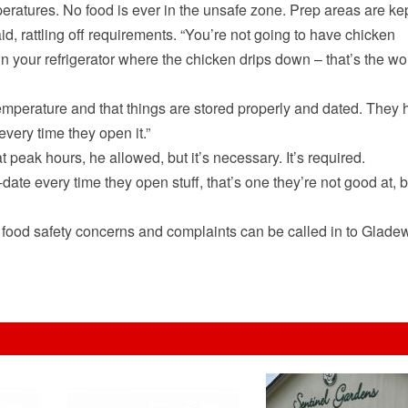
eratures. No food is ever in the unsafe zone. Prep areas are ke
d, rattling off requirements. “You’re not going to have chicken
in your refrigerator where the chicken drips down – that’s the wo
temperature and that things are stored properly and dated. They
every time they open it.”
t peak hours, he allowed, but it’s necessary. It’s required.
ate every time they open stuff, that’s one they’re not good at, b
 food safety concerns and complaints can be called in to Glade