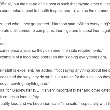
fficial,’ but the nature of his post is such that myriad other dutie
to code enforcement to health inspections – even as the number 
en and when they get started,” Harrison said. “When everything’
operate until someone complains, then I go and inspect them agai
.
urse.
ycares once a year so they can meet the state requirements.”
example of a food prep operation that’s doing everything right,
eir staff is excellent,” he added. “Not saying anything about the 
ocess and the way they do stuff is top-notch for the kids – so the
never serving anything bad.”
ial for Gladewater ISD, it’s very important to her and other cafet
it comes to food safety.
quality food and we keep them safe,” she said. “Especially with t