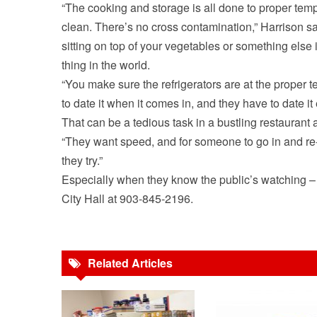
“The cooking and storage is all done to proper temp
clean. There’s no cross contamination,” Harrison sai
sitting on top of your vegetables or something else 
thing in the world.
“You make sure the refrigerators are at the proper 
to date it when it comes in, and they have to date it 
That can be a tedious task in a bustling restaurant a
“They want speed, and for someone to go in and re-d
they try.”
Especially when they know the public’s watching –
City Hall at 903-845-2196.
Related Articles