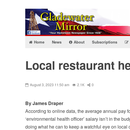
Home
News
About
Subscriptions
Local restaurant he
August 3, 2023 11:50 am
2.1K
0
By James Draper
According to online data, the average annual pay fo
‘environmental health officer’ salary isn’t in the bu
doing what he can to keep a watchful eye on local 