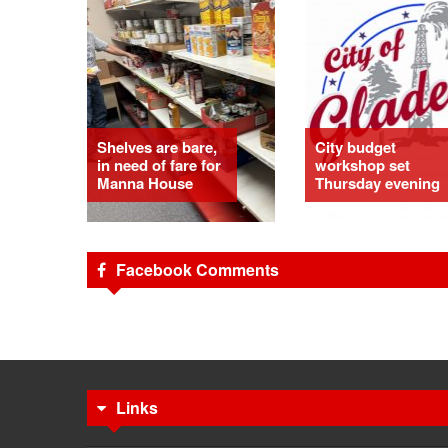
Shelves are bare,
City budget
in need of fare for
workshop set
Manna House
Thursday evening
Facebook Comments
Links