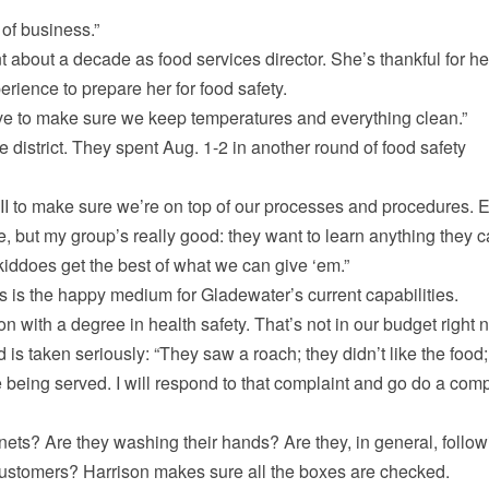
of business.”
t about a decade as food services director. She’s thankful for he
rience to prepare her for food safety.
have to make sure we keep temperatures and everything clean.”
 district. They spent Aug. 1-2 in another round of food safety
III to make sure we’re on top of our processes and procedures. 
e, but my group’s really good: they want to learn anything they 
kiddoes get the best of what we can give ‘em.”
 is the happy medium for Gladewater’s current capabilities.
n with a degree in health safety. That’s not in our budget right 
 is taken seriously: “They saw a roach; they didn’t like the food;
 being served. I will respond to that complaint and go do a com
ts? Are they washing their hands? Are they, in general, follow
r customers? Harrison makes sure all the boxes are checked.