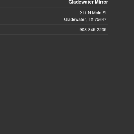
Gladewater Mirror
211 N Main St
Gladewater, TX 75647
903-845-2235