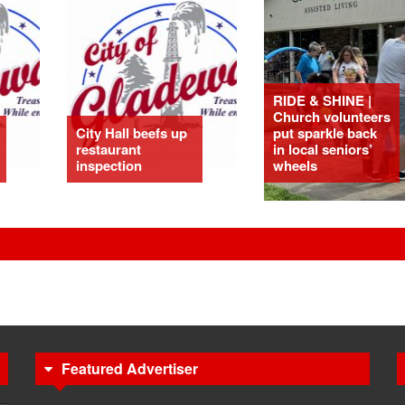
RIDE & SHINE |
Church volunteers
City Hall beefs up
put sparkle back
restaurant
in local seniors’
inspection
wheels
Featured Advertiser