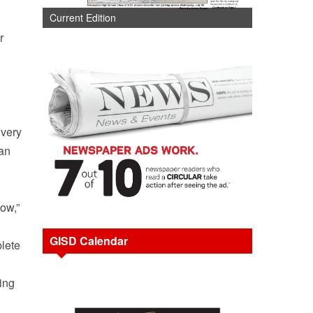
Current Edition
r
Every
can
now,”
GISD Calendar
plete
ing