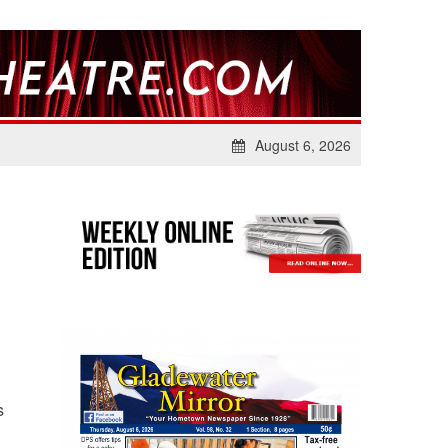
August 6, 2026
s