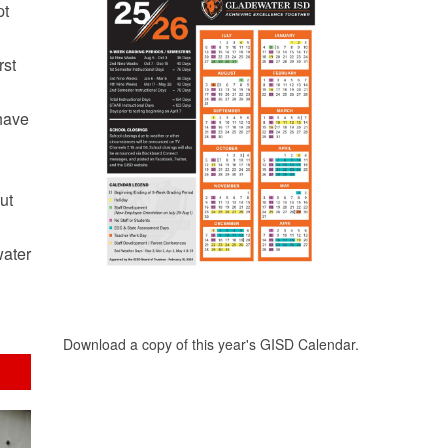
pt
rst
 have
ut
water
Download a copy of this year's GISD Calendar.