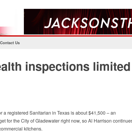
Contact Us
alth inspections limited
r a registered Sanitarian in Texas is about $41,500 – an
dget for the City of Gladewater right now, so Al Harrison continue
commercial kitchens.