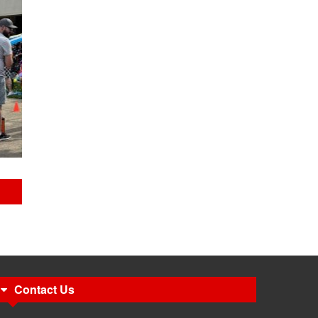
Contact Us