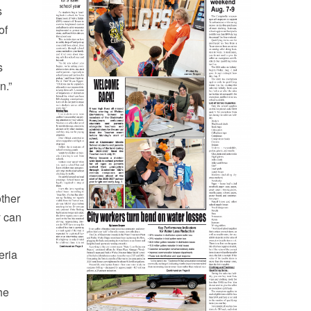
s
of
s
n.”
other
y can
eria
he