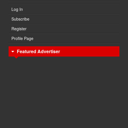
Log In
Subscribe
Register
Profile Page
Featured Advertiser