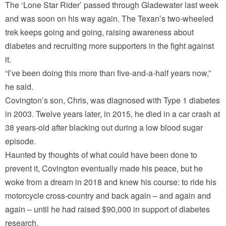
The ‘Lone Star Rider’ passed through Gladewater last week
and was soon on his way again. The Texan’s two-wheeled
trek keeps going and going, raising awareness about
diabetes and recruiting more supporters in the fight against
it.
“I’ve been doing this more than five-and-a-half years now,”
he said.
Covington’s son, Chris, was diagnosed with Type 1 diabetes
in 2003. Twelve years later, in 2015, he died in a car crash at
38 years-old after blacking out during a low blood sugar
episode.
Haunted by thoughts of what could have been done to
prevent it, Covington eventually made his peace, but he
woke from a dream in 2018 and knew his course: to ride his
motorcycle cross-country and back again – and again and
again – until he had raised $90,000 in support of diabetes
research.