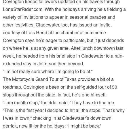
Covington keeps followers updated on his travels through
LoneStarRider.com. With the holidays arriving he’s fielding a
variety of invitations to appear in seasonal parades and
other festivities. Gladewater, too, has issued an invite,
courtesy of Lois Reed at the chamber of commerce.
Covington says he’s eager to participate, but it just depends
on where he is at any given time. After lunch downtown last
week, he headed from his brief stop in Gladewater to a rain-
extended stay in Jefferson then beyond.
“I’m not really sure where I’m going to be at.”
The Motorcycle Grand Tour of Texas provides a bit of a
roadmap. Covington’s been on the self-guided tour of 50
stops throughout the state. In fact, he’s one himself.
“I am mobile stop,” the rider said. “They have to find me.
“This is the first year I decided to hit all the stops. That’s why
I was in town,” checking in at Gladewater’s downtown
derrick, now lit for the holidays: “I might be back.”