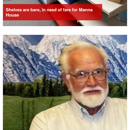
Shelves are bare, in need of fare for Manna
House