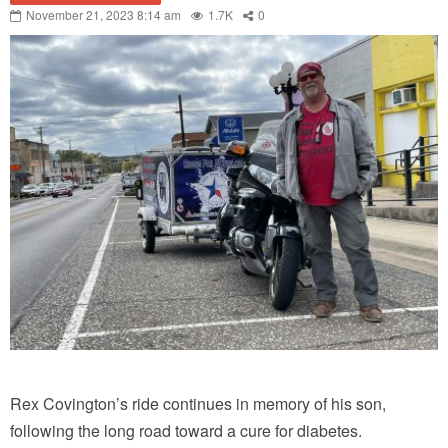
November 21, 2023 8:14 am
1.7K
0
Rex Covington’s ride continues in memory of his son,
following the long road toward a cure for diabetes.