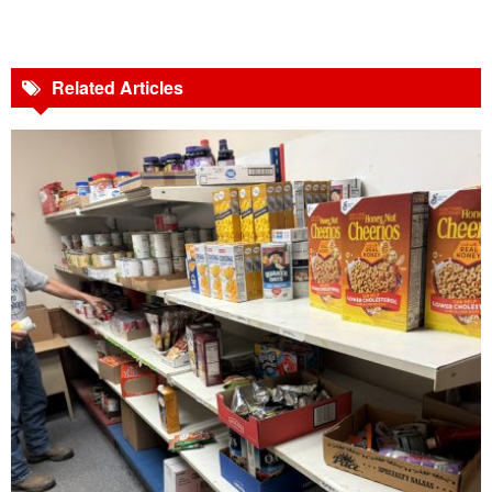
Related Articles