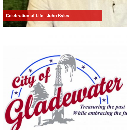
Celebration of Life | John Kyles