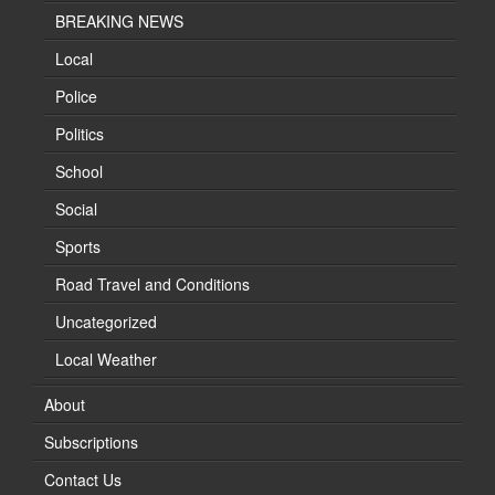
BREAKING NEWS
Local
Police
Politics
School
Social
Sports
Road Travel and Conditions
Uncategorized
Local Weather
About
Subscriptions
Contact Us