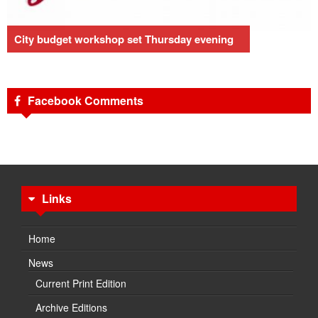
City budget workshop set Thursday evening
Facebook Comments
Links
Home
News
Current Print Edition
Archive Editions