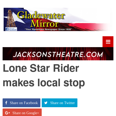
Lone Star Rider
makes local stop
Share on Facebook
Share on Twitter
Share on Google+