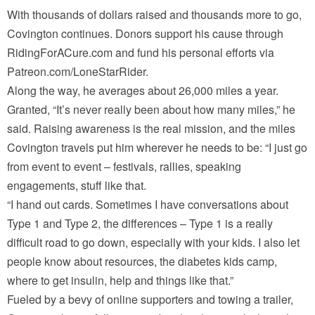
With thousands of dollars raised and thousands more to go,
Covington continues. Donors support his cause through
RidingForACure.com and fund his personal efforts via
Patreon.com/LoneStarRider.
Along the way, he averages about 26,000 miles a year.
Granted, “It’s never really been about how many miles,” he
said. Raising awareness is the real mission, and the miles
Covington travels put him wherever he needs to be: “I just go
from event to event – festivals, rallies, speaking
engagements, stuff like that.
“I hand out cards. Sometimes I have conversations about
Type 1 and Type 2, the differences – Type 1 is a really
difficult road to go down, especially with your kids. I also let
people know about resources, the diabetes kids camp,
where to get insulin, help and things like that.”
Fueled by a bevy of online supporters and towing a trailer,