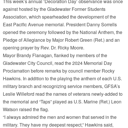
This week’s annual ‘Decoration Day’ observance was once
against hosted by the Gladewater Former Students
Association, which spearheaded the development of the
East Pacific Avenue memorial. President Danny Sorrells
opened the ceremony followed by the National Anthem, the
Pledge of Allegiance by Major Robert Green (Ret.) and an
opening prayer by Rev. Dr. Ricky Moore.
Mayor Brandy Flanagan, flanked by members of the
Gladewater City Council, read the 2024 Memorial Day
Proclamation before remarks by council member Rocky
Hawkins. In addition to the playing the anthem of each U.S.
military branch and recognizing service members, GFSA’s
Leslie Willeford read the names of veterans newly-added to
the memorial and “Taps” played as U.S. Marine (Ret.) Leon
Watson raised the flag.
“I always admired the men and women that served in the
military. They have my deepest respect,” Hawkins said,