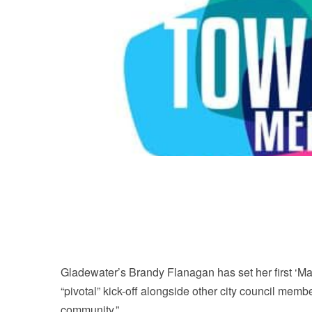
Gladewater’s Brandy Flanagan has set her first ‘May
“pivotal” kick-off alongside other city council memb
community.”