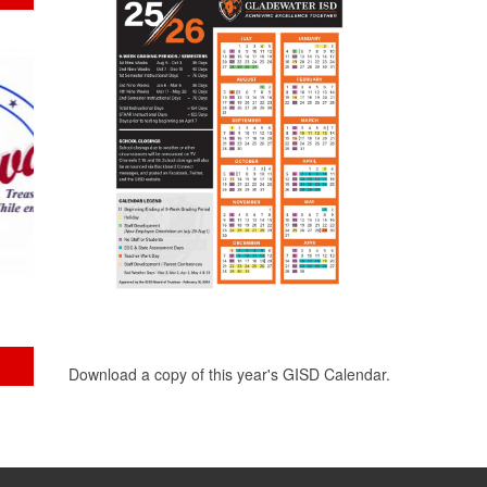
Download a copy of this year's GISD Calendar.