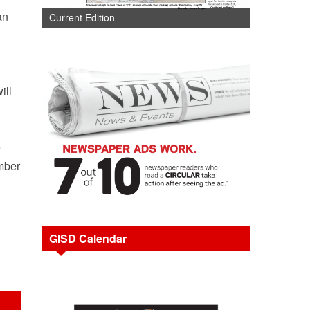
an
Current Edition
ill
e
ember
GISD Calendar