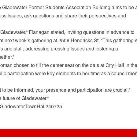
e Gladewater Former Students Association Building aims to be 
s issues, ask questions and share their perspectives and
f Gladewater,” Flanagan stated, inviting questions in advance to
 next week’s gathering at 2509 Hendricks St. “This gathering w
rs and staff, addressing pressing issues and fostering a
ether.”
oman chosen to fill the center seat on the dais at City Hall in th
lic participation were key elements in her time as a council m
to be informed, your presence and participation are crucial,”
 future of Gladewater.”
com/GladewaterTownHall240725