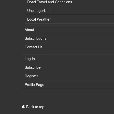
Road Travel and Conditions
Uncategorized
Local Weather
About
Subscriptions
Contact Us
Log In
Subscribe
Register
Profile Page
Back to top.