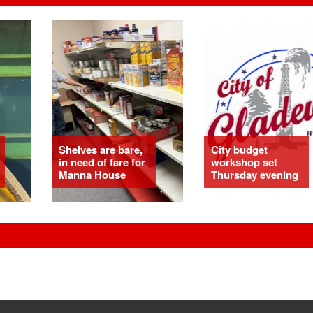
Shelves are bare,
City budget
in need of fare for
workshop set
Manna House
Thursday evening