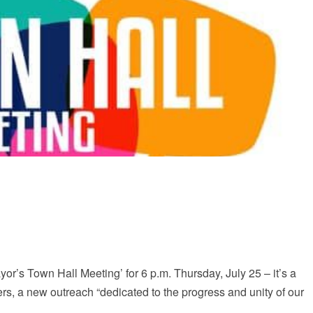
or’s Town Hall Meeting’ for 6 p.m. Thursday, July 25 – it’s a
ers, a new outreach “dedicated to the progress and unity of our