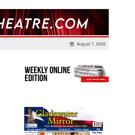
August 7, 2026