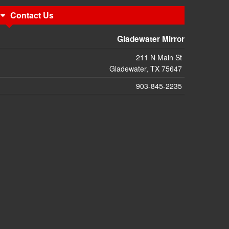
Contact Us
Gladewater Mirror
211 N Main St
Gladewater, TX 75647
903-845-2235