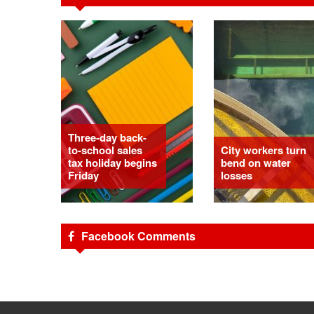
Three-day back-
to-school sales
City workers turn
tax holiday begins
bend on water
Friday
losses
Facebook Comments