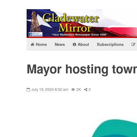
Home
News
About
Subscriptions
Mayor hosting town
July 19, 2024 8:32 am
2K
0