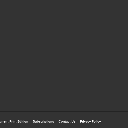
urrent Print Edition
Subscriptions
Contact Us
Privacy Policy