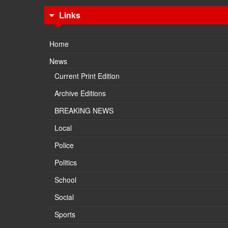
Links
Home
News
Current Print Edition
Archive Editions
BREAKING NEWS
Local
Police
Politics
School
Social
Sports