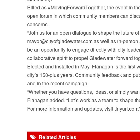
Billed as #MovingForwardTogether, the event in th
open forum in which community members can discus
concerns.
“Join us for an open dialogue to shape the future o
mayor@cityofgladewater.com as well as in-person at
be an opportunity to engage directly with city leade
collaborative spirit to propel Gladewater forward tog
Elected and installed in May, Flanagan is the first w
city’s 150-plus years. Community feedback and pub
and in the recent campaign.
“Whether you have questions, ideas, or simply want 
Flanagan added. “Let’s work as a team to shape the
For more information and updates, visit tinyurl.
Related Articles