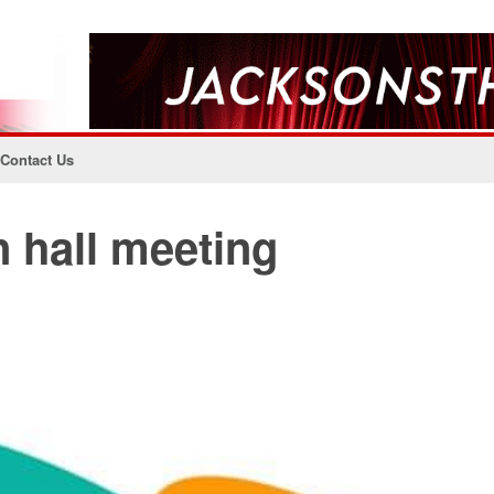
Contact Us
 hall meeting