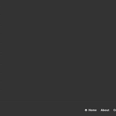
Home
About
C