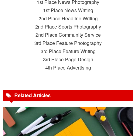
1st Place News Photography
1st Place News Writing
2nd Place Headline Writing
2nd Place Sports Photography
2nd Place Community Service
3rd Place Feature Photography
3rd Place Feature Writing
3rd Place Page Design
4th Place Advertising
Related Articles