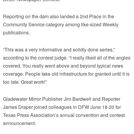
Reporting on the dam also landed a 2nd Place in the
Community Service category among like-sized Weekly
publications.
“This was a very informative and solidly done series,”
according to the contest judge. “I really liked all of the angles
covered. You really went above and beyond typical news
coverage. People take old infrastructure for granted until it is
too late. Great work!”
Gladewater Mirror Publisher Jim Bardwell and Reporter
James Draper joined colleagues in DFW June 18-20 for
Texas Press Association’s annual convention and contest
announcement.