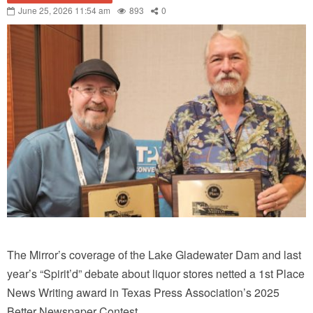
June 25, 2026 11:54 am
893
0
The Mirror’s coverage of the Lake Gladewater Dam and last
year’s “Spirit’d” debate about liquor stores netted a 1st Place
News Writing award in Texas Press Association’s 2025
Better Newspaper Contest.