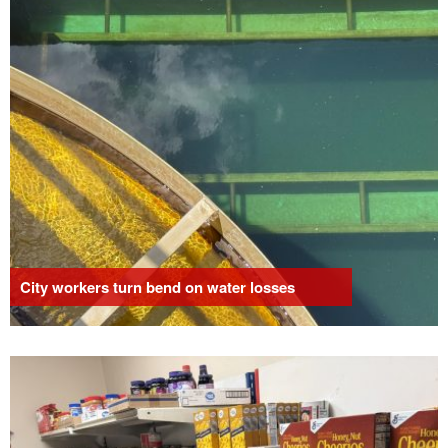
City workers turn bend on water losses