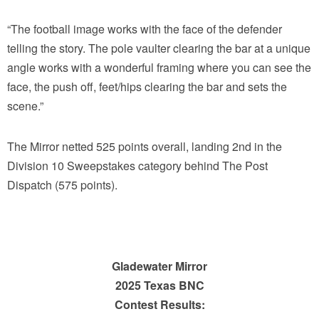
“The football image works with the face of the defender
telling the story. The pole vaulter clearing the bar at a unique
angle works with a wonderful framing where you can see the
face, the push off, feet/hips clearing the bar and sets the
scene.”
The Mirror netted 525 points overall, landing 2nd in the
Division 10 Sweepstakes category behind The Post
Dispatch (575 points).
Gladewater Mirror
2025 Texas BNC
Contest Results: