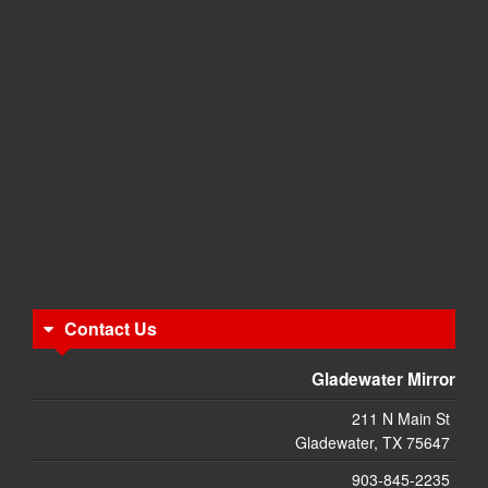
Contact Us
Gladewater Mirror
211 N Main St
Gladewater, TX 75647
903-845-2235