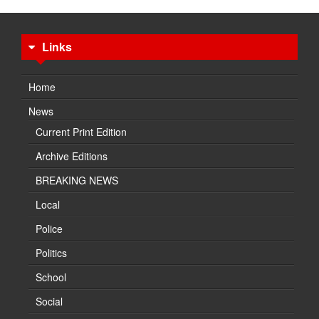
Links
Home
News
Current Print Edition
Archive Editions
BREAKING NEWS
Local
Police
Politics
School
Social