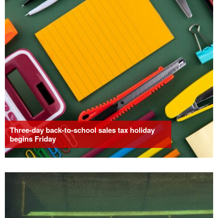
Three-day back-to-school sales tax holiday
begins Friday