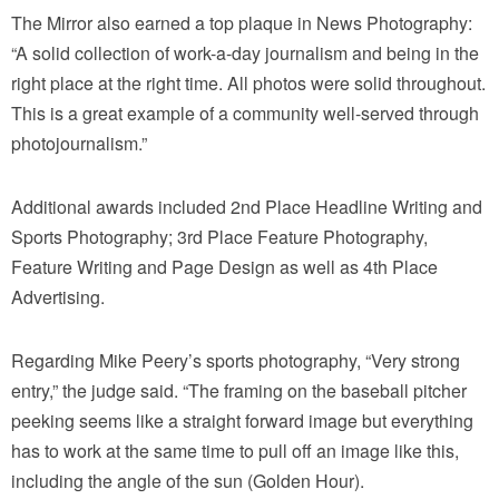
The Mirror also earned a top plaque in News Photography:
“A solid collection of work-a-day journalism and being in the
right place at the right time. All photos were solid throughout.
This is a great example of a community well-served through
photojournalism.”
Additional awards included 2nd Place Headline Writing and
Sports Photography; 3rd Place Feature Photography,
Feature Writing and Page Design as well as 4th Place
Advertising.
Regarding Mike Peery’s sports photography, “Very strong
entry,” the judge said. “The framing on the baseball pitcher
peeking seems like a straight forward image but everything
has to work at the same time to pull off an image like this,
including the angle of the sun (Golden Hour).