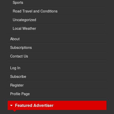
Sports
Road Travel and Conditions
Uncategorized
Local Weather
About
Subscriptions
Contact Us
Log In
Subscribe
Register
Profile Page
Featured Advertiser