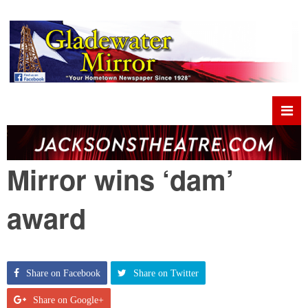
Mirror wins ‘dam’
award
Share on Facebook
Share on Twitter
Share on Google+