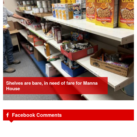
Shelves are bare, in need of fare for Manna
House
Facebook Comments