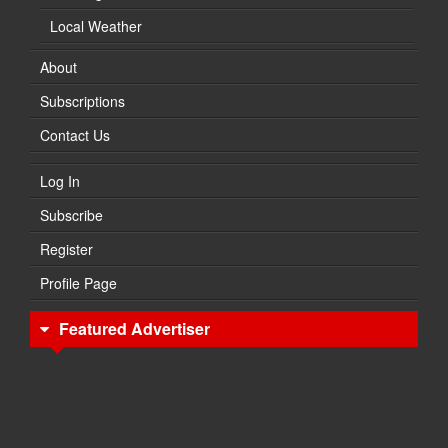
Local Weather
About
Subscriptions
Contact Us
Log In
Subscribe
Register
Profile Page
Featured Advertiser