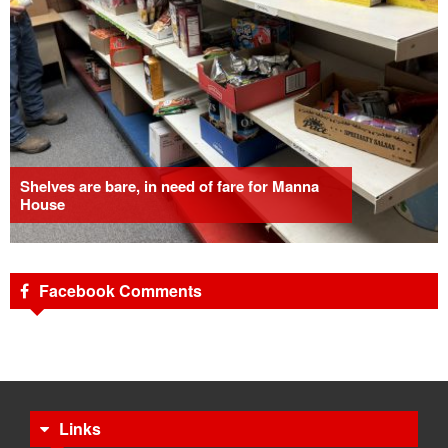
Shelves are bare, in need of fare for Manna
House
Facebook Comments
Links