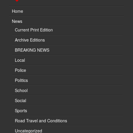
Home
News
Current Print Edition
Archive Editions
BREAKING NEWS
Local
Police
Politics
School
Social
Sports
Road Travel and Conditions
Uncategorized