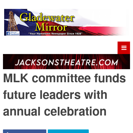
MLK committee funds
future leaders with
annual celebration