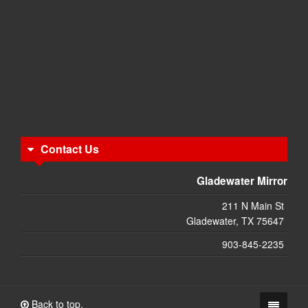
Contact Us
Gladewater Mirror
211 N Main St
Gladewater, TX 75647
903-845-2235
Back to top.