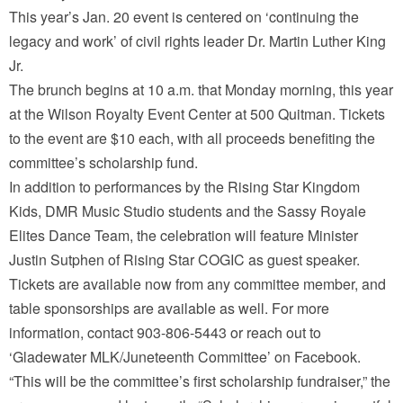
This year’s Jan. 20 event is centered on ‘continuing the
legacy and work’ of civil rights leader Dr. Martin Luther King
Jr.
The brunch begins at 10 a.m. that Monday morning, this year
at the Wilson Royalty Event Center at 500 Quitman. Tickets
to the event are $10 each, with all proceeds benefiting the
committee’s scholarship fund.
In addition to performances by the Rising Star Kingdom
Kids, DMR Music Studio students and the Sassy Royale
Elites Dance Team, the celebration will feature Minister
Justin Sutphen of Rising Star COGIC as guest speaker.
Tickets are available now from any committee member, and
table sponsorships are available as well. For more
information, contact 903-806-5443 or reach out to
‘Gladewater MLK/Juneteenth Committee’ on Facebook.
“This will be the committee’s first scholarship fundraiser,” the