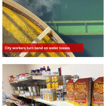
City workers turn bend on water losses