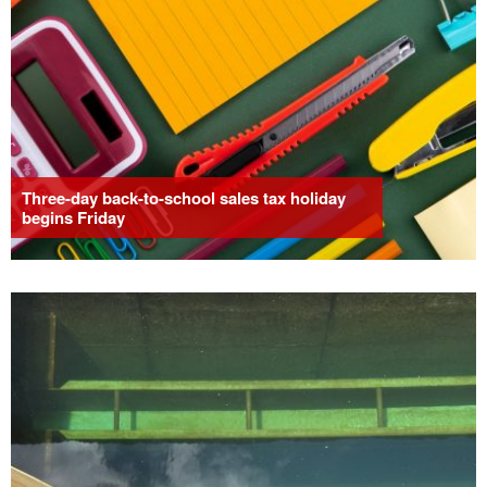
Three-day back-to-school sales tax holiday
begins Friday