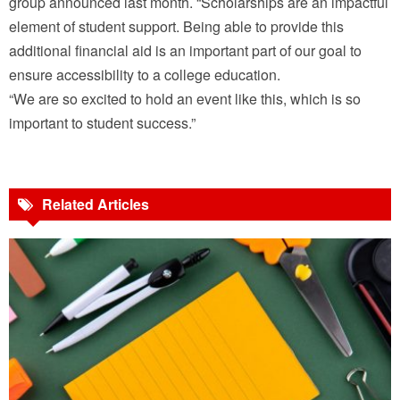
group announced last month. “Scholarships are an impactful
element of student support. Being able to provide this
additional financial aid is an important part of our goal to
ensure accessibility to a college education.
“We are so excited to hold an event like this, which is so
important to student success.”
Related Articles