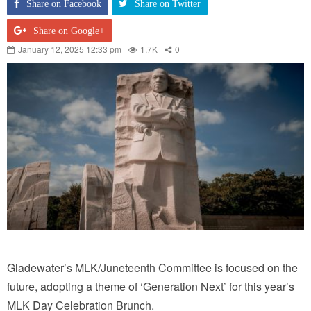
Share on Facebook
Share on Twitter
Share on Google+
January 12, 2025 12:33 pm
1.7K
0
Gladewater’s MLK/Juneteenth Committee is focused on the
future, adopting a theme of ‘Generation Next’ for this year’s
MLK Day Celebration Brunch.